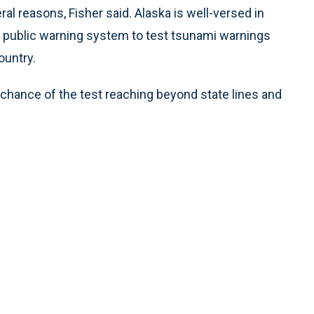
ral reasons, Fisher said. Alaska is well-versed in
l public warning system to test tsunami warnings
ountry.
 chance of the test reaching beyond state lines and