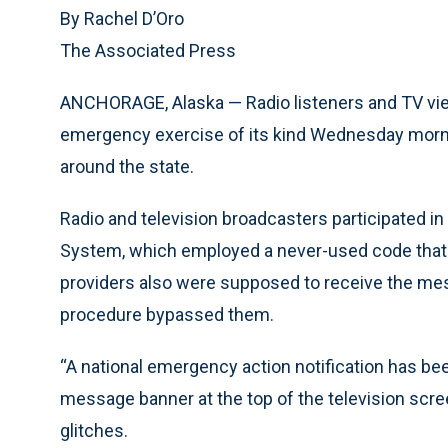
By Rachel D’Oro
The Associated Press
ANCHORAGE, Alaska — Radio listeners and TV view
emergency exercise of its kind Wednesday morning
around the state.
Radio and television broadcasters participated in 
System, which employed a never-used code that wo
providers also were supposed to receive the mes
procedure bypassed them.
“A national emergency action notification has been
message banner at the top of the television scre
glitches.