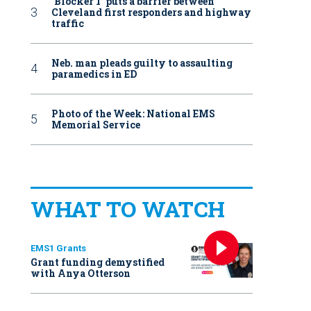
‘Blocker 1’ puts a barrier between
Cleveland first responders and highway
traffic
Neb. man pleads guilty to assaulting
paramedics in ED
Photo of the Week: National EMS
Memorial Service
WHAT TO WATCH
EMS1 Grants
Grant funding demystified
with Anya Otterson