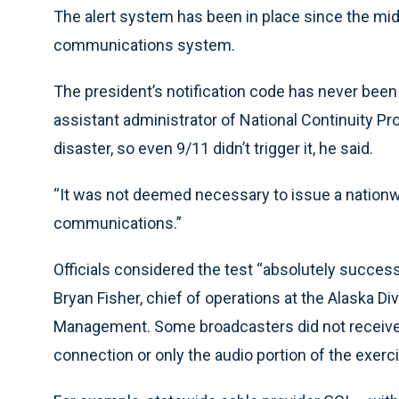
The alert system has been in place since the mi
communications system.
The president’s notification code has never been
assistant administrator of National Continuity P
disaster, so even 9/11 didn’t trigger it, he said.
“It was not deemed necessary to issue a nationwide
communications.”
Officials considered the test “absolutely succes
Bryan Fisher, chief of operations at the Alaska 
Management. Some broadcasters did not receive t
connection or only the audio portion of the exerc