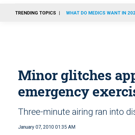
TRENDING TOPICS
WHAT DO MEDICS WANT IN 20
Minor glitches app
emergency exercis
Three-minute airing ran into d
January 07, 2010 01:35 AM