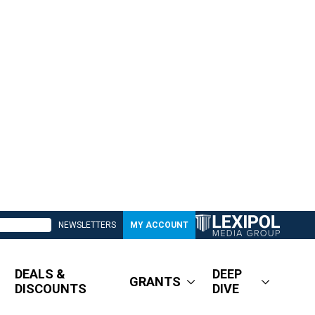
NEWSLETTERS
MY ACCOUNT
DEALS &
DEEP
GRANTS
DISCOUNTS
DIVE