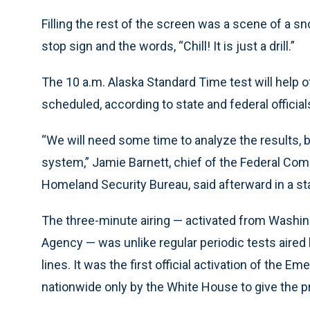
Filling the rest of the screen was a scene of a 
stop sign and the words, “Chill! It is just a drill.”
The 10 a.m. Alaska Standard Time test will help of
scheduled, according to state and federal official
“We will need some time to analyze the results, 
system,” Jamie Barnett, chief of the Federal C
Homeland Security Bureau, said afterward in a s
The three-minute airing — activated from Washi
Agency — was unlike regular periodic tests aired
lines. It was the first official activation of the 
nationwide only by the White House to give the pr