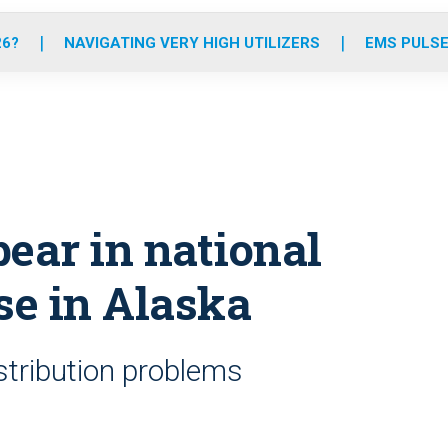
o
r
r
e
i
k
a
n
26?
NAVIGATING VERY HIGH UTILIZERS
EMS PULSE
m
ear in national
e in Alaska
istribution problems