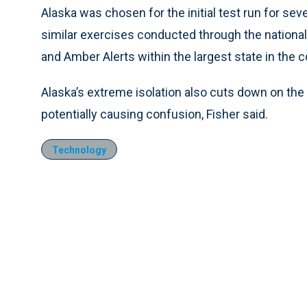
Alaska was chosen for the initial test run for seve
similar exercises conducted through the nationa
and Amber Alerts within the largest state in the c
Alaska’s extreme isolation also cuts down on the
potentially causing confusion, Fisher said.
Technology