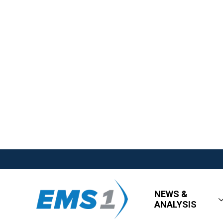
NEWS &
ANALYSIS