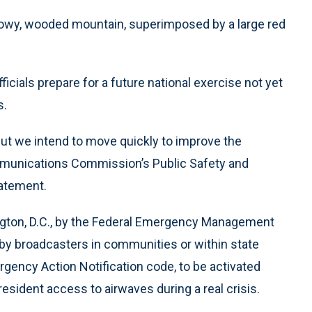
snowy, wooded mountain, superimposed by a large red
ficials prepare for a future national exercise not yet
s.
but we intend to move quickly to improve the
ommunications Commission’s Public Safety and
tatement.
ngton, D.C., by the Federal Emergency Management
 by broadcasters in communities or within state
Emergency Action Notification code, to be activated
esident access to airwaves during a real crisis.