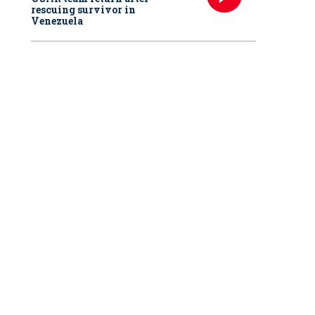
rescuing survivor in
Venezuela