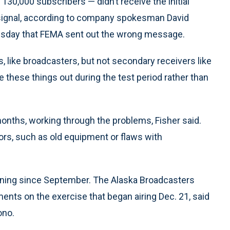
130,000 subscribers — didn’t receive the initial
t signal, according to company spokesman David
esday that FEMA sent out the wrong message.
s, like broadcasters, but not secondary receivers like
re these things out during the test period rather than
months, working through the problems, Fisher said.
ors, such as old equipment or flaws with
anning since September. The Alaska Broadcasters
nts on the exercise that began airing Dec. 21, said
ono.