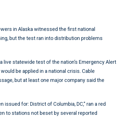
ers in Alaska witnessed the first national
, but the test ran into distribution problems
a live statewide test of the nation’s Emergency Alert
uld be applied in a national crisis. Cable
sage, but at least one major company said the
 issued for: District of Columbia, DC,” ran a red
en to stations not beset by several reported