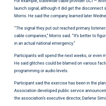
For example, statewide cable provider GCI — with 
launch signal, although it did get the disconnec
Morris. He said the company learned later Wedn
“The signal they put out reached primary listener
cable companies,” Morris said. “It’s better to figu
in an actual national emergency.”
Participants will spend the next weeks, or even 
He said glitches could be blamed on various fact
programming or audio levels.
Participant said the exercise has been in the pl
Association developed public service announceme
the association’s executive director, Darlene Sim