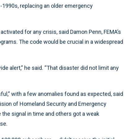
d-1990s, replacing an older emergency
 activated for any crisis, said Damon Penn, FEMA’s
rograms. The code would be crucial in a widespread
 alert,” he said. “That disaster did not limit any
sful,” with a few anomalies found as expected, said
Division of Homeland Security and Emergency
he signal in time and others got a weak
ise.