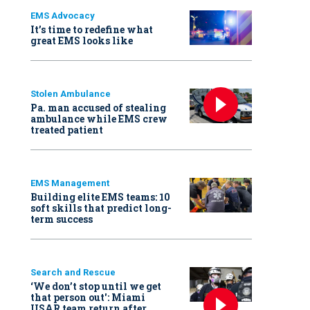
EMS Advocacy
It’s time to redefine what
great EMS looks like
Stolen Ambulance
Pa. man accused of stealing
ambulance while EMS crew
treated patient
EMS Management
Building elite EMS teams: 10
soft skills that predict long-
term success
Search and Rescue
‘We don’t stop until we get
that person out': Miami
USAR team return after