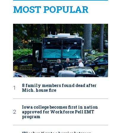
MOST POPULAR
8 family members found dead after
Mich. house fire
Iowa college becomes first in nation
approved for Workforce Pell EMT
program