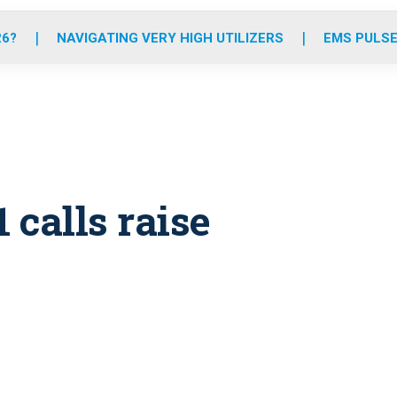
o
r
r
e
i
k
a
n
26?
NAVIGATING VERY HIGH UTILIZERS
EMS PULSE
m
 calls raise