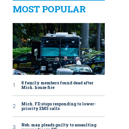
MOST POPULAR
8 family members found dead after
Mich. house fire
Mich. FD stops responding to lower-
priority EMS calls
Neb. man pleads guilty to assaulting