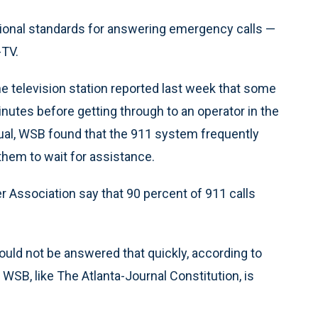
tional standards for answering emergency calls —
-TV.
he television station reported last week that some
nutes before getting through to an operator in the
usual, WSB found that the 911 system frequently
hem to wait for assistance.
Association say that 90 percent of 911 calls
could not be answered that quickly, according to
WSB, like The Atlanta-Journal Constitution, is