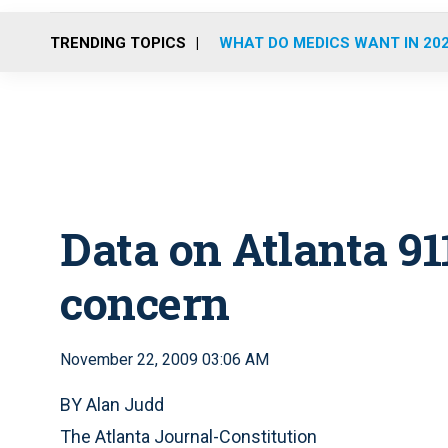
TRENDING TOPICS
WHAT DO MEDICS WANT IN 20
Data on Atlanta 911
concern
November 22, 2009 03:06 AM
BY Alan Judd
The Atlanta Journal-Constitution