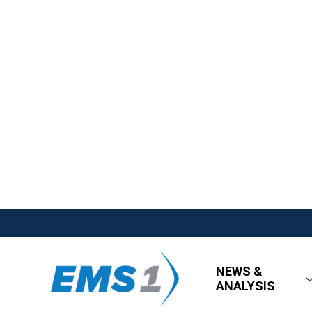
NEWS &
ANALYSIS