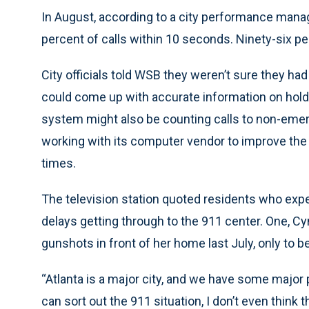
In August, according to a city performance mana
percent of calls within 10 seconds. Ninety-six 
City officials told WSB they weren’t sure they ha
could come up with accurate information on hol
system might also be counting calls to non-emergen
working with its computer vendor to improve the 
times.
The television station quoted residents who exp
delays getting through to the 911 center. One, Cyn
gunshots in front of her home last July, only to b
“Atlanta is a major city, and we have some major 
can sort out the 911 situation, I don’t even think t