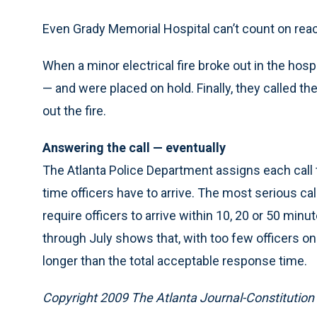
Even Grady Memorial Hospital can’t count on reac
When a minor electrical fire broke out in the hos
— and were placed on hold. Finally, they called the
out the fire.
Answering the call — eventually
The Atlanta Police Department assigns each call t
time officers have to arrive. The most serious ca
require officers to arrive within 10, 20 or 50 min
through July shows that, with too few officers on
longer than the total acceptable response time.
Copyright 2009 The Atlanta Journal-Constitution