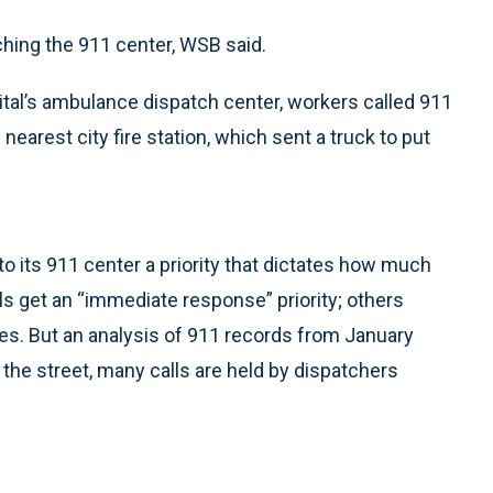
hing the 911 center, WSB said.
pital’s ambulance dispatch center, workers called 911
 nearest city fire station, which sent a truck to put
o its 911 center a priority that dictates how much
lls get an “immediate response” priority; others
utes. But an analysis of 911 records from January
 the street, many calls are held by dispatchers