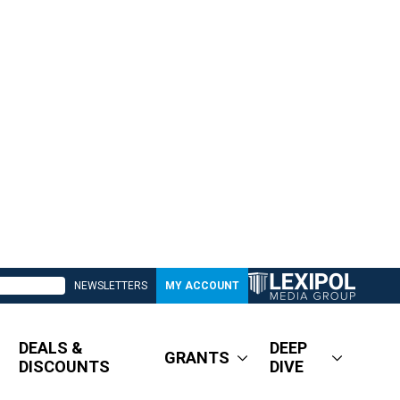
NEWSLETTERS
MY ACCOUNT
DEALS &
DEEP
GRANTS
DISCOUNTS
DIVE