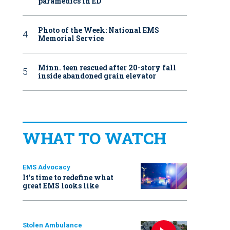
paramedics in ED
Photo of the Week: National EMS
Memorial Service
Minn. teen rescued after 20-story fall
inside abandoned grain elevator
WHAT TO WATCH
EMS Advocacy
It’s time to redefine what
great EMS looks like
Stolen Ambulance