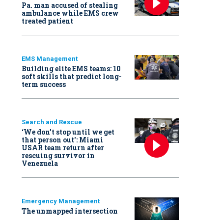
Pa. man accused of stealing
ambulance while EMS crew
treated patient
EMS Management
Building elite EMS teams: 10
soft skills that predict long-
term success
Search and Rescue
‘We don’t stop until we get
that person out': Miami
USAR team return after
rescuing survivor in
Venezuela
Emergency Management
The unmapped intersection