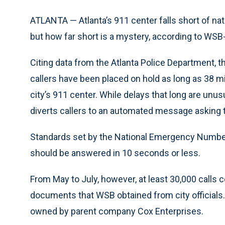
ATLANTA — Atlanta’s 911 center falls short of na
but how far short is a mystery, according to WSB
Citing data from the Atlanta Police Department, t
callers have been placed on hold as long as 38 mi
city’s 911 center. While delays that long are un
diverts callers to an automated message asking t
Standards set by the National Emergency Number 
should be answered in 10 seconds or less.
From May to July, however, at least 30,000 calls 
documents that WSB obtained from city officials. 
owned by parent company Cox Enterprises.