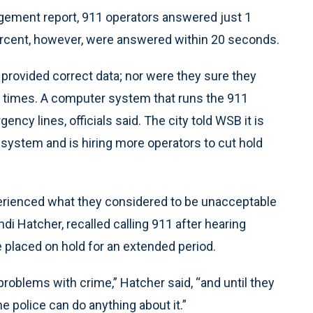
gement report, 911 operators answered just 1
percent, however, were answered within 20 seconds.
d provided correct data; nor were they sure they
d times. A computer system that runs the 911
cy lines, officials said. The city told WSB it is
system and is hiring more operators to cut hold
erienced what they considered to be unacceptable
di Hatcher, recalled calling 911 after hearing
e placed on hold for an extended period.
problems with crime,” Hatcher said, “and until they
he police can do anything about it.”