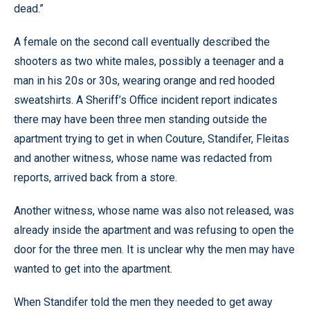
dead.”
A female on the second call eventually described the
shooters as two white males, possibly a teenager and a
man in his 20s or 30s, wearing orange and red hooded
sweatshirts. A Sheriff’s Office incident report indicates
there may have been three men standing outside the
apartment trying to get in when Couture, Standifer, Fleitas
and another witness, whose name was redacted from
reports, arrived back from a store.
Another witness, whose name was also not released, was
already inside the apartment and was refusing to open the
door for the three men. It is unclear why the men may have
wanted to get into the apartment.
When Standifer told the men they needed to get away