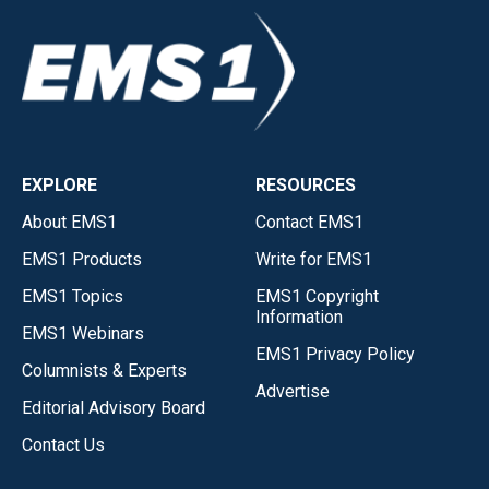
EXPLORE
RESOURCES
About EMS1
Contact EMS1
EMS1 Products
Write for EMS1
EMS1 Topics
EMS1 Copyright
Information
EMS1 Webinars
EMS1 Privacy Policy
Columnists & Experts
Advertise
Editorial Advisory Board
Contact Us