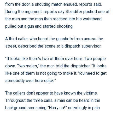
from the door, a shouting match ensued, reports said.
During the argument, reports say Standifer pushed one of
the men and the man then reached into his waistband,
pulled out a gun and started shooting.
A third caller, who heard the gunshots from across the
street, described the scene to a dispatch supervisor.
“It looks like there’s two of them over here. Two people
down. Two males,” the man told the dispatcher. “It looks
like one of them is not going to make it. You need to get
somebody over here quick.”
The callers don’t appear to have known the victims.
Throughout the three calls, a man can be heard in the
background screaming “Hurry up!” seemingly in pain.