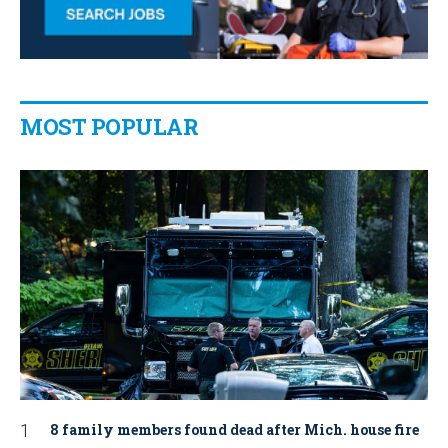
MOST POPULAR
8 family members found dead after Mich. house fire