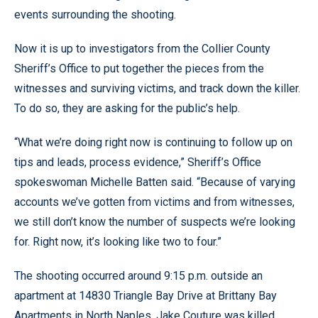
events surrounding the shooting.
Now it is up to investigators from the Collier County
Sheriff’s Office to put together the pieces from the
witnesses and surviving victims, and track down the killer.
To do so, they are asking for the public’s help.
“What we’re doing right now is continuing to follow up on
tips and leads, process evidence,” Sheriff’s Office
spokeswoman Michelle Batten said. “Because of varying
accounts we’ve gotten from victims and from witnesses,
we still don’t know the number of suspects we’re looking
for. Right now, it’s looking like two to four.”
The shooting occurred around 9:15 p.m. outside an
apartment at 14830 Triangle Bay Drive at Brittany Bay
Apartments in North Naples. Jake Couture was killed,