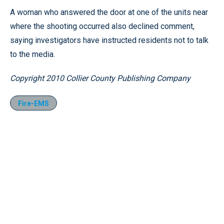
A woman who answered the door at one of the units near
where the shooting occurred also declined comment,
saying investigators have instructed residents not to talk
to the media.
Copyright 2010 Collier County Publishing Company
Fire-EMS