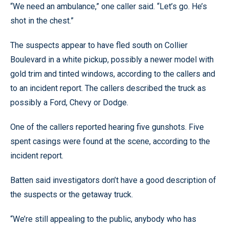
“We need an ambulance,” one caller said. “Let’s go. He’s
shot in the chest.”
The suspects appear to have fled south on Collier
Boulevard in a white pickup, possibly a newer model with
gold trim and tinted windows, according to the callers and
to an incident report. The callers described the truck as
possibly a Ford, Chevy or Dodge.
One of the callers reported hearing five gunshots. Five
spent casings were found at the scene, according to the
incident report.
Batten said investigators don’t have a good description of
the suspects or the getaway truck.
“We’re still appealing to the public, anybody who has