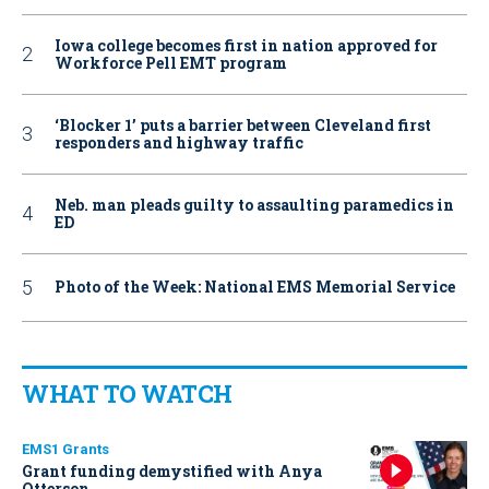
Iowa college becomes first in nation approved for
Workforce Pell EMT program
‘Blocker 1’ puts a barrier between Cleveland first
responders and highway traffic
Neb. man pleads guilty to assaulting paramedics in
ED
Photo of the Week: National EMS Memorial Service
WHAT TO WATCH
EMS1 Grants
Grant funding demystified with Anya
Otterson