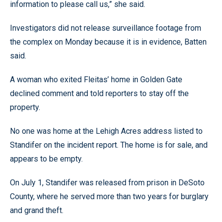
information to please call us,” she said.
Investigators did not release surveillance footage from
the complex on Monday because it is in evidence, Batten
said.
A woman who exited Fleitas’ home in Golden Gate
declined comment and told reporters to stay off the
property.
No one was home at the Lehigh Acres address listed to
Standifer on the incident report. The home is for sale, and
appears to be empty.
On July 1, Standifer was released from prison in DeSoto
County, where he served more than two years for burglary
and grand theft.