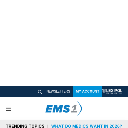
NEWSLETTERS
MY ACCOUNT
M
e
n
TRENDING TOPICS
WHAT DO MEDICS WANT IN 2026?