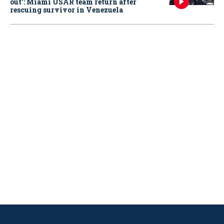
out': Miami USAR team return after
rescuing survivor in Venezuela