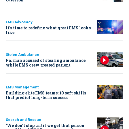
EMS Advocacy
It’s time to redefine what great EMS looks
like
Stolen Ambulance
Pa. man accused of stealing ambulance
while EMS crew treated patient
EMS Management
Building elite EMS teams: 10 soft skills
that predict long-term success
Search and Rescue
‘We don’t stop until we get that person