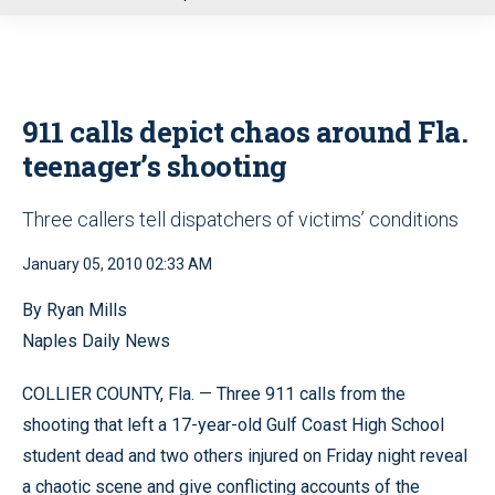
u
911 calls depict chaos around Fla.
teenager’s shooting
Three callers tell dispatchers of victims’ conditions
January 05, 2010 02:33 AM
By Ryan Mills
Naples Daily News
COLLIER COUNTY, Fla. — Three 911 calls from the
shooting that left a 17-year-old Gulf Coast High School
student dead and two others injured on Friday night reveal
a chaotic scene and give conflicting accounts of the