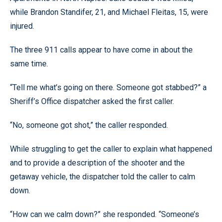
while Brandon Standifer, 21, and Michael Fleitas, 15, were
injured.
The three 911 calls appear to have come in about the
same time.
“Tell me what’s going on there. Someone got stabbed?” a
Sheriff’s Office dispatcher asked the first caller.
“No, someone got shot,” the caller responded.
While struggling to get the caller to explain what happened
and to provide a description of the shooter and the
getaway vehicle, the dispatcher told the caller to calm
down.
“How can we calm down?” she responded. “Someone’s