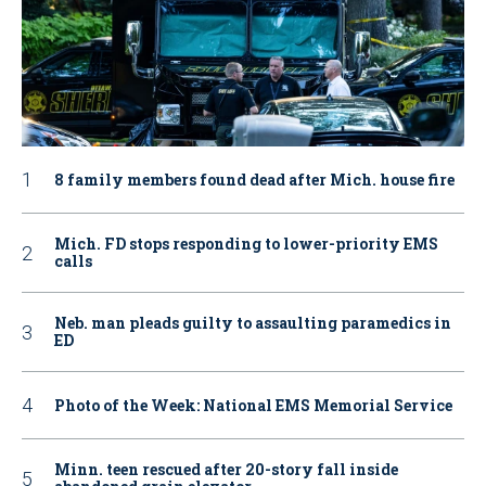
8 family members found dead after Mich. house fire
Mich. FD stops responding to lower-priority EMS
calls
Neb. man pleads guilty to assaulting paramedics in
ED
Photo of the Week: National EMS Memorial Service
Minn. teen rescued after 20-story fall inside