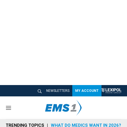
NEWSLETTERS
MY ACCOUNT
M
e
n
TRENDING TOPICS
WHAT DO MEDICS WANT IN 2026?