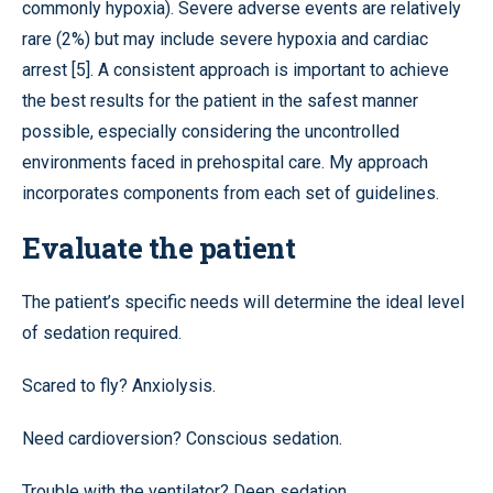
commonly hypoxia). Severe adverse events are relatively
rare (2%) but may include severe hypoxia and cardiac
arrest [5]. A consistent approach is important to achieve
the best results for the patient in the safest manner
possible, especially considering the uncontrolled
environments faced in prehospital care. My approach
incorporates components from each set of guidelines.
Evaluate the patient
The patient’s specific needs will determine the ideal level
of sedation required.
Scared to fly? Anxiolysis.
Need cardioversion? Conscious sedation.
Trouble with the ventilator? Deep sedation.