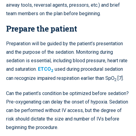
airway tools, reversal agents, pressors, etc.) and brief
team members on the plan before beginning.
Prepare the patient
Preparation will be guided by the patient’s presentation
and the purpose of the sedation. Monitoring during
sedation is essential, including blood pressure, heart rate
and saturation.
ETCO
used during procedural sedation
2
can recognize impaired respiration earlier than SpO
[7].
2
Can the patient’s condition be optimized before sedation?
Pre-oxygenating can delay the onset of hypoxia. Sedation
can be performed without IV access, but the degree of
risk should dictate the size and number of IVs before
beginning the procedure.