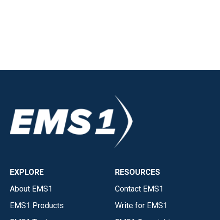
EXPLORE
RESOURCES
About EMS1
Contact EMS1
EMS1 Products
Write for EMS1