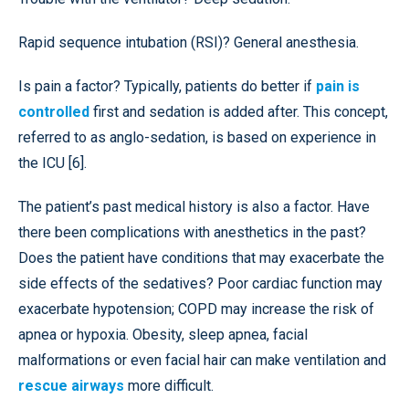
Rapid sequence intubation (RSI)? General anesthesia.
Is pain a factor? Typically, patients do better if
pain is
controlled
first and sedation is added after. This concept,
referred to as anglo-sedation, is based on experience in
the ICU [6].
The patient’s past medical history is also a factor. Have
there been complications with anesthetics in the past?
Does the patient have conditions that may exacerbate the
side effects of the sedatives? Poor cardiac function may
exacerbate hypotension; COPD may increase the risk of
apnea or hypoxia. Obesity, sleep apnea, facial
malformations or even facial hair can make ventilation and
rescue airways
more difficult.