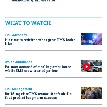
abandoned grain elevator
WHAT TO WATCH
EMS Advocacy
It’s time to redefine what great EMS looks
like
Stolen Ambulance
Pa. man accused of stealing ambulance
while EMS crew treated patient
EMS Management
Building elite EMS teams: 10 soft skills
that predict long-term success