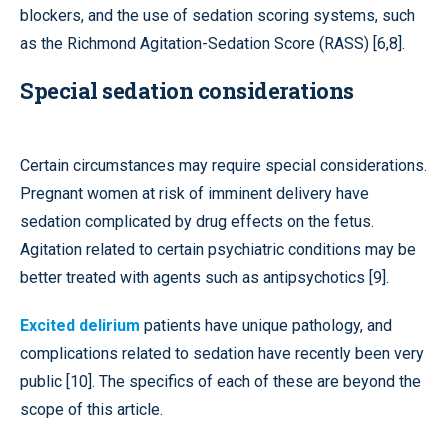
blockers, and the use of sedation scoring systems, such
as the Richmond Agitation-Sedation Score (RASS) [6,8].
Special sedation considerations
Certain circumstances may require special considerations.
Pregnant women at risk of imminent delivery have
sedation complicated by drug effects on the fetus.
Agitation related to certain psychiatric conditions may be
better treated with agents such as antipsychotics [9].
Excited delirium
patients have unique pathology, and
complications related to sedation have recently been very
public [10]. The specifics of each of these are beyond the
scope of this article.