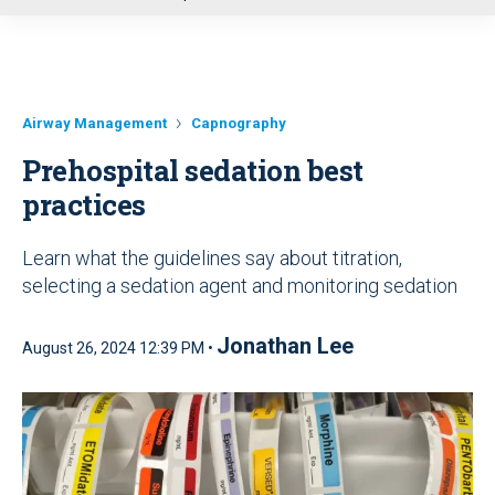
u
Airway Management
Capnography
Prehospital sedation best
practices
Learn what the guidelines say about titration,
selecting a sedation agent and monitoring sedation
Jonathan Lee
August 26, 2024 12:39 PM •