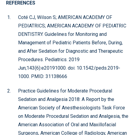
REFERENCES
Coté CJ, Wilson S; AMERICAN ACADEMY OF
PEDIATRICS; AMERICAN ACADEMY OF PEDIATRIC
DENTISTRY. Guidelines for Monitoring and
Management of Pediatric Patients Before, During,
and After Sedation for Diagnostic and Therapeutic
Procedures. Pediatrics. 2019
Jun;143(6):e20191000. doi: 10.1542/peds.2019-
1000. PMID: 31138666
Practice Guidelines for Moderate Procedural
Sedation and Analgesia 2018: A Report by the
American Society of Anesthesiologists Task Force
on Moderate Procedural Sedation and Analgesia, the
American Association of Oral and Maxillofacial
Surgeons, American College of Radiology, American