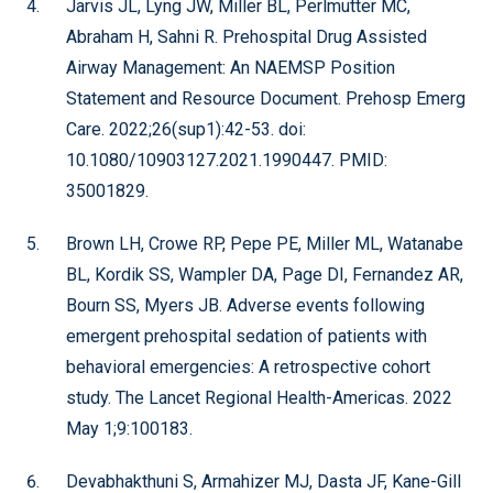
Jarvis JL, Lyng JW, Miller BL, Perlmutter MC,
Abraham H, Sahni R. Prehospital Drug Assisted
Airway Management: An NAEMSP Position
Statement and Resource Document. Prehosp Emerg
Care. 2022;26(sup1):42-53. doi:
10.1080/10903127.2021.1990447. PMID:
35001829.
Brown LH, Crowe RP, Pepe PE, Miller ML, Watanabe
BL, Kordik SS, Wampler DA, Page DI, Fernandez AR,
Bourn SS, Myers JB. Adverse events following
emergent prehospital sedation of patients with
behavioral emergencies: A retrospective cohort
study. The Lancet Regional Health-Americas. 2022
May 1;9:100183.
Devabhakthuni S, Armahizer MJ, Dasta JF, Kane-Gill