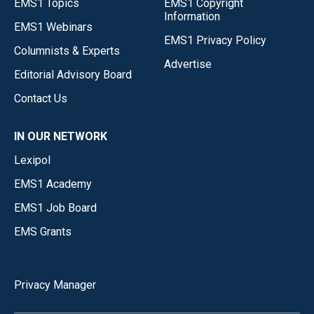
EMS1 Topics
EMS1 Copyright
Information
EMS1 Webinars
EMS1 Privacy Policy
Columnists & Experts
Advertise
Editorial Advisory Board
Contact Us
IN OUR NETWORK
Lexipol
EMS1 Academy
EMS1 Job Board
EMS Grants
Privacy Manager