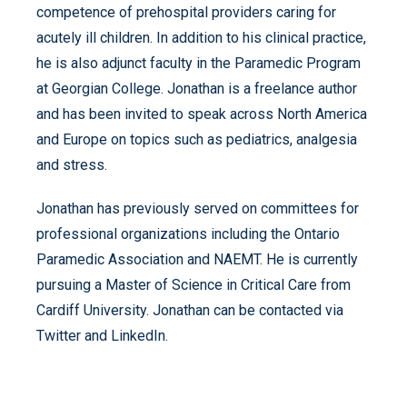
competence of prehospital providers caring for
acutely ill children. In addition to his clinical practice,
he is also adjunct faculty in the Paramedic Program
at Georgian College. Jonathan is a freelance author
and has been invited to speak across North America
and Europe on topics such as pediatrics, analgesia
and stress.
Jonathan has previously served on committees for
professional organizations including the Ontario
Paramedic Association and NAEMT. He is currently
pursuing a Master of Science in Critical Care from
Cardiff University. Jonathan can be contacted via
Twitter and LinkedIn.