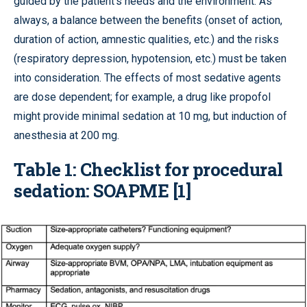
guided by the patient’s needs and the environment. As
always, a balance between the benefits (onset of action,
duration of action, amnestic qualities, etc.) and the risks
(respiratory depression, hypotension, etc.) must be taken
into consideration. The effects of most sedative agents
are dose dependent; for example, a drug like propofol
might provide minimal sedation at 10 mg, but induction of
anesthesia at 200 mg.
Table 1: Checklist for procedural
sedation: SOAPME [1]