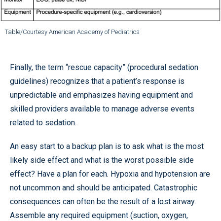
Table/Courtesy American Academy of Pediatrics
Finally, the term “rescue capacity” (procedural sedation
guidelines) recognizes that a patient’s response is
unpredictable and emphasizes having equipment and
skilled providers available to manage adverse events
related to sedation.
An easy start to a backup plan is to ask what is the most
likely side effect and what is the worst possible side
effect? Have a plan for each. Hypoxia and hypotension are
not uncommon and should be anticipated. Catastrophic
consequences can often be the result of a lost airway.
Assemble any required equipment (suction, oxygen,