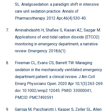
SL. Analgosedation: a paradigm shift in intensive
care unit sedation practice. Annals of
Pharmacotherapy. 2012 Apr;46(4):530-40.
Aminiahidashti H, Shafiee S, Kiasari AZ, Sazgar M.
Applications of end-tidal carbon dioxide (ETCO2)
monitoring in emergency department; a narrative
review. Emergency. 2018;6(1).
Freeman CL, Evans CS, Barrett TW. Managing
sedation in the mechanically ventilated emergency
department patient: a clinical review. J Am Coll
Emerg Physicians Open. 2020 Apr 10;1(3):263-269.
doi: 10.1002/emp2.12045. PMID: 33000041;
PMCID: PMC7493591
Garriga M, Pacchiarotti I, Kasper S, Zeller SL, Allen