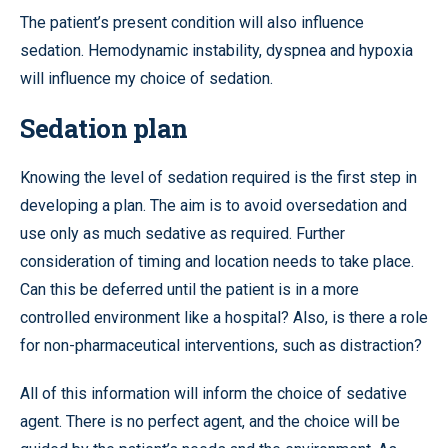
The patient’s present condition will also influence
sedation. Hemodynamic instability, dyspnea and hypoxia
will influence my choice of sedation.
Sedation plan
Knowing the level of sedation required is the first step in
developing a plan. The aim is to avoid oversedation and
use only as much sedative as required. Further
consideration of timing and location needs to take place.
Can this be deferred until the patient is in a more
controlled environment like a hospital? Also, is there a role
for non-pharmaceutical interventions, such as distraction?
All of this information will inform the choice of sedative
agent. There is no perfect agent, and the choice will be