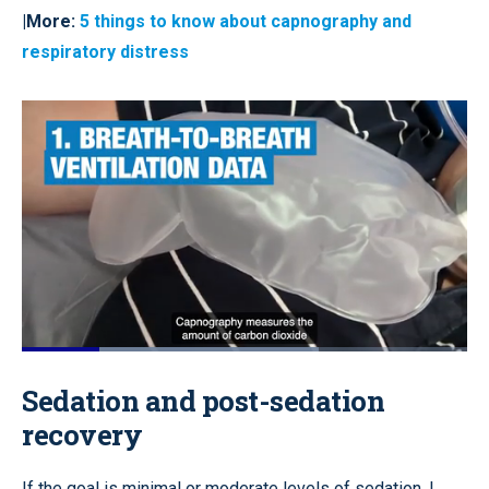
|More:
5 things to know about capnography and
respiratory distress
Loaded
:
66.70%
Pause
Unmute
Quality
Fullscr
Sedation and post-sedation
Levels
recovery
If the goal is minimal or moderate levels of sedation, I