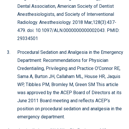
Dental Association, American Society of Dentist
Anesthesiologists, and Society of Interventional
Radiology. Anesthesiology. 2018 Mar;128(3):437-
479. doi: 10.1097/ALN.0000000000002043. PMID:
29334501
Procedural Sedation and Analgesia in the Emergency
Department: Recommendations for Physician
Credentialing, Privileging and Practice O’Connor RE,
Sama A, Burton JH, Callaham ML, House HR, Jaquis
WP, Tibbles PM, Bromley M, Green SM This article
was approved by the ACEP Board of Directors at its
June 2011 Board meeting and reflects ACEP’s
position on procedural sedation and analgesia in the
emergency department.