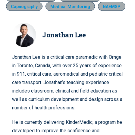
Capnography
Medical Monitoring
NAEMSP
Jonathan Lee
Jonathan Lee is a critical care paramedic with Ornge
in Toronto, Canada, with over 25 years of experience
in 911, critical care, aeromedical and pediatric critical
care transport. Jonathan’s teaching experience
includes classroom, clinical and field education as
well as curriculum development and design across a
number of health professions.
He is currently delivering KinderMedic, a program he
developed to improve the confidence and