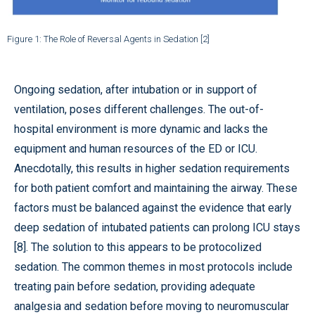
Figure 1: The Role of Reversal Agents in Sedation [2]
Ongoing sedation, after intubation or in support of
ventilation, poses different challenges. The out-of-
hospital environment is more dynamic and lacks the
equipment and human resources of the ED or ICU.
Anecdotally, this results in higher sedation requirements
for both patient comfort and maintaining the airway. These
factors must be balanced against the evidence that early
deep sedation of intubated patients can prolong ICU stays
[8]. The solution to this appears to be protocolized
sedation. The common themes in most protocols include
treating pain before sedation, providing adequate
analgesia and sedation before moving to neuromuscular