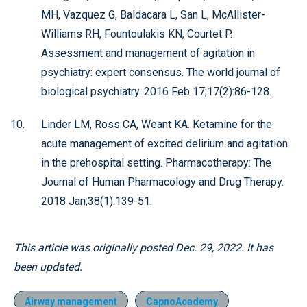
MH, Vazquez G, Baldacara L, San L, McAllister-
Williams RH, Fountoulakis KN, Courtet P.
Assessment and management of agitation in
psychiatry: expert consensus. The world journal of
biological psychiatry. 2016 Feb 17;17(2):86-128.
Linder LM, Ross CA, Weant KA. Ketamine for the
acute management of excited delirium and agitation
in the prehospital setting. Pharmacotherapy: The
Journal of Human Pharmacology and Drug Therapy.
2018 Jan;38(1):139-51.
This article was originally posted Dec. 29, 2022. It has
been updated.
Airway management
CapnoAcademy