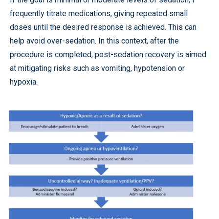
frequently titrate medications, giving repeated small
doses until the desired response is achieved. This can
help avoid over-sedation. In this context, after the
procedure is completed, post-sedation recovery is aimed
at mitigating risks such as vomiting, hypotension or
hypoxia.