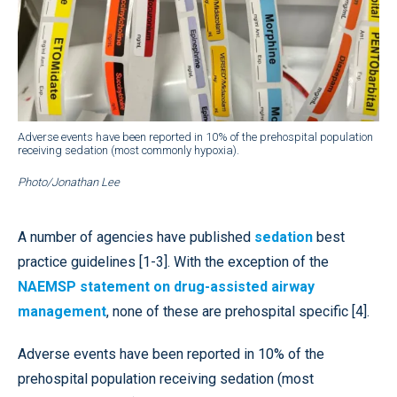
Adverse events have been reported in 10% of the prehospital population
receiving sedation (most commonly hypoxia).
Photo/Jonathan Lee
A number of agencies have published
sedation
best
practice guidelines [1-3]. With the exception of the
NAEMSP statement on drug-assisted airway
management
, none of these are prehospital specific [4].
Adverse events have been reported in 10% of the
prehospital population receiving sedation (most