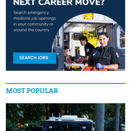
MOST POPULAR