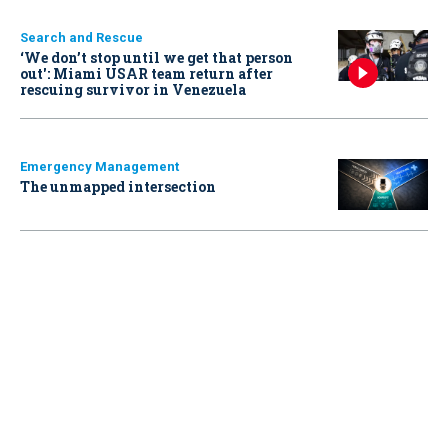
Search and Rescue
‘We don’t stop until we get that person
out': Miami USAR team return after
rescuing survivor in Venezuela
Emergency Management
The unmapped intersection