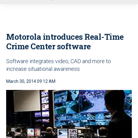
u
Motorola introduces Real-Time
Crime Center software
Software integrates video, CAD and more to
increase situational awareness
March 30, 2014 09:12 AM