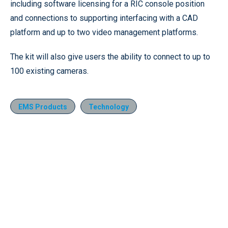
including software licensing for a RIC console position
and connections to supporting interfacing with a CAD
platform and up to two video management platforms.
The kit will also give users the ability to connect to up to
100 existing cameras.
EMS Products
Technology