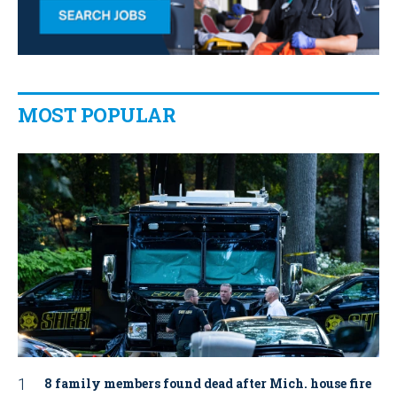
MOST POPULAR
8 family members found dead after Mich. house fire