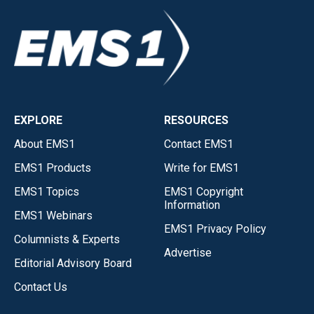
EXPLORE
RESOURCES
About EMS1
Contact EMS1
EMS1 Products
Write for EMS1
EMS1 Topics
EMS1 Copyright
Information
EMS1 Webinars
EMS1 Privacy Policy
Columnists & Experts
Advertise
Editorial Advisory Board
Contact Us