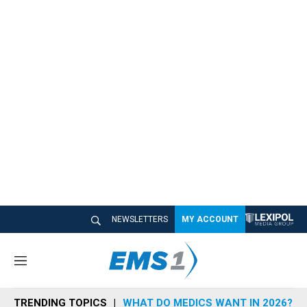
NEWSLETTERS
MY ACCOUNT
M
e
n
TRENDING TOPICS
WHAT DO MEDICS WANT IN 2026?