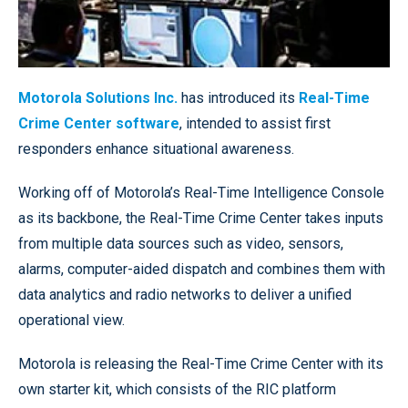
Motorola Solutions Inc.
has introduced its
Real-Time
Crime Center software
, intended to assist first
responders enhance situational awareness.
Working off of Motorola’s Real-Time Intelligence Console
as its backbone, the Real-Time Crime Center takes inputs
from multiple data sources such as video, sensors,
alarms, computer-aided dispatch and combines them with
data analytics and radio networks to deliver a unified
operational view.
Motorola is releasing the Real-Time Crime Center with its
own starter kit, which consists of the RIC platform