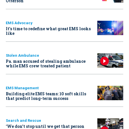
Otterson
EMS Advocacy
It’s time to redefine what great EMS looks
like
Stolen Ambulance
Pa. man accused of stealing ambulance
while EMS crew treated patient
EMS Management
Building elite EMS teams: 10 soft skills
that predict long-term success
Search and Rescue
‘We don’t stop until we get that person