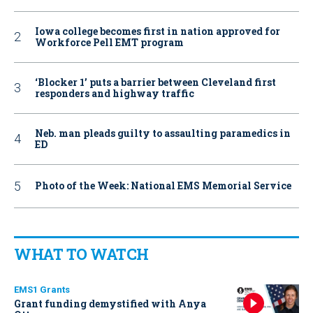
Iowa college becomes first in nation approved for
Workforce Pell EMT program
‘Blocker 1’ puts a barrier between Cleveland first
responders and highway traffic
Neb. man pleads guilty to assaulting paramedics in
ED
Photo of the Week: National EMS Memorial Service
WHAT TO WATCH
EMS1 Grants
Grant funding demystified with Anya