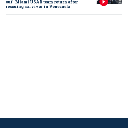
out': Miami USAR team return after
rescuing survivor in Venezuela