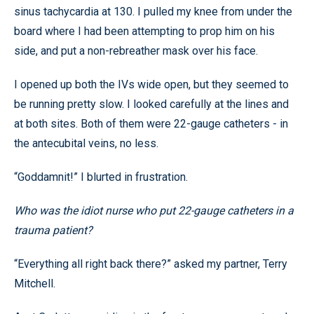
sinus tachycardia at 130. I pulled my knee from under the
board where I had been attempting to prop him on his
side, and put a non-rebreather mask over his face.
I opened up both the IVs wide open, but they seemed to
be running pretty slow. I looked carefully at the lines and
at both sites. Both of them were 22-gauge catheters - in
the antecubital veins, no less.
“Goddamnit!” I blurted in frustration.
Who was the idiot nurse who put 22-gauge catheters in a
trauma patient?
“Everything all right back there?” asked my partner, Terry
Mitchell.