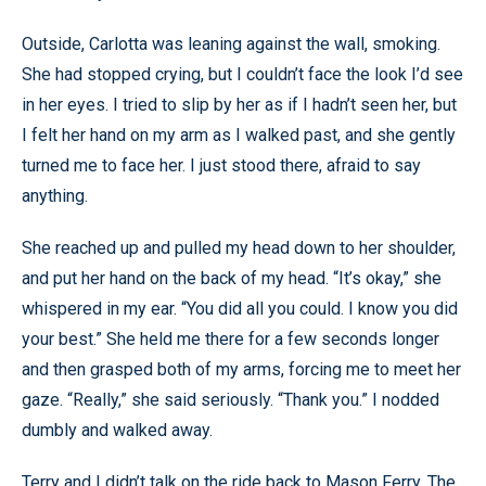
Outside, Carlotta was leaning against the wall, smoking.
She had stopped crying, but I couldn’t face the look I’d see
in her eyes. I tried to slip by her as if I hadn’t seen her, but
I felt her hand on my arm as I walked past, and she gently
turned me to face her. I just stood there, afraid to say
anything.
She reached up and pulled my head down to her shoulder,
and put her hand on the back of my head. “It’s okay,” she
whispered in my ear. “You did all you could. I know you did
your best.” She held me there for a few seconds longer
and then grasped both of my arms, forcing me to meet her
gaze. “Really,” she said seriously. “Thank you.” I nodded
dumbly and walked away.
Terry and I didn’t talk on the ride back to Mason Ferry. The