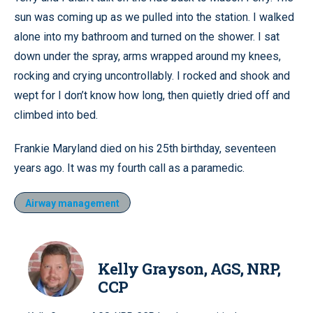
sun was coming up as we pulled into the station. I walked
alone into my bathroom and turned on the shower. I sat
down under the spray, arms wrapped around my knees,
rocking and crying uncontrollably. I rocked and shook and
wept for I don’t know how long, then quietly dried off and
climbed into bed.
Frankie Maryland died on his 25th birthday, seventeen
years ago. It was my fourth call as a paramedic.
Airway management
Kelly Grayson, AGS, NRP,
CCP