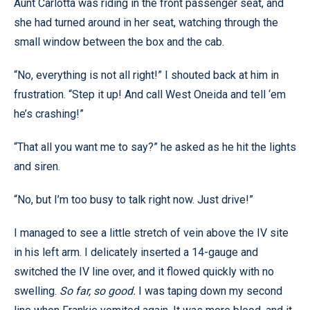
Aunt Carlotta was riding in the front passenger seat, and
she had turned around in her seat, watching through the
small window between the box and the cab.
“No, everything is not all right!” I shouted back at him in
frustration. “Step it up! And call West Oneida and tell ‘em
he’s crashing!”
“That all you want me to say?” he asked as he hit the lights
and siren.
“No, but I’m too busy to talk right now. Just drive!”
I managed to see a little stretch of vein above the IV site
in his left arm. I delicately inserted a 14-gauge and
switched the IV line over, and it flowed quickly with no
swelling.
So far, so good.
I was taping down my second