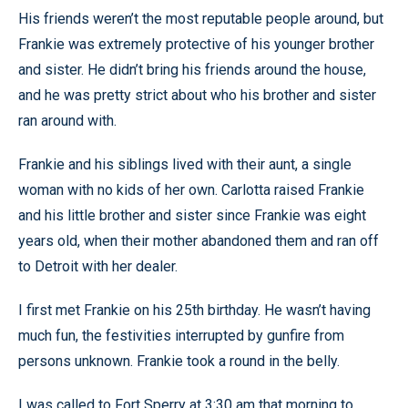
His friends weren’t the most reputable people around, but
Frankie was extremely protective of his younger brother
and sister. He didn’t bring his friends around the house,
and he was pretty strict about who his brother and sister
ran around with.
Frankie and his siblings lived with their aunt, a single
woman with no kids of her own. Carlotta raised Frankie
and his little brother and sister since Frankie was eight
years old, when their mother abandoned them and ran off
to Detroit with her dealer.
I first met Frankie on his 25th birthday. He wasn’t having
much fun, the festivities interrupted by gunfire from
persons unknown. Frankie took a round in the belly.
I was called to Fort Sperry at 3:30 am that morning to