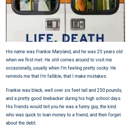
His name was Frankie Maryland, and he was 25 years old
when we first met. He still comes around to visit me
occasionally, usually when I’m feeling pretty cocky. He
reminds me that I’m fallible, that I make mistakes.
Frankie was black, well over six feet tall and 250 pounds,
and a pretty good linebacker during his high school days.
His friends would tell you he was a funny guy, the kind
who was quick to loan money to a friend, and then forget
about the debt.