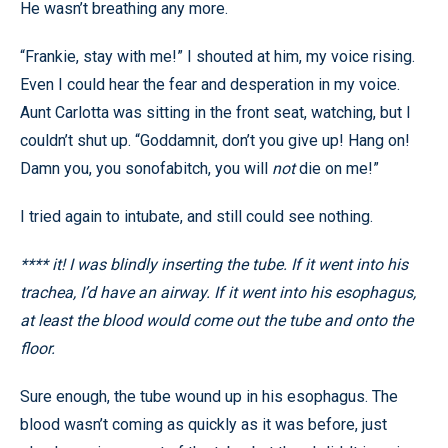
He wasn’t breathing any more.
“Frankie, stay with me!” I shouted at him, my voice rising.
Even I could hear the fear and desperation in my voice.
Aunt Carlotta was sitting in the front seat, watching, but I
couldn’t shut up. “Goddamnit, don’t you give up! Hang on!
Damn you, you sonofabitch, you will
not
die on me!”
I tried again to intubate, and still could see nothing.
**** it! I was blindly inserting the tube. If it went into his
trachea, I’d have an airway. If it went into his esophagus,
at least the blood would come out the tube and onto the
floor.
Sure enough, the tube wound up in his esophagus. The
blood wasn’t coming as quickly as it was before, just