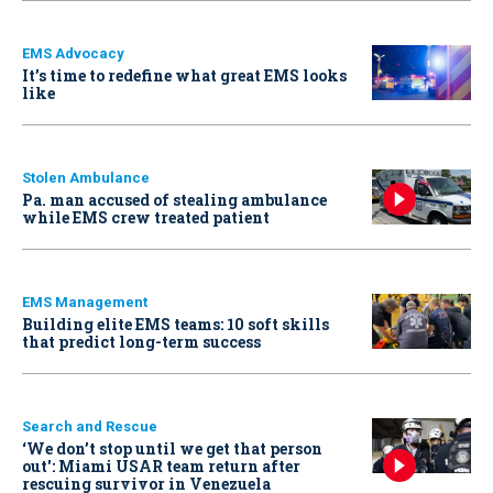
EMS Advocacy
It’s time to redefine what great EMS looks
like
Stolen Ambulance
Pa. man accused of stealing ambulance
while EMS crew treated patient
EMS Management
Building elite EMS teams: 10 soft skills
that predict long-term success
Search and Rescue
‘We don’t stop until we get that person
out': Miami USAR team return after
rescuing survivor in Venezuela