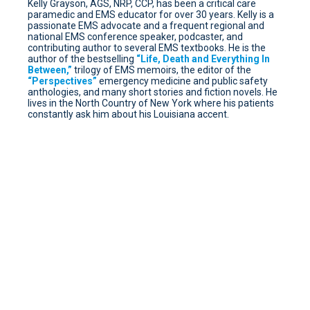
Kelly Grayson, AGS, NRP, CCP, has been a critical care
paramedic and EMS educator for over 30 years. Kelly is a
passionate EMS advocate and a frequent regional and
national EMS conference speaker, podcaster, and
contributing author to several EMS textbooks. He is the
author of the bestselling
“Life, Death and Everything In
Between,”
trilogy of EMS memoirs, the editor of the
“Perspectives”
emergency medicine and public safety
anthologies, and many short stories and fiction novels. He
lives in the North Country of New York where his patients
constantly ask him about his Louisiana accent.