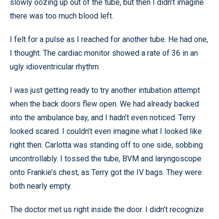
slowly oozing up out of the tube, but then I didn’t imagine
there was too much blood left.
I felt for a pulse as I reached for another tube. He had one,
I thought. The cardiac monitor showed a rate of 36 in an
ugly idioventricular rhythm.
I was just getting ready to try another intubation attempt
when the back doors flew open. We had already backed
into the ambulance bay, and I hadn’t even noticed. Terry
looked scared. I couldn’t even imagine what I looked like
right then. Carlotta was standing off to one side, sobbing
uncontrollably. I tossed the tube, BVM and laryngoscope
onto Frankie’s chest, as Terry got the IV bags. They were
both nearly empty.
The doctor met us right inside the door. I didn’t recognize