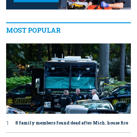
MOST POPULAR
8 family members found dead after Mich. house fire