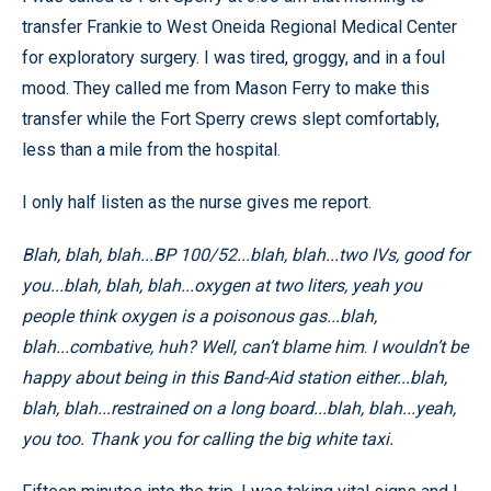
transfer Frankie to West Oneida Regional Medical Center
for exploratory surgery. I was tired, groggy, and in a foul
mood. They called me from Mason Ferry to make this
transfer while the Fort Sperry crews slept comfortably,
less than a mile from the hospital.
I only half listen as the nurse gives me report.
Blah, blah, blah...BP 100/52...blah, blah...two IVs, good for
you...blah, blah, blah...oxygen at two liters, yeah you
people think oxygen is a poisonous gas...blah,
blah...combative, huh? Well, can’t blame him
.
I wouldn’t be
happy about being in this Band-Aid station either...blah,
blah, blah...restrained on a long board...blah, blah...yeah,
you too. Thank you for calling the big white taxi.