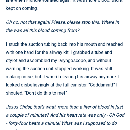
line when Frankie vomited again. It was more blood, and it
kept on coming.
Oh no, not that again! Please, please stop this. Where in
the
was all this blood coming from?
I stuck the suction tubing back into his mouth and reached
with one hand for the airway kit. I grabbed a tube and
stylet and assembled my laryngoscope, and without
warning the suction unit stopped working. It was still
making noise, but it wasn’t clearing his airway anymore. I
looked disbelievingly at the full canister. “Goddamnit!” I
shouted. “Don’t do this to me!”
Jesus Christ, that’s what, more than a liter of blood in just
a couple of minutes? And his heart rate was only - Oh God
- forty-four beats a minute! What was I supposed to do