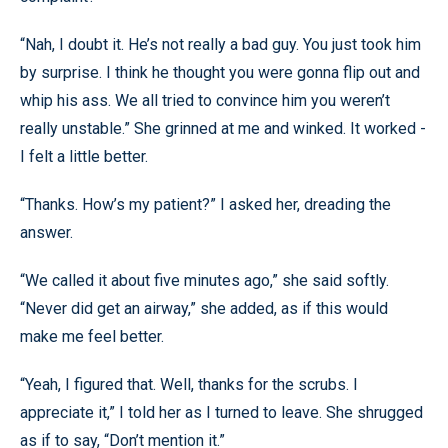
“Nah, I doubt it. He’s not really a bad guy. You just took him
by surprise. I think he thought you were gonna flip out and
whip his ass. We all tried to convince him you weren’t
really unstable.” She grinned at me and winked. It worked -
I felt a little better.
“Thanks. How’s my patient?” I asked her, dreading the
answer.
“We called it about five minutes ago,” she said softly.
“Never did get an airway,” she added, as if this would
make me feel better.
“Yeah, I figured that. Well, thanks for the scrubs. I
appreciate it,” I told her as I turned to leave. She shrugged
as if to say, “Don’t mention it.”