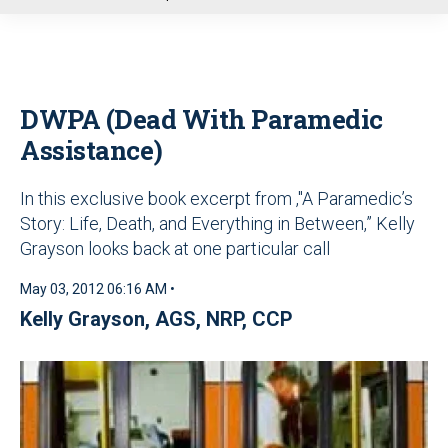
u
DWPA (Dead With Paramedic
Assistance)
In this exclusive book excerpt from ,"A Paramedic’s
Story: Life, Death, and Everything in Between,” Kelly
Grayson looks back at one particular call
May 03, 2012 06:16 AM •
Kelly Grayson, AGS, NRP, CCP