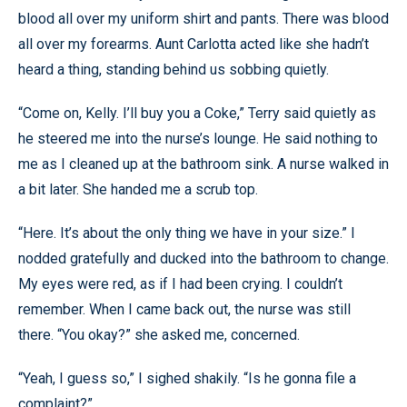
blood all over my uniform shirt and pants. There was blood
all over my forearms. Aunt Carlotta acted like she hadn’t
heard a thing, standing behind us sobbing quietly.
“Come on, Kelly. I’ll buy you a Coke,” Terry said quietly as
he steered me into the nurse’s lounge. He said nothing to
me as I cleaned up at the bathroom sink. A nurse walked in
a bit later. She handed me a scrub top.
“Here. It’s about the only thing we have in your size.” I
nodded gratefully and ducked into the bathroom to change.
My eyes were red, as if I had been crying. I couldn’t
remember. When I came back out, the nurse was still
there. “You okay?” she asked me, concerned.
“Yeah, I guess so,” I sighed shakily. “Is he gonna file a
complaint?”