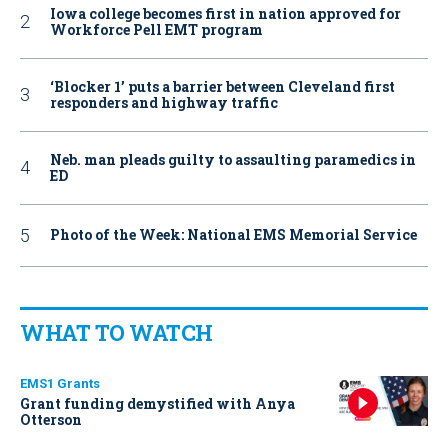
Iowa college becomes first in nation approved for
Workforce Pell EMT program
‘Blocker 1’ puts a barrier between Cleveland first
responders and highway traffic
Neb. man pleads guilty to assaulting paramedics in
ED
Photo of the Week: National EMS Memorial Service
WHAT TO WATCH
EMS1 Grants
Grant funding demystified with Anya
Otterson