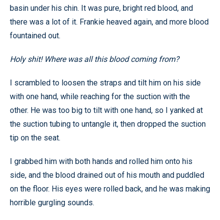
basin under his chin. It was pure, bright red blood, and
there was a lot of it. Frankie heaved again, and more blood
fountained out.
Holy shit! Where was all this blood coming from?
I scrambled to loosen the straps and tilt him on his side
with one hand, while reaching for the suction with the
other. He was too big to tilt with one hand, so I yanked at
the suction tubing to untangle it, then dropped the suction
tip on the seat.
I grabbed him with both hands and rolled him onto his
side, and the blood drained out of his mouth and puddled
on the floor. His eyes were rolled back, and he was making
horrible gurgling sounds.