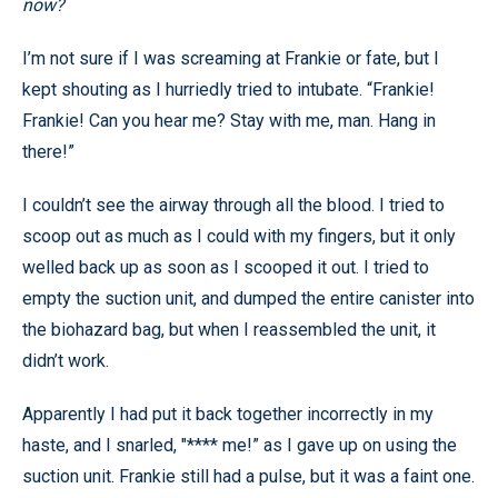
now?
I’m not sure if I was screaming at Frankie or fate, but I
kept shouting as I hurriedly tried to intubate. “Frankie!
Frankie! Can you hear me? Stay with me, man. Hang in
there!”
I couldn’t see the airway through all the blood. I tried to
scoop out as much as I could with my fingers, but it only
welled back up as soon as I scooped it out. I tried to
empty the suction unit, and dumped the entire canister into
the biohazard bag, but when I reassembled the unit, it
didn’t work.
Apparently I had put it back together incorrectly in my
haste, and I snarled, "**** me!” as I gave up on using the
suction unit. Frankie still had a pulse, but it was a faint one.