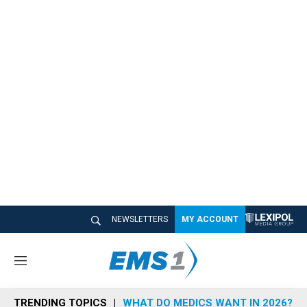
NEWSLETTERS
MY ACCOUNT
M
e
n
TRENDING TOPICS
WHAT DO MEDICS WANT IN 2026?