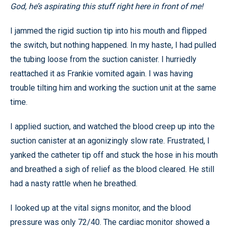
God, he’s aspirating this stuff right here in front of me!
I jammed the rigid suction tip into his mouth and flipped
the switch, but nothing happened. In my haste, I had pulled
the tubing loose from the suction canister. I hurriedly
reattached it as Frankie vomited again. I was having
trouble tilting him and working the suction unit at the same
time.
I applied suction, and watched the blood creep up into the
suction canister at an agonizingly slow rate. Frustrated, I
yanked the catheter tip off and stuck the hose in his mouth
and breathed a sigh of relief as the blood cleared. He still
had a nasty rattle when he breathed.
I looked up at the vital signs monitor, and the blood
pressure was only 72/40. The cardiac monitor showed a