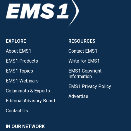
EXPLORE
RESOURCES
About EMS1
Contact EMS1
EMS1 Products
Write for EMS1
EMS1 Topics
EMS1 Copyright
Information
EMS1 Webinars
EMS1 Privacy Policy
Columnists & Experts
Advertise
Editorial Advisory Board
Contact Us
IN OUR NETWORK