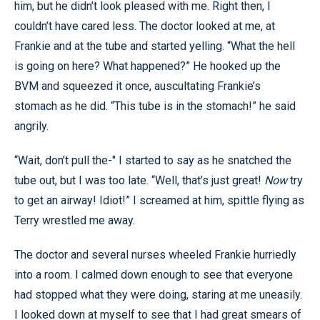
him, but he didn’t look pleased with me. Right then, I
couldn’t have cared less. The doctor looked at me, at
Frankie and at the tube and started yelling. “What the hell
is going on here? What happened?” He hooked up the
BVM and squeezed it once, auscultating Frankie’s
stomach as he did. “This tube is in the stomach!” he said
angrily.
“Wait, don’t pull the-" I started to say as he snatched the
tube out, but I was too late. “Well, that’s just great!
Now
try
to get an airway! Idiot!” I screamed at him, spittle flying as
Terry wrestled me away.
The doctor and several nurses wheeled Frankie hurriedly
into a room. I calmed down enough to see that everyone
had stopped what they were doing, staring at me uneasily.
I looked down at myself to see that I had great smears of