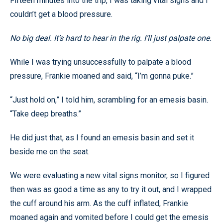
Fifteen minutes into the trip, I was taking vital signs and I
couldn’t get a blood pressure.
No big deal. It’s hard to hear in the rig. I’ll just palpate one.
While I was trying unsuccessfully to palpate a blood
pressure, Frankie moaned and said, “I’m gonna puke.”
“Just hold on,” I told him, scrambling for an emesis basin.
“Take deep breaths.”
He did just that, as I found an emesis basin and set it
beside me on the seat.
We were evaluating a new vital signs monitor, so I figured
then was as good a time as any to try it out, and I wrapped
the cuff around his arm. As the cuff inflated, Frankie
moaned again and vomited before I could get the emesis