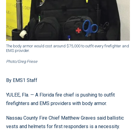
The body armor would cost around $75,000 to outfit every firefighter and
EMS provider.
Photo/Greg Friese
By EMS1 Staff
YULEE, Fla. — A Florida fire chief is pushing to outfit
firefighters and EMS providers with body armor.
Nassau County Fire Chief Matthew Graves said ballistic
vests and helmets for first responders is a necessity.