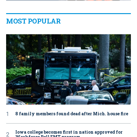
MOST POPULAR
8 family members found dead after Mich. house fire
Iowa college becomes first in nation approved for
Workforce Pell EMT program