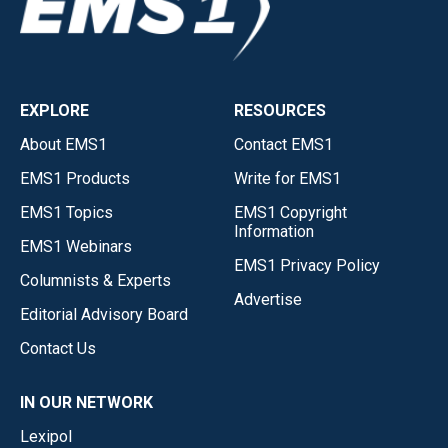
EXPLORE
RESOURCES
About EMS1
Contact EMS1
EMS1 Products
Write for EMS1
EMS1 Topics
EMS1 Copyright
Information
EMS1 Webinars
EMS1 Privacy Policy
Columnists & Experts
Advertise
Editorial Advisory Board
Contact Us
IN OUR NETWORK
Lexipol