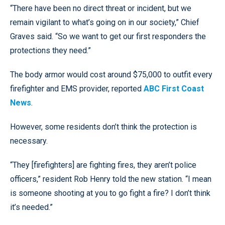
“There have been no direct threat or incident, but we
remain vigilant to what’s going on in our society,” Chief
Graves said. “So we want to get our first responders the
protections they need.”
The body armor would cost around $75,000 to outfit every
firefighter and EMS provider, reported
ABC First Coast
News
.
However, some residents don’t think the protection is
necessary.
“They [firefighters] are fighting fires, they aren’t police
officers,” resident Rob Henry told the new station. “I mean
is someone shooting at you to go fight a fire? I don’t think
it’s needed.”