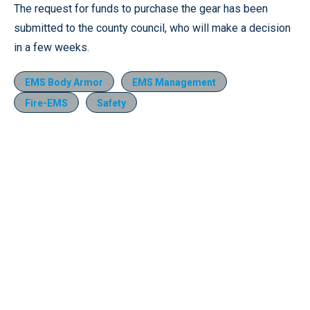
The request for funds to purchase the gear has been
submitted to the county council, who will make a decision
in a few weeks.
EMS Body Armor
EMS Management
Fire-EMS
Safety