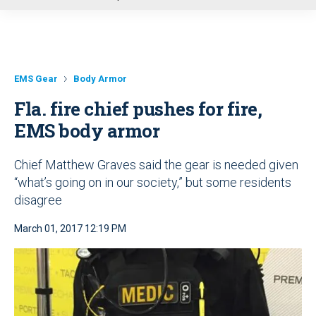
u
EMS Gear
Body Armor
Fla. fire chief pushes for fire,
EMS body armor
Chief Matthew Graves said the gear is needed given
“what’s going on in our society,” but some residents
disagree
March 01, 2017 12:19 PM