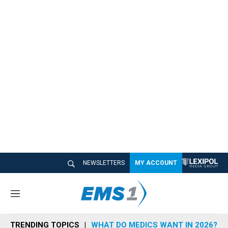
NEWSLETTERS
MY ACCOUNT
M
e
n
TRENDING TOPICS
WHAT DO MEDICS WANT IN 2026?