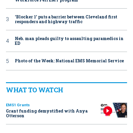
‘Blocker 1’ puts a barrier between Cleveland first
responders and highway traffic
Neb. man pleads guilty to assaulting paramedics in
ED
Photo of the Week: National EMS Memorial Service
WHAT TO WATCH
EMS1 Grants
Grant funding demystified with Anya
Otterson