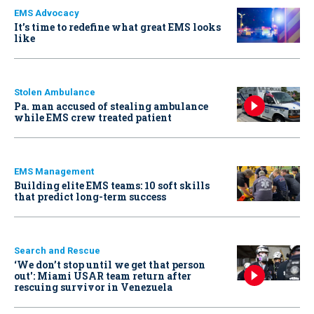
EMS Advocacy
It’s time to redefine what great EMS looks
like
Stolen Ambulance
Pa. man accused of stealing ambulance
while EMS crew treated patient
EMS Management
Building elite EMS teams: 10 soft skills
that predict long-term success
Search and Rescue
‘We don’t stop until we get that person
out': Miami USAR team return after
rescuing survivor in Venezuela