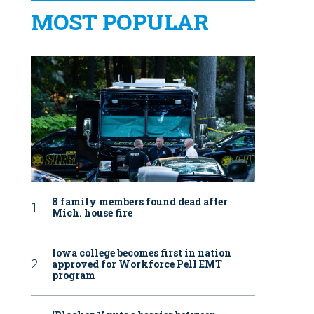
MOST POPULAR
8 family members found dead after
Mich. house fire
Iowa college becomes first in nation
approved for Workforce Pell EMT
program