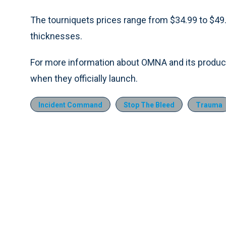
The tourniquets prices range from $34.99 to $49.9
thicknesses.
For more information about OMNA and its product
when they officially launch.
Incident Command
Stop The Bleed
Trauma