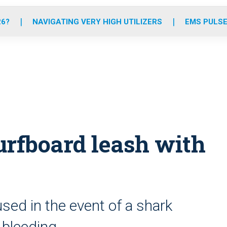
o
r
r
e
i
k
a
n
26?
NAVIGATING VERY HIGH UTILIZERS
EMS PULSE
m
rfboard leash with
t
sed in the event of a shark
g bleeding