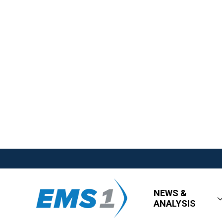
NEWS &
ANALYSIS