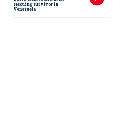
rescuing survivor in
Venezuela