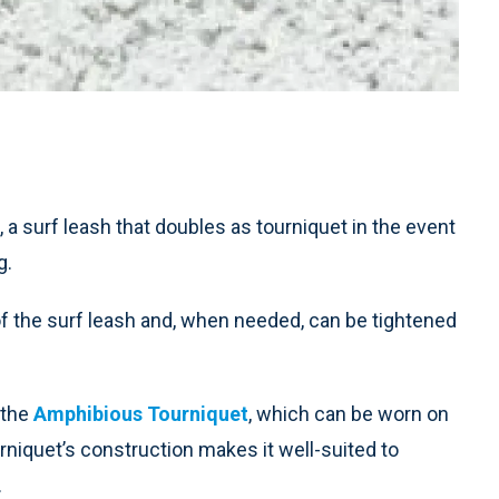
, a surf leash that doubles as tourniquet in the event
g.
 of the surf leash and, when needed, can be tightened
 the
Amphibious Tourniquet
, which can be worn on
rniquet’s construction makes it well-suited to
.