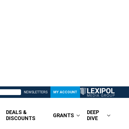
NEWSLETTERS
MY ACCOUNT
DEALS &
DEEP
GRANTS
DISCOUNTS
DIVE