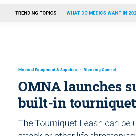
TRENDING TOPICS
WHAT DO MEDICS WANT IN 20
Medical Equipment & Supplies
Bleeding Control
OMNA launches su
built-in tournique
The Tourniquet Leash can be u
attack or other life-threatenin