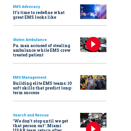
EMS Advocacy
It’s time to redefine what
great EMS looks like
Stolen Ambulance
Pa. man accused of stealing
ambulance while EMS crew
treated patient
EMS Management
Building elite EMS teams: 10
soft skills that predict long-
term success
Search and Rescue
‘We don’t stop until we get
that person out': Miami
USAR team return after