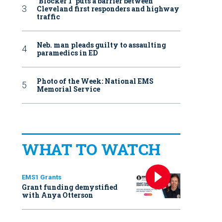
‘Blocker 1’ puts a barrier between
Cleveland first responders and highway
traffic
Neb. man pleads guilty to assaulting
paramedics in ED
Photo of the Week: National EMS
Memorial Service
WHAT TO WATCH
EMS1 Grants
Grant funding demystified
with Anya Otterson