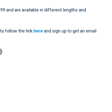
9 and are available in different lengths and
s follow the link
here
and sign up to get an email