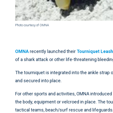
Photo courtesy of OMNA
OMNA
recently launched their
Tourniquet Leash
of a shark attack or other life-threatening bleedin
The tourniquet is integrated into the ankle strap
and secured into place.
For other sports and activities, OMNA introduced
the body, equipment or velcroed in place. The tou
tactical teams, beach/surf rescue and lifeguards