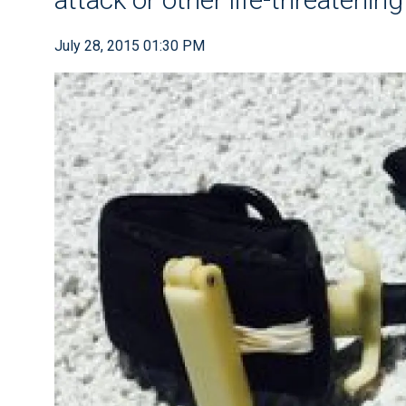
July 28, 2015 01:30 PM