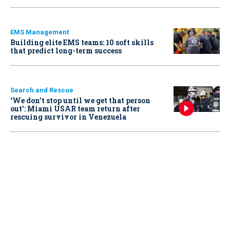
EMS Management
Building elite EMS teams: 10 soft skills
that predict long-term success
Search and Rescue
‘We don’t stop until we get that person
out': Miami USAR team return after
rescuing survivor in Venezuela