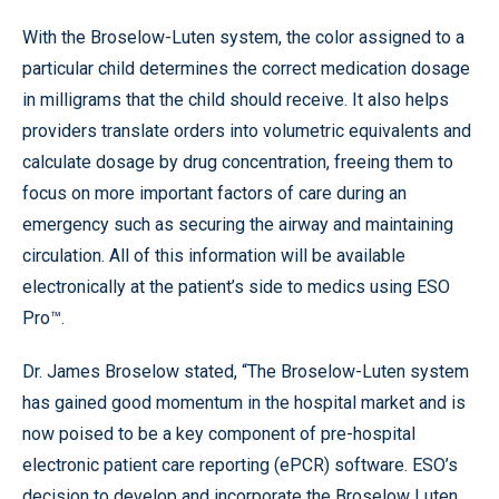
With the Broselow-Luten system, the color assigned to a
particular child determines the correct medication dosage
in milligrams that the child should receive. It also helps
providers translate orders into volumetric equivalents and
calculate dosage by drug concentration, freeing them to
focus on more important factors of care during an
emergency such as securing the airway and maintaining
circulation. All of this information will be available
electronically at the patient’s side to medics using ESO
Pro™.
Dr. James Broselow stated, “The Broselow-Luten system
has gained good momentum in the hospital market and is
now poised to be a key component of pre-hospital
electronic patient care reporting (ePCR) software. ESO’s
decision to develop and incorporate the Broselow Luten