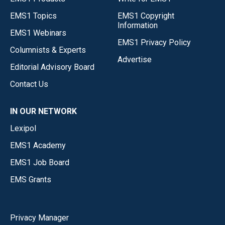
EMS1 Topics
EMS1 Copyright
Information
EMS1 Webinars
EMS1 Privacy Policy
Columnists & Experts
Advertise
Editorial Advisory Board
Contact Us
IN OUR NETWORK
Lexipol
EMS1 Academy
EMS1 Job Board
EMS Grants
Privacy Manager