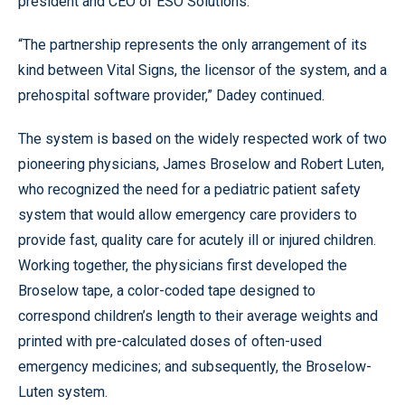
president and CEO of ESO Solutions.
“The partnership represents the only arrangement of its
kind between Vital Signs, the licensor of the system, and a
prehospital software provider,” Dadey continued.
The system is based on the widely respected work of two
pioneering physicians, James Broselow and Robert Luten,
who recognized the need for a pediatric patient safety
system that would allow emergency care providers to
provide fast, quality care for acutely ill or injured children.
Working together, the physicians first developed the
Broselow tape, a color-coded tape designed to
correspond children’s length to their average weights and
printed with pre-calculated doses of often-used
emergency medicines; and subsequently, the Broselow-
Luten system.