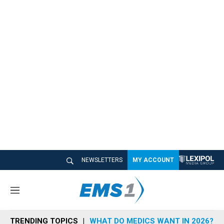
NEWSLETTERS
MY ACCOUNT
M
e
n
TRENDING TOPICS
WHAT DO MEDICS WANT IN 2026?