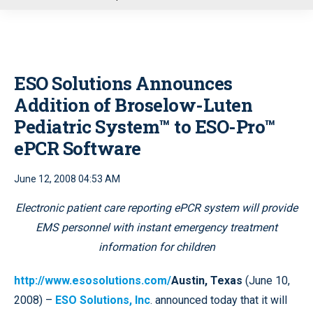
u
ESO Solutions Announces
Addition of Broselow-Luten
Pediatric System™ to ESO-Pro™
ePCR Software
June 12, 2008 04:53 AM
E
lectronic patient care reporting ePCR system will provide
EMS personnel with instant emergency treatment
information for children
http://www.esosolutions.com/
Austin, Texas
(June 10,
2008) –
ESO Solutions, Inc
. announced today that it will