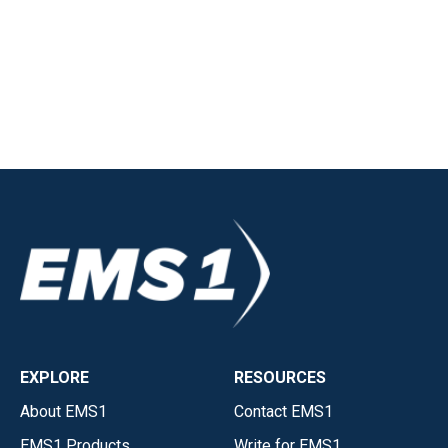
EXPLORE
RESOURCES
About EMS1
Contact EMS1
EMS1 Products
Write for EMS1