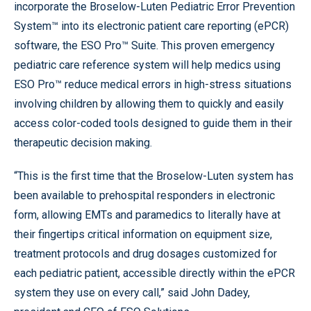
incorporate the Broselow-Luten Pediatric Error Prevention
System™ into its electronic patient care reporting (ePCR)
software, the ESO Pro™ Suite. This proven emergency
pediatric care reference system will help medics using
ESO Pro™ reduce medical errors in high-stress situations
involving children by allowing them to quickly and easily
access color-coded tools designed to guide them in their
therapeutic decision making.
“This is the first time that the Broselow-Luten system has
been available to prehospital responders in electronic
form, allowing EMTs and paramedics to literally have at
their fingertips critical information on equipment size,
treatment protocols and drug dosages customized for
each pediatric patient, accessible directly within the ePCR
system they use on every call,” said John Dadey,