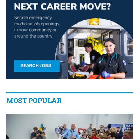
MOST POPULAR