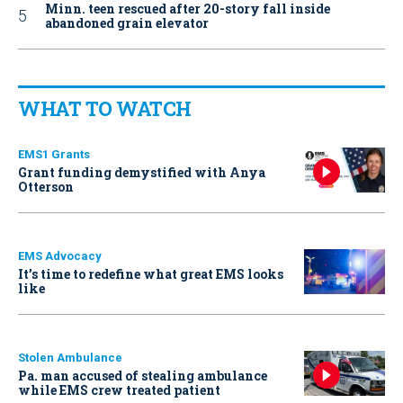
Minn. teen rescued after 20-story fall inside
abandoned grain elevator
WHAT TO WATCH
EMS1 Grants
Grant funding demystified with Anya
Otterson
EMS Advocacy
It’s time to redefine what great EMS looks
like
Stolen Ambulance
Pa. man accused of stealing ambulance
while EMS crew treated patient