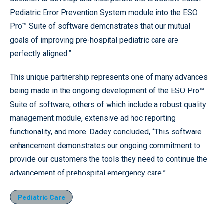
Pediatric Error Prevention System module into the ESO
Pro™ Suite of software demonstrates that our mutual
goals of improving pre-hospital pediatric care are
perfectly aligned.”
This unique partnership represents one of many advances
being made in the ongoing development of the ESO Pro™
Suite of software, others of which include a robust quality
management module, extensive ad hoc reporting
functionality, and more. Dadey concluded, “This software
enhancement demonstrates our ongoing commitment to
provide our customers the tools they need to continue the
advancement of prehospital emergency care.”
Pediatric Care