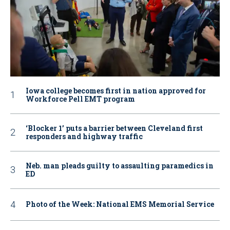
Iowa college becomes first in nation approved for
Workforce Pell EMT program
‘Blocker 1’ puts a barrier between Cleveland first
responders and highway traffic
Neb. man pleads guilty to assaulting paramedics in
ED
Photo of the Week: National EMS Memorial Service