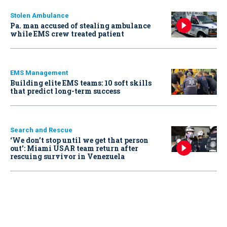
Stolen Ambulance
Pa. man accused of stealing ambulance
while EMS crew treated patient
EMS Management
Building elite EMS teams: 10 soft skills
that predict long-term success
Search and Rescue
‘We don’t stop until we get that person
out': Miami USAR team return after
rescuing survivor in Venezuela