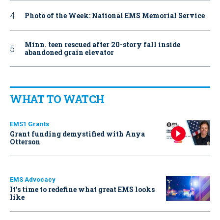
Photo of the Week: National EMS Memorial Service
Minn. teen rescued after 20-story fall inside
abandoned grain elevator
WHAT TO WATCH
EMS1 Grants
Grant funding demystified with Anya
Otterson
EMS Advocacy
It’s time to redefine what great EMS looks
like