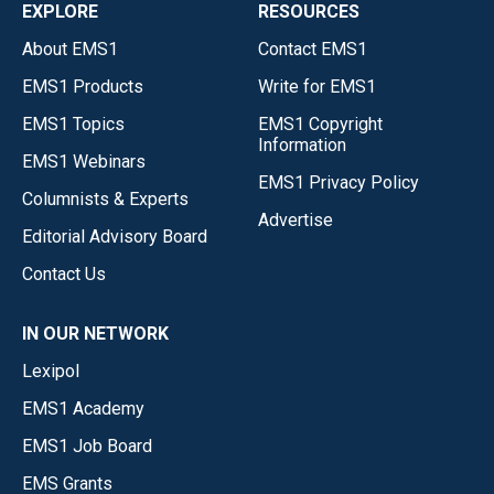
EXPLORE
RESOURCES
About EMS1
Contact EMS1
EMS1 Products
Write for EMS1
EMS1 Topics
EMS1 Copyright
Information
EMS1 Webinars
EMS1 Privacy Policy
Columnists & Experts
Advertise
Editorial Advisory Board
Contact Us
IN OUR NETWORK
Lexipol
EMS1 Academy
EMS1 Job Board
EMS Grants