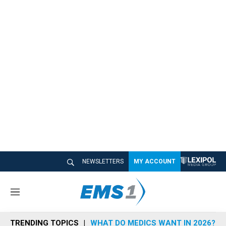
NEWSLETTERS
MY ACCOUNT
M
e
n
TRENDING TOPICS
WHAT DO MEDICS WANT IN 2026?