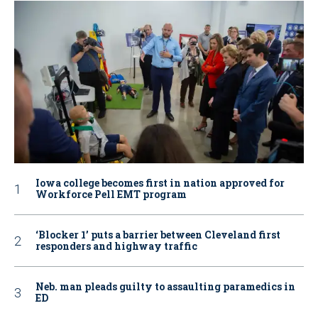
Iowa college becomes first in nation approved for
Workforce Pell EMT program
‘Blocker 1’ puts a barrier between Cleveland first
responders and highway traffic
Neb. man pleads guilty to assaulting paramedics in
ED