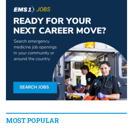
MOST POPULAR