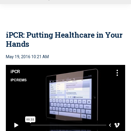
u
iPCR: Putting Healthcare in Your
Hands
May 19, 2016 10:21 AM