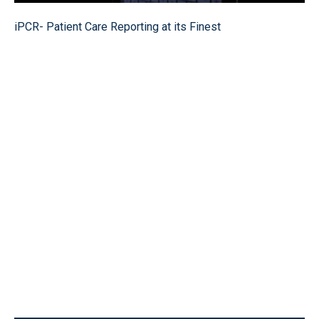
iPCR- Patient Care Reporting at its Finest