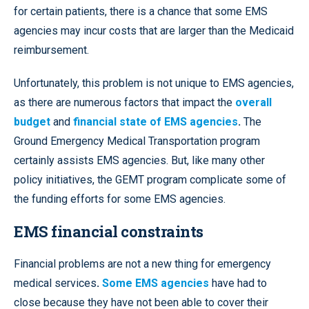
for certain patients, there is a chance that some EMS
agencies may incur costs that are larger than the Medicaid
reimbursement.
Unfortunately, this problem is not unique to EMS agencies,
as there are numerous factors that impact the
overall
budget
and
financial state of EMS agencies
.
The
Ground Emergency Medical Transportation program
certainly assists EMS agencies. But, like many other
policy initiatives, the GEMT program complicate some of
the funding efforts for some EMS agencies.
EMS financial constraints
Financial problems are not a new thing for emergency
medical services
.
Some EMS agencies
have had to
close because they have not been able to cover their