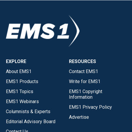
EXPLORE
RESOURCES
About EMS1
Contact EMS1
EMS1 Products
Write for EMS1
EMS1 Topics
EMS1 Copyright
Information
EMS1 Webinars
EMS1 Privacy Policy
Columnists & Experts
Advertise
Editorial Advisory Board
Contact Us