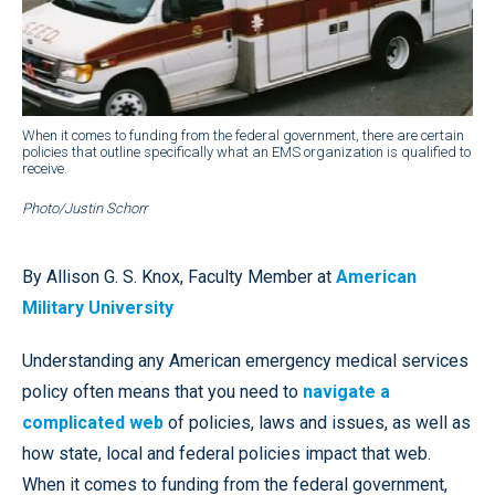
When it comes to funding from the federal government, there are certain
policies that outline specifically what an EMS organization is qualified to
receive.
Photo/Justin Schorr
By Allison G. S. Knox, Faculty Member at
American
Military University
Understanding any American emergency medical services
policy often means that you need to
navigate a
complicated web
of policies, laws and issues, as well as
how state, local and federal policies impact that web.
When it comes to funding from the federal government,