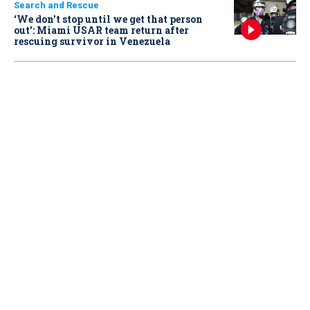
Search and Rescue
‘We don’t stop until we get that person
out': Miami USAR team return after
rescuing survivor in Venezuela