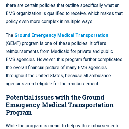
there are certain policies that outline specifically what an
EMS organization is qualified to receive, which makes that
policy even more complex in multiple ways.
The
Ground Emergency Medical Transportation
(GEMT) program is one of these policies. It offers
reimbursements from Medicaid for private and public
EMS agencies. However, this program further complicates
the overall financial picture of many EMS agencies
throughout the United States, because all ambulance
agencies aren’t eligible for the reimbursement.
Potential issues with the Ground
Emergency Medical Transportation
Program
While the program is meant to help with reimbursements