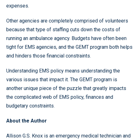
expenses.
Other agencies are completely comprised of volunteers
because that type of staffing cuts down the costs of
running an ambulance agency. Budgets have often been
tight for EMS agencies, and the GEMT program both helps
and hinders those financial constraints.
Understanding EMS policy means understanding the
various issues that impact it. The GEMT program is
another unique piece of the puzzle that greatly impacts
the complicated web of EMS policy, finances and
budgetary constraints.
About the Author
Allison G.S. Knox is an emergency medical technician and