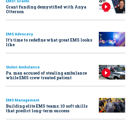
EMS1 Grants
Grant funding demystified with Anya
Otterson
EMS Advocacy
It’s time to redefine what great EMS looks
like
Stolen Ambulance
Pa. man accused of stealing ambulance
while EMS crew treated patient
EMS Management
Building elite EMS teams: 10 soft skills
that predict long-term success