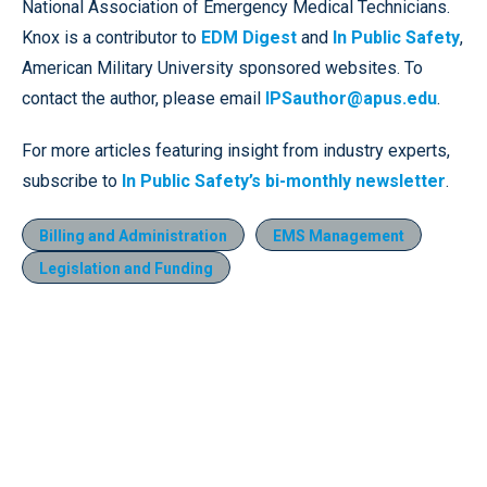
National Association of Emergency Medical Technicians.
Knox is a contributor to
EDM Digest
and
In Public Safety
,
American Military University sponsored websites. To
contact the author, please email
IPSauthor@apus.edu
.
For more articles featuring insight from industry experts,
subscribe to
In Public Safety’s bi-monthly newsletter
.
Billing and Administration
EMS Management
Legislation and Funding