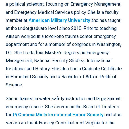
a political scientist, focusing on Emergency Management
and Emergency Medical Services policy. She is a faculty
member at
American Military University
and has taught
at the undergraduate level since 2010. Prior to teaching,
Allison worked in a level-one trauma center emergency
department and for a member of congress in Washington,
D.C. She holds four Master’s degrees in Emergency
Management, National Security Studies, International
Relations, and History. She also has a Graduate Certificate
in Homeland Security and a Bachelor of Arts in Political
Science.
She is trained in water safety instruction and large animal
emergency rescue. She serves on the Board of Trustees
for
Pi Gamma Mu International Honor Society
and also
serves as the Advocacy Coordinator of Virginia for the