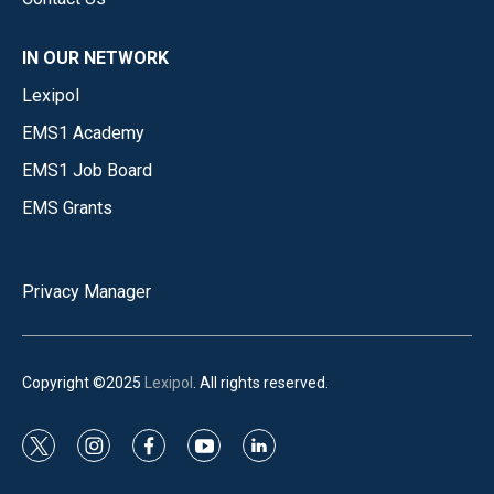
IN OUR NETWORK
Lexipol
EMS1 Academy
EMS1 Job Board
EMS Grants
Privacy Manager
Copyright ©2025
Lexipol
. All rights reserved.
t
i
f
y
l
w
n
a
o
i