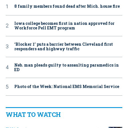
8 family members found dead after Mich. house fire
Iowa college becomes first in nation approved for
Workforce Pell EMT program
‘Blocker 1’ puts a barrier between Cleveland first
responders and highway traffic
Neb. man pleads guilty to assaulting paramedics in
ED
Photo of the Week: National EMS Memorial Service
WHAT TO WATCH