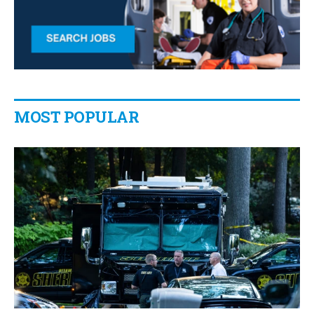
MOST POPULAR