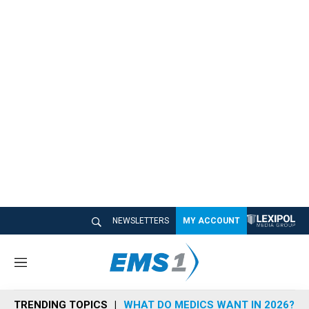
NEWSLETTERS
MY ACCOUNT
M
e
n
TRENDING TOPICS
WHAT DO MEDICS WANT IN 2026?