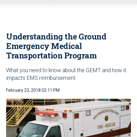
u
Understanding the Ground
Emergency Medical
Transportation Program
What you need to know about the GEMT and how it
impacts EMS reimbursement
February 23, 2018 02:11 PM