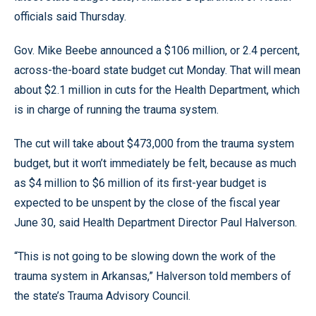
officials said Thursday.
Gov. Mike Beebe announced a $106 million, or 2.4 percent,
across-the-board state budget cut Monday. That will mean
about $2.1 million in cuts for the Health Department, which
is in charge of running the trauma system.
The cut will take about $473,000 from the trauma system
budget, but it won’t immediately be felt, because as much
as $4 million to $6 million of its first-year budget is
expected to be unspent by the close of the fiscal year
June 30, said Health Department Director Paul Halverson.
“This is not going to be slowing down the work of the
trauma system in Arkansas,” Halverson told members of
the state’s Trauma Advisory Council.