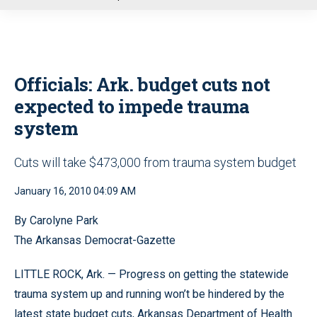
u
Officials: Ark. budget cuts not
expected to impede trauma
system
Cuts will take $473,000 from trauma system budget
January 16, 2010 04:09 AM
By Carolyne Park
The Arkansas Democrat-Gazette
LITTLE ROCK, Ark. — Progress on getting the statewide
trauma system up and running won’t be hindered by the
latest state budget cuts, Arkansas Department of Health