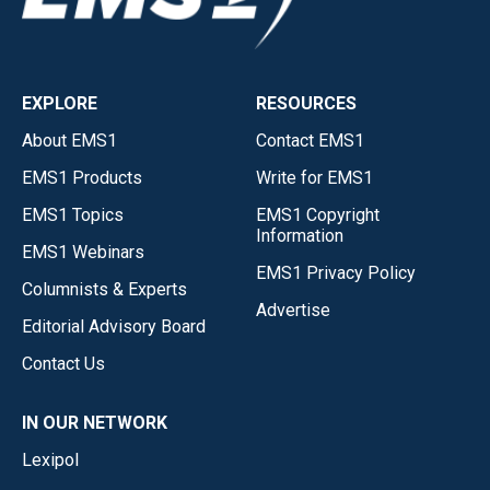
EXPLORE
RESOURCES
About EMS1
Contact EMS1
EMS1 Products
Write for EMS1
EMS1 Topics
EMS1 Copyright
Information
EMS1 Webinars
EMS1 Privacy Policy
Columnists & Experts
Advertise
Editorial Advisory Board
Contact Us
IN OUR NETWORK
Lexipol