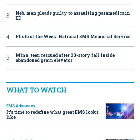
Neb. man pleads guilty to assaulting paramedics in
ED
Photo of the Week: National EMS Memorial Service
Minn. teen rescued after 20-story fall inside
abandoned grain elevator
WHAT TO WATCH
EMS Advocacy
It’s time to redefine what great EMS looks
like