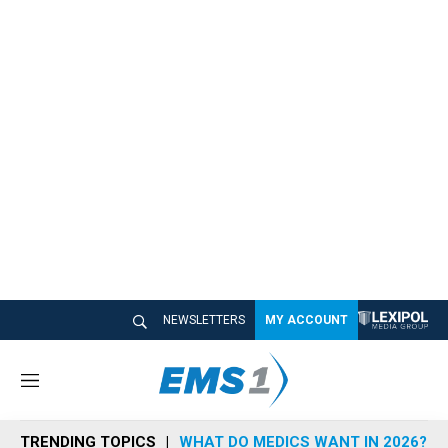
NEWSLETTERS
MY ACCOUNT
M
e
n
TRENDING TOPICS
WHAT DO MEDICS WANT IN 2026?