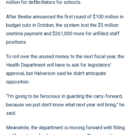
million for defibrillators for schools.
After Beebe announced the first round of $100 million in
budget cuts in October, the system lost the $5 million
onetime payment and $261,000 more for unfilled staff
positions.
To roll over the unused money to the next fiscal year, the
Health Department will have to ask for legislators’
approval, but Halverson said he didn’t anticipate
opposition.
“I’m going to be ferocious in guarding the carry-forward,
because we just don’t know what next year will bring,” he
said.
Meanwhile, the department is moving forward with filling