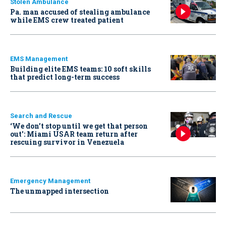
Stolen Ambulance
Pa. man accused of stealing ambulance
while EMS crew treated patient
EMS Management
Building elite EMS teams: 10 soft skills
that predict long-term success
Search and Rescue
‘We don’t stop until we get that person
out': Miami USAR team return after
rescuing survivor in Venezuela
Emergency Management
The unmapped intersection