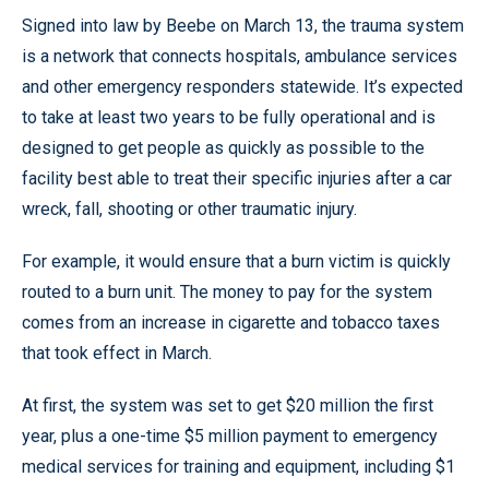
Signed into law by Beebe on March 13, the trauma system
is a network that connects hospitals, ambulance services
and other emergency responders statewide. It’s expected
to take at least two years to be fully operational and is
designed to get people as quickly as possible to the
facility best able to treat their specific injuries after a car
wreck, fall, shooting or other traumatic injury.
For example, it would ensure that a burn victim is quickly
routed to a burn unit. The money to pay for the system
comes from an increase in cigarette and tobacco taxes
that took effect in March.
At first, the system was set to get $20 million the first
year, plus a one-time $5 million payment to emergency
medical services for training and equipment, including $1