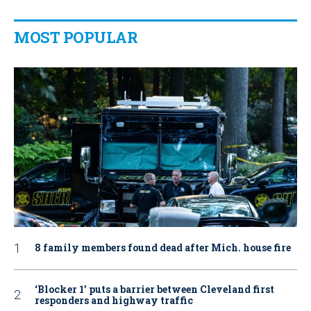
MOST POPULAR
8 family members found dead after Mich. house fire
‘Blocker 1’ puts a barrier between Cleveland first
responders and highway traffic