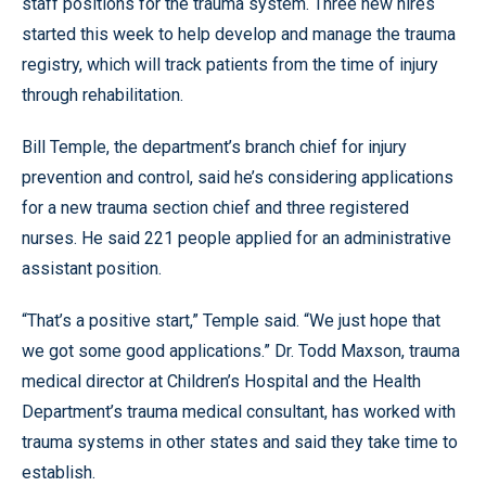
staff positions for the trauma system. Three new hires
started this week to help develop and manage the trauma
registry, which will track patients from the time of injury
through rehabilitation.
Bill Temple, the department’s branch chief for injury
prevention and control, said he’s considering applications
for a new trauma section chief and three registered
nurses. He said 221 people applied for an administrative
assistant position.
“That’s a positive start,” Temple said. “We just hope that
we got some good applications.” Dr. Todd Maxson, trauma
medical director at Children’s Hospital and the Health
Department’s trauma medical consultant, has worked with
trauma systems in other states and said they take time to
establish.