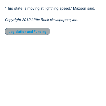
“This state is moving at lightning speed,” Maxson said.
Copyright 2010 Little Rock Newspapers, Inc.
Legislation and Funding