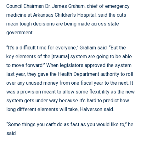
Council Chairman Dr. James Graham, chief of emergency
medicine at Arkansas Children’s Hospital, said the cuts
mean tough decisions are being made across state
government.
“It’s a difficult time for everyone,” Graham said. “But the
key elements of the [trauma] system are going to be able
to move forward.” When legislators approved the system
last year, they gave the Health Department authority to roll
over any unused money from one fiscal year to the next. It
was a provision meant to allow some flexibility as the new
system gets under way because it’s hard to predict how
long different elements will take, Halverson said.
“Some things you can’t do as fast as you would like to,” he
said.