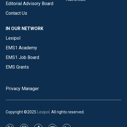
Editorial Advisory Board
Contact Us
IN OUR NETWORK
Lexipol
EMS1 Academy
EMS1 Job Board
EMS Grants
Privacy Manager
Copyright ©2025
Lexipol
. All rights reserved.