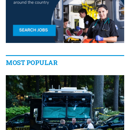
MOST POPULAR