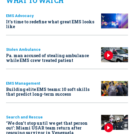
WHAT TO WATCH
EMS Advocacy
It’s time to redefine what great EMS looks
like
Stolen Ambulance
Pa. man accused of stealing ambulance
while EMS crew treated patient
EMS Management
Building elite EMS teams: 10 soft skills
that predict long-term success
Search and Rescue
‘We don’t stop until we get that person
out': Miami USAR team return after
rescuing survivor in Venezuela