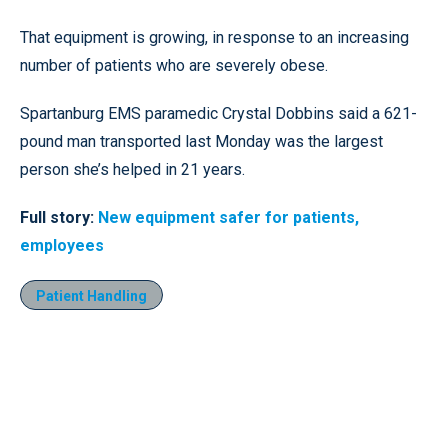
That equipment is growing, in response to an increasing
number of patients who are severely obese.
Spartanburg EMS paramedic Crystal Dobbins said a 621-
pound man transported last Monday was the largest
person she’s helped in 21 years.
Full story:
New equipment safer for patients,
employees
Patient Handling