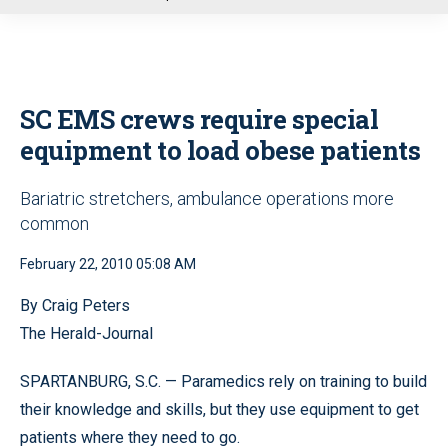
u
SC EMS crews require special
equipment to load obese patients
Bariatric stretchers, ambulance operations more
common
February 22, 2010 05:08 AM
By Craig Peters
The Herald-Journal
SPARTANBURG, S.C. — Paramedics rely on training to build
their knowledge and skills, but they use equipment to get
patients where they need to go.