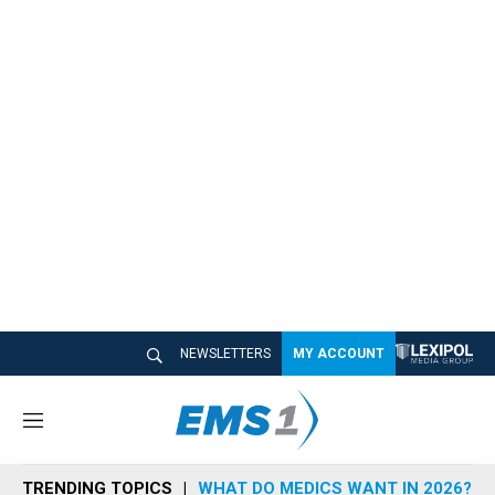
NEWSLETTERS
MY ACCOUNT
M
e
n
TRENDING TOPICS
WHAT DO MEDICS WANT IN 2026?