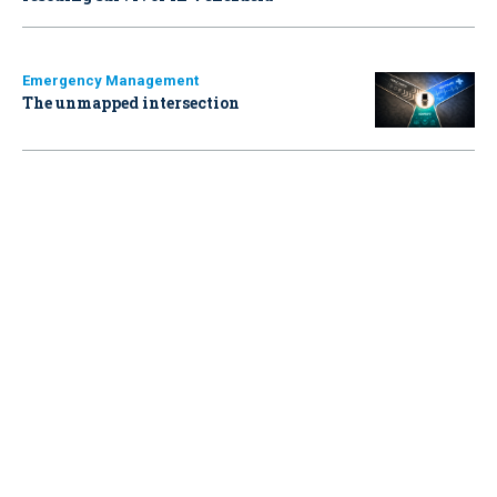
Emergency Management
The unmapped intersection