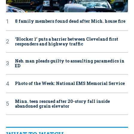
8 family members found dead after Mich. house fire
‘Blocker 1’ puts a barrier between Cleveland first
responders and highway traffic
Neb. man pleads guilty to assaulting paramedics in
ED
Photo of the Week: National EMS Memorial Service
Minn. teen rescued after 20-story fall inside
abandoned grain elevator