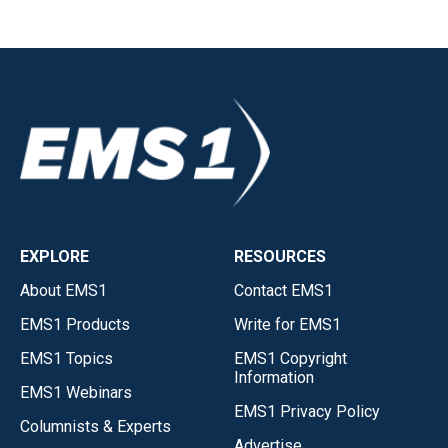
EXPLORE
RESOURCES
About EMS1
Contact EMS1
EMS1 Products
Write for EMS1
EMS1 Topics
EMS1 Copyright
Information
EMS1 Webinars
EMS1 Privacy Policy
Columnists & Experts
Advertise