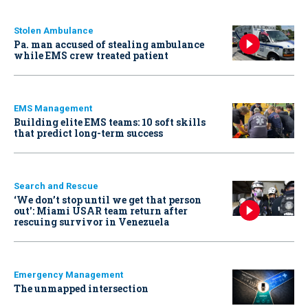
Stolen Ambulance
Pa. man accused of stealing ambulance
while EMS crew treated patient
EMS Management
Building elite EMS teams: 10 soft skills
that predict long-term success
Search and Rescue
‘We don’t stop until we get that person
out': Miami USAR team return after
rescuing survivor in Venezuela
Emergency Management
The unmapped intersection