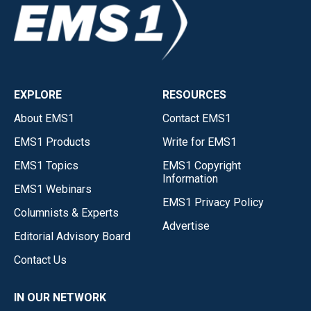
EXPLORE
RESOURCES
About EMS1
Contact EMS1
EMS1 Products
Write for EMS1
EMS1 Topics
EMS1 Copyright
Information
EMS1 Webinars
EMS1 Privacy Policy
Columnists & Experts
Advertise
Editorial Advisory Board
Contact Us
IN OUR NETWORK