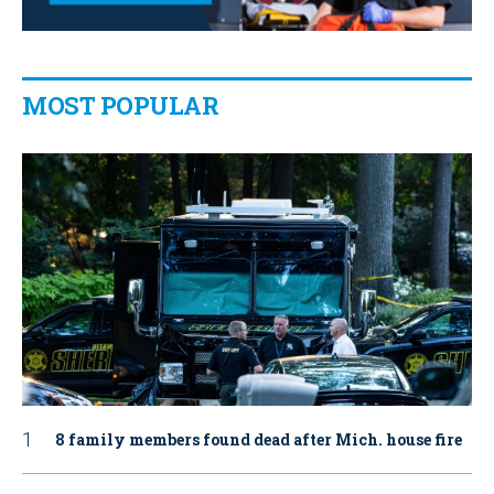
MOST POPULAR
8 family members found dead after Mich. house fire