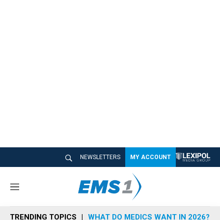
NEWSLETTERS
MY ACCOUNT
M
e
n
TRENDING TOPICS
WHAT DO MEDICS WANT IN 2026?