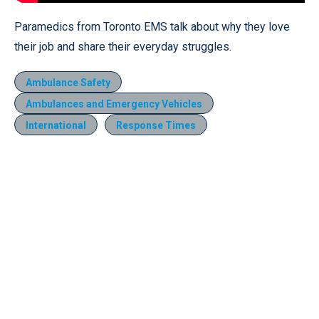
Paramedics from Toronto EMS talk about why they love
their job and share their everyday struggles.
Ambulance Safety
Ambulances and Emergency Vehicles
International
Response Times