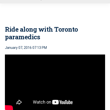
u
Ride along with Toronto
paramedics
January 07, 2016 07:13 PM