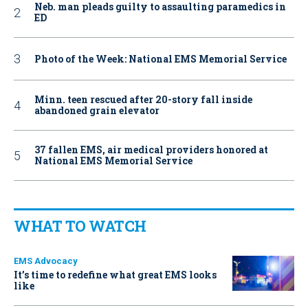
Neb. man pleads guilty to assaulting paramedics in
ED
Photo of the Week: National EMS Memorial Service
Minn. teen rescued after 20-story fall inside
abandoned grain elevator
37 fallen EMS, air medical providers honored at
National EMS Memorial Service
WHAT TO WATCH
EMS Advocacy
It’s time to redefine what great EMS looks
like