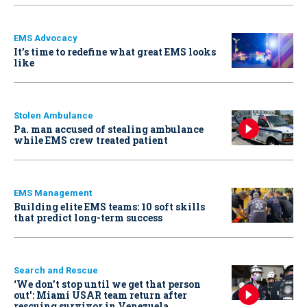
EMS Advocacy
It’s time to redefine what great EMS looks
like
Stolen Ambulance
Pa. man accused of stealing ambulance
while EMS crew treated patient
EMS Management
Building elite EMS teams: 10 soft skills
that predict long-term success
Search and Rescue
‘We don’t stop until we get that person
out': Miami USAR team return after
rescuing survivor in Venezuela