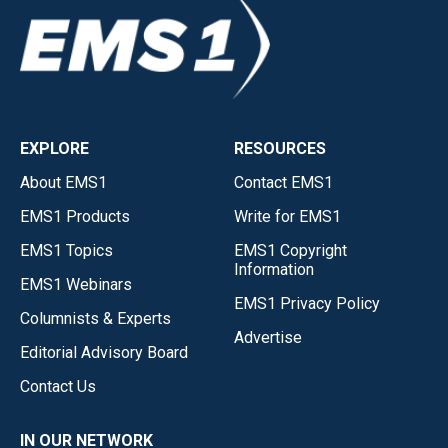
EXPLORE
RESOURCES
About EMS1
Contact EMS1
EMS1 Products
Write for EMS1
EMS1 Topics
EMS1 Copyright
Information
EMS1 Webinars
EMS1 Privacy Policy
Columnists & Experts
Advertise
Editorial Advisory Board
Contact Us
IN OUR NETWORK