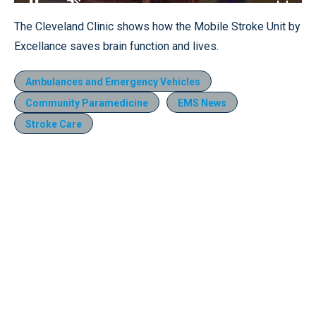
Loaded
:
13.64%
Pause
Unmute
Fullscr
The Cleveland Clinic shows how the Mobile Stroke Unit by
Excellance saves brain function and lives.
Ambulances and Emergency Vehicles
Community Paramedicine
EMS News
Stroke Care