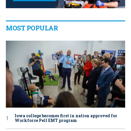
MOST POPULAR
Iowa college becomes first in nation approved for
Workforce Pell EMT program