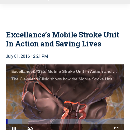
u
Excellance’s Mobile Stroke Unit
In Action and Saving Lives
July 01, 2016 12:21 PM
Excellance&#39;s Mobile Stroke Unit In Action and Saving Lives
The Cleveland Clinic shows how the Mobile Stroke Unit by Excellance saves brain function and lives.