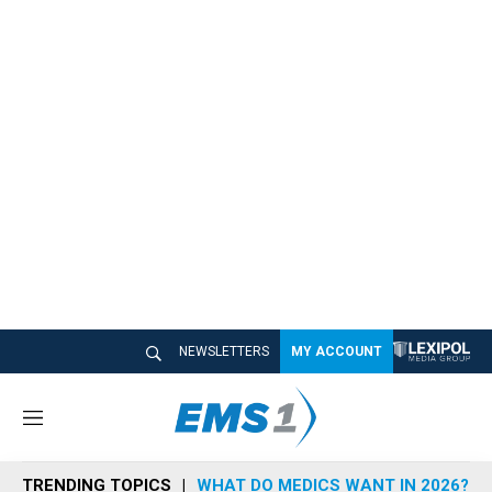
NEWSLETTERS
MY ACCOUNT
M
e
n
TRENDING TOPICS
WHAT DO MEDICS WANT IN 2026?