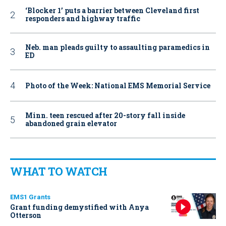
‘Blocker 1’ puts a barrier between Cleveland first
responders and highway traffic
Neb. man pleads guilty to assaulting paramedics in
ED
Photo of the Week: National EMS Memorial Service
Minn. teen rescued after 20-story fall inside
abandoned grain elevator
WHAT TO WATCH
EMS1 Grants
Grant funding demystified with Anya
Otterson