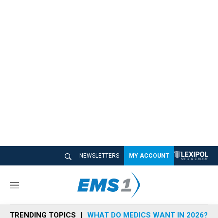
NEWSLETTERS
MY ACCOUNT
M
e
n
TRENDING TOPICS
WHAT DO MEDICS WANT IN 2026?