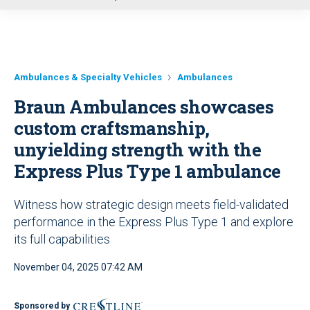
u
Ambulances & Specialty Vehicles
Ambulances
Braun Ambulances showcases
custom craftsmanship,
unyielding strength with the
Express Plus Type 1 ambulance
Witness how strategic design meets field-validated
performance in the Express Plus Type 1 and explore
its full capabilities
November 04, 2025 07:42 AM
Sponsored by