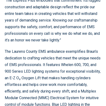
“The Express Plus embodies that commitment. Its rugged
construction and adaptable design reflect the pride our
entire team takes in creating vehicles that will withstand
years of demanding service. Knowing our craftsmanship
supports the safety, comfort, and performance of EMS
professionals on every call is why we do what we do, and
it’s an honor we never take lightly.”
The Laurens County EMS ambulance exemplifies Braun’s
dedication to crafting vehicles that meet the unique needs
of EMS professionals. It features Whelen 600, 700, and
900 Series LED lighting systems for exceptional visibility,
an E-Z O₂ Oxygen Lift that makes handling cylinders
effortless and helps crew work more comfortably,
efficiently, and safely during every shift, and a Multiplex
Modular Connected (MMC) Electrical System for intuitive
control of module functions. Blue LED lighting in the