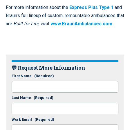
For more information about the
Express Plus Type 1
and
Braun’s full lineup of custom, remountable ambulances that
are
Built for Life
, visit
www.BraunAmbulances.com.
💬 Request More Information
First Name
(Required)
Last Name
(Required)
Work Email
(Required)