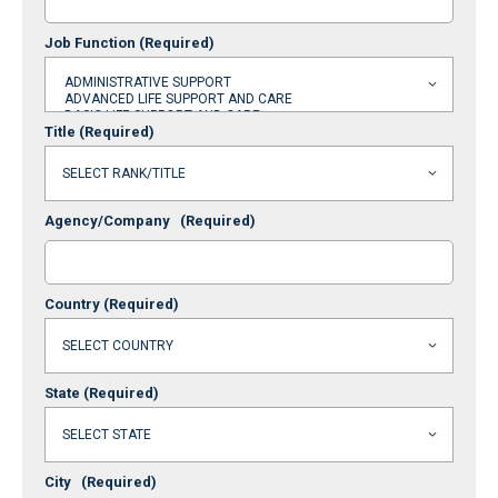
Job Function
(Required)
Title
(Required)
Agency/Company
(Required)
Country
(Required)
State
(Required)
City
(Required)