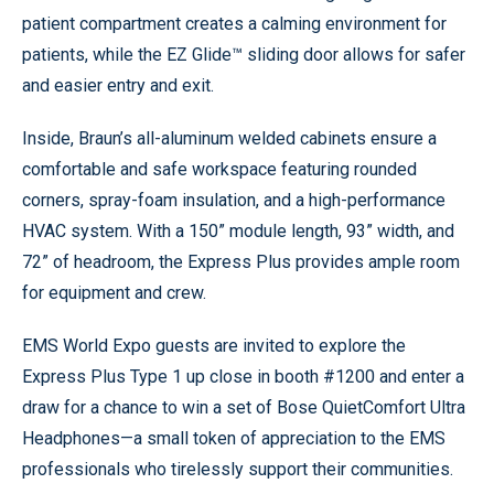
patient compartment creates a calming environment for
patients, while the EZ Glide™ sliding door allows for safer
and easier entry and exit.
Inside, Braun’s all-aluminum welded cabinets ensure a
comfortable and safe workspace featuring rounded
corners, spray-foam insulation, and a high-performance
HVAC system. With a 150” module length, 93” width, and
72” of headroom, the Express Plus provides ample room
for equipment and crew.
EMS World Expo guests are invited to explore the
Express Plus Type 1 up close in booth #1200 and enter a
draw for a chance to win a set of Bose QuietComfort Ultra
Headphones—a small token of appreciation to the EMS
professionals who tirelessly support their communities.