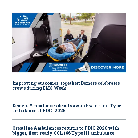
Improving outcomes, together: Demers celebrates
crews during EMS Week
Demers Ambulances debuts award-winning Type I
ambulance at FDIC 2026
Crestline Ambulances returns to FDIC 2026 with
bigger, fleet-ready CCL 166 Type III ambulance