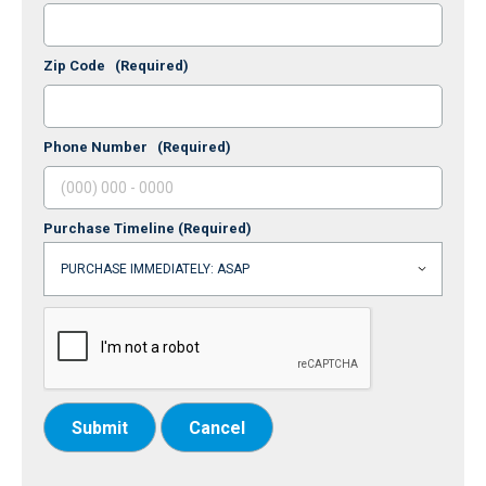
Zip Code
(Required)
Phone Number
(Required)
Purchase Timeline
(Required)
Submit
Cancel