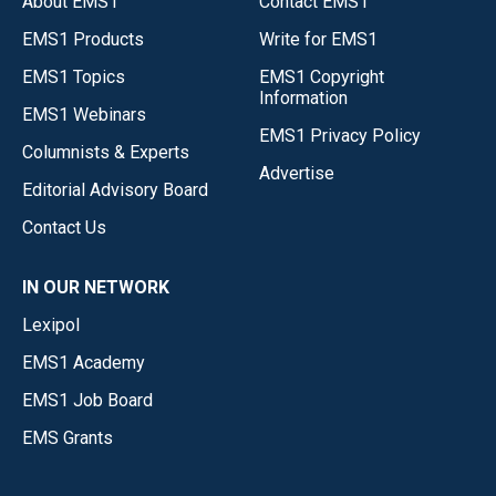
About EMS1
Contact EMS1
EMS1 Products
Write for EMS1
EMS1 Topics
EMS1 Copyright
Information
EMS1 Webinars
EMS1 Privacy Policy
Columnists & Experts
Advertise
Editorial Advisory Board
Contact Us
IN OUR NETWORK
Lexipol
EMS1 Academy
EMS1 Job Board
EMS Grants