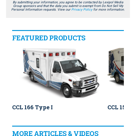
By submitting your information, you agree to be contacted by Lexipol Media
Group sponsors and that the data you submit is exempt from Do Not Sell My
Personal Information requests. View our
Privacy Policy
for more information.
FEATURED PRODUCTS
CCL 166 Type I
CCL 150 T
MORE ARTICLES & VIDEOS