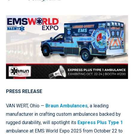
PRESS RELEASE
VAN WERT, Ohio —
Braun Ambulances
, a leading
manufacturer in crafting custom ambulances backed by
rugged durability, will spotlight its
Express Plus Type 1
ambulance at EMS World Expo 2025 from October 22 to