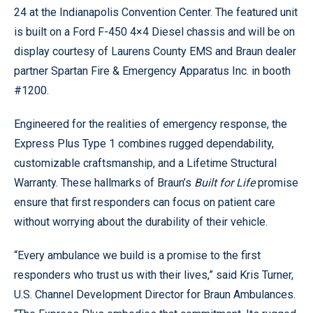
24 at the Indianapolis Convention Center. The featured unit
is built on a Ford F-450 4×4 Diesel chassis and will be on
display courtesy of Laurens County EMS and Braun dealer
partner Spartan Fire & Emergency Apparatus Inc. in booth
#1200.
Engineered for the realities of emergency response, the
Express Plus Type 1 combines rugged dependability,
customizable craftsmanship, and a Lifetime Structural
Warranty. These hallmarks of Braun’s
Built for Life
promise
ensure that first responders can focus on patient care
without worrying about the durability of their vehicle.
“Every ambulance we build is a promise to the first
responders who trust us with their lives,” said Kris Turner,
U.S. Channel Development Director for Braun Ambulances.