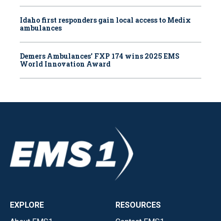
Idaho first responders gain local access to Medix
ambulances
Demers Ambulances’ FXP 174 wins 2025 EMS
World Innovation Award
EXPLORE
RESOURCES