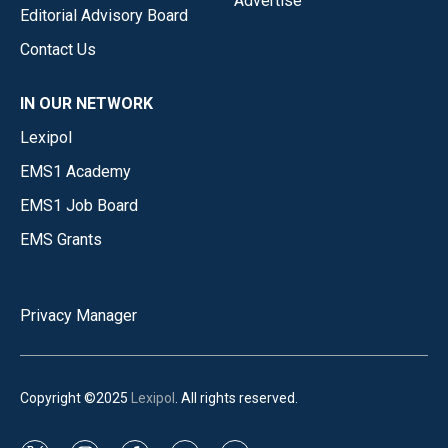
Advertise
Editorial Advisory Board
Contact Us
IN OUR NETWORK
Lexipol
EMS1 Academy
EMS1 Job Board
EMS Grants
Privacy Manager
Copyright ©2025
Lexipol
. All rights reserved.