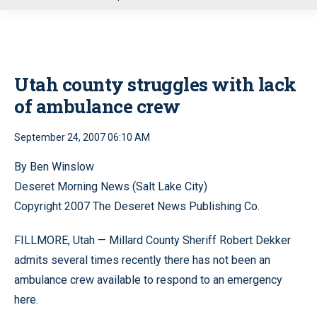
u
Utah county struggles with lack
of ambulance crew
September 24, 2007 06:10 AM
By Ben Winslow
Deseret Morning News (Salt Lake City)
Copyright 2007 The Deseret News Publishing Co.
FILLMORE, Utah — Millard County Sheriff Robert Dekker
admits several times recently there has not been an
ambulance crew available to respond to an emergency
here.