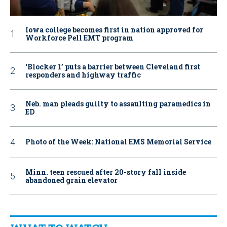
Iowa college becomes first in nation approved for
Workforce Pell EMT program
‘Blocker 1’ puts a barrier between Cleveland first
responders and highway traffic
Neb. man pleads guilty to assaulting paramedics in
ED
Photo of the Week: National EMS Memorial Service
Minn. teen rescued after 20-story fall inside
abandoned grain elevator