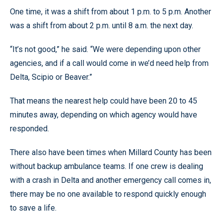
One time, it was a shift from about 1 p.m. to 5 p.m. Another
was a shift from about 2 p.m. until 8 a.m. the next day.
“It’s not good,” he said. “We were depending upon other
agencies, and if a call would come in we’d need help from
Delta, Scipio or Beaver.”
That means the nearest help could have been 20 to 45
minutes away, depending on which agency would have
responded.
There also have been times when Millard County has been
without backup ambulance teams. If one crew is dealing
with a crash in Delta and another emergency call comes in,
there may be no one available to respond quickly enough
to save a life.