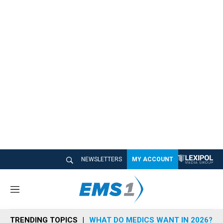
NEWSLETTERS
MY ACCOUNT
M
e
n
TRENDING TOPICS
WHAT DO MEDICS WANT IN 2026?