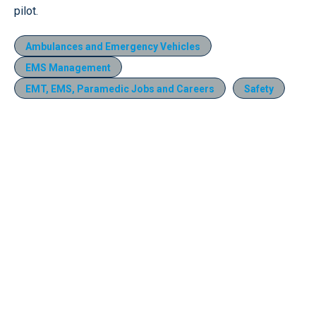
pilot.
Ambulances and Emergency Vehicles
EMS Management
EMT, EMS, Paramedic Jobs and Careers
Safety