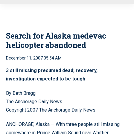
u
Search for Alaska medevac
helicopter abandoned
December 11, 2007 05:54 AM
3 still missing presumed dead; recovery,
investigation expected to be tough
By Beth Bragg
The Anchorage Daily News
Copyright 2007 The Anchorage Daily News
ANCHORAGE, Alaska — With three people still missing
somewhere in Prince William Sound near Whittier,