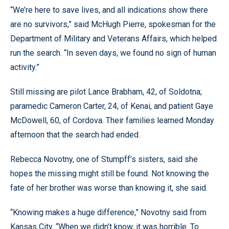
“We’re here to save lives, and all indications show there
are no survivors,” said McHugh Pierre, spokesman for the
Department of Military and Veterans Affairs, which helped
run the search. “In seven days, we found no sign of human
activity.”
Still missing are pilot Lance Brabham, 42, of Soldotna;
paramedic Cameron Carter, 24, of Kenai, and patient Gaye
McDowell, 60, of Cordova. Their families learned Monday
afternoon that the search had ended.
Rebecca Novotny, one of Stumpff’s sisters, said she
hopes the missing might still be found. Not knowing the
fate of her brother was worse than knowing it, she said.
“Knowing makes a huge difference,” Novotny said from
Kansas City. “When we didn’t know, it was horrible. To