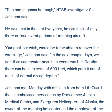
“This one is gonna be tough,” NTSB investigator Clint
Johnson said.
He said that in the last five years, he can think of only
three or four investigations of missing aircraft.
“Our goal, our wish, would be to be able to recover the
wreckage,” Johnson said. “In the next couple days, we’ll
see if an underwater search is even feasible. Depths
there can be in excess of 600 feet, which puts it out of
reach of normal diving depths.”
Johnson met Monday with officials from both LifeGuard,
the air ambulance service run by Providence Alaska
Medical Center, and Evergreen Helicopters of Alaska, the
owner of the missing helicopter and the employer of the