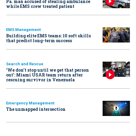
Pa. man accused of stealing ambulance
while EMS crew treated patient
EMS Management
Building elite EMS teams: 10 soft skills
that predict long-term success
Search and Rescue
‘We don’t stop until we get that person
out': Miami USAR team return after
rescuing survivor in Venezuela
Emergency Management
The unmapped intersection