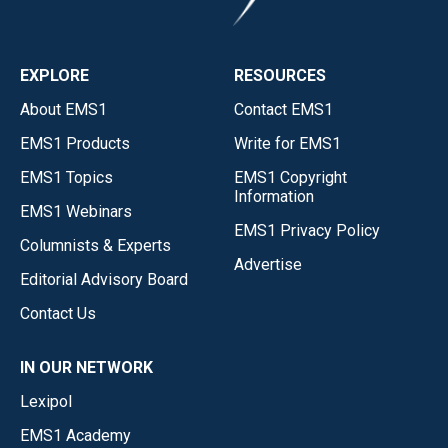
EXPLORE
RESOURCES
About EMS1
Contact EMS1
EMS1 Products
Write for EMS1
EMS1 Topics
EMS1 Copyright
Information
EMS1 Webinars
EMS1 Privacy Policy
Columnists & Experts
Advertise
Editorial Advisory Board
Contact Us
IN OUR NETWORK
Lexipol
EMS1 Academy