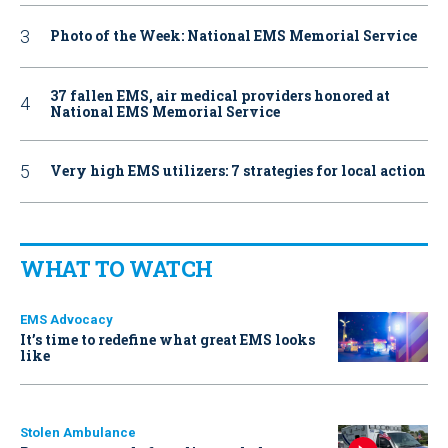
Photo of the Week: National EMS Memorial Service
37 fallen EMS, air medical providers honored at
National EMS Memorial Service
Very high EMS utilizers: 7 strategies for local action
WHAT TO WATCH
EMS Advocacy
It’s time to redefine what great EMS looks
like
Stolen Ambulance