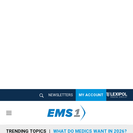
NEWSLETTERS
MY ACCOUNT
M
e
n
TRENDING TOPICS
WHAT DO MEDICS WANT IN 2026?