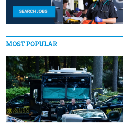
MOST POPULAR