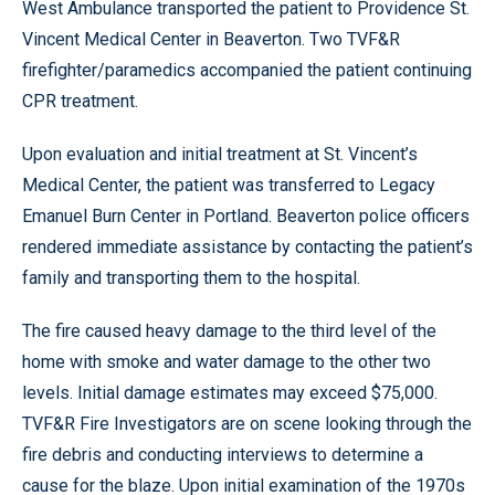
West Ambulance transported the patient to Providence St.
Vincent Medical Center in Beaverton. Two TVF&R
firefighter/paramedics accompanied the patient continuing
CPR treatment.
Upon evaluation and initial treatment at St. Vincent’s
Medical Center, the patient was transferred to Legacy
Emanuel Burn Center in Portland. Beaverton police officers
rendered immediate assistance by contacting the patient’s
family and transporting them to the hospital.
The fire caused heavy damage to the third level of the
home with smoke and water damage to the other two
levels. Initial damage estimates may exceed $75,000.
TVF&R Fire Investigators are on scene looking through the
fire debris and conducting interviews to determine a
cause for the blaze. Upon initial examination of the 1970s