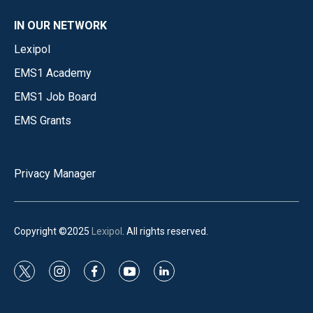
IN OUR NETWORK
Lexipol
EMS1 Academy
EMS1 Job Board
EMS Grants
Privacy Manager
Copyright ©2025
Lexipol
. All rights reserved.
t
i
f
y
l
w
n
a
o
i
i
s
c
u
n