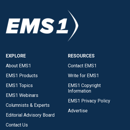
EXPLORE
RESOURCES
About EMS1
Contact EMS1
EMS1 Products
Write for EMS1
EMS1 Topics
EMS1 Copyright
Information
EMS1 Webinars
EMS1 Privacy Policy
Columnists & Experts
Advertise
Editorial Advisory Board
Contact Us