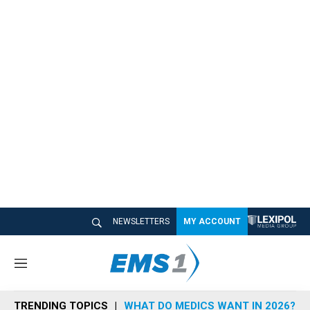
NEWSLETTERS
MY ACCOUNT
M
e
n
TRENDING TOPICS
WHAT DO MEDICS WANT IN 2026?