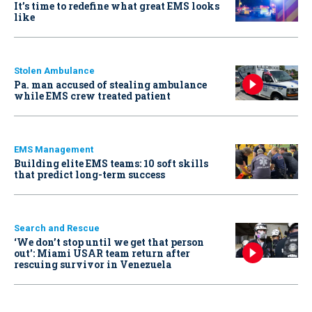
It’s time to redefine what great EMS looks
like
Stolen Ambulance
Pa. man accused of stealing ambulance
while EMS crew treated patient
EMS Management
Building elite EMS teams: 10 soft skills
that predict long-term success
Search and Rescue
‘We don’t stop until we get that person
out': Miami USAR team return after
rescuing survivor in Venezuela