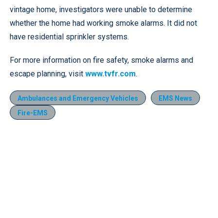
vintage home, investigators were unable to determine
whether the home had working smoke alarms. It did not
have residential sprinkler systems.
For more information on fire safety, smoke alarms and
escape planning, visit
www.tvfr.com
.
Ambulances and Emergency Vehicles
EMS News
Fire-EMS