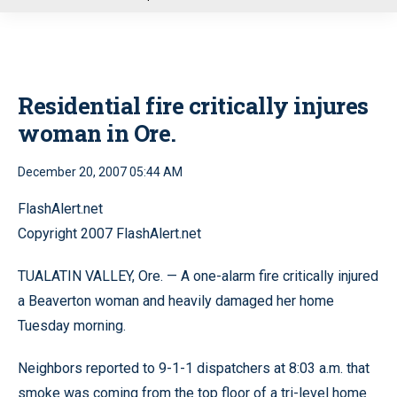
u
Residential fire critically injures
woman in Ore.
December 20, 2007 05:44 AM
FlashAlert.net
Copyright 2007 FlashAlert.net
TUALATIN VALLEY, Ore. — A one-alarm fire critically injured
a Beaverton woman and heavily damaged her home
Tuesday morning.
Neighbors reported to 9-1-1 dispatchers at 8:03 a.m. that
smoke was coming from the top floor of a tri-level home