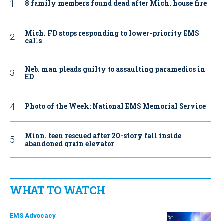
8 family members found dead after Mich. house fire
Mich. FD stops responding to lower-priority EMS
calls
Neb. man pleads guilty to assaulting paramedics in
ED
Photo of the Week: National EMS Memorial Service
Minn. teen rescued after 20-story fall inside
abandoned grain elevator
WHAT TO WATCH
EMS Advocacy