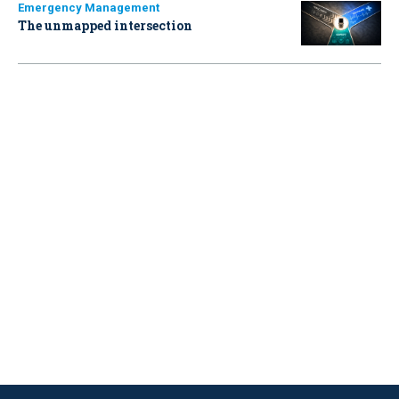
Emergency Management
The unmapped intersection