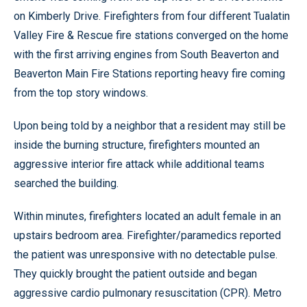
on Kimberly Drive. Firefighters from four different Tualatin
Valley Fire & Rescue fire stations converged on the home
with the first arriving engines from South Beaverton and
Beaverton Main Fire Stations reporting heavy fire coming
from the top story windows.
Upon being told by a neighbor that a resident may still be
inside the burning structure, firefighters mounted an
aggressive interior fire attack while additional teams
searched the building.
Within minutes, firefighters located an adult female in an
upstairs bedroom area. Firefighter/paramedics reported
the patient was unresponsive with no detectable pulse.
They quickly brought the patient outside and began
aggressive cardio pulmonary resuscitation (CPR). Metro