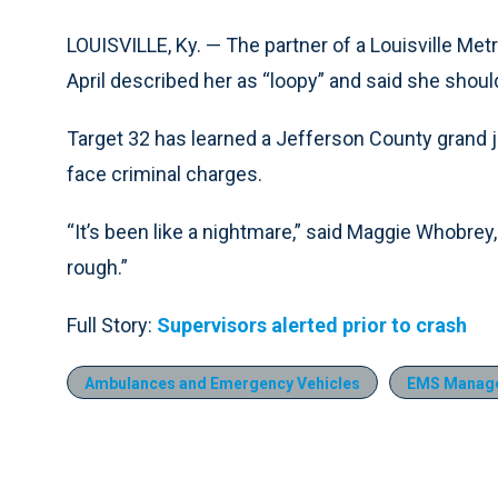
LOUISVILLE, Ky. — The partner of a Louisville Met
April described her as “loopy” and said she shou
Target 32 has learned a Jefferson County grand 
face criminal charges.
“It’s been like a nightmare,” said Maggie Whobrey, 
rough.”
Full Story:
Supervisors alerted prior to crash
Ambulances and Emergency Vehicles
EMS Manag