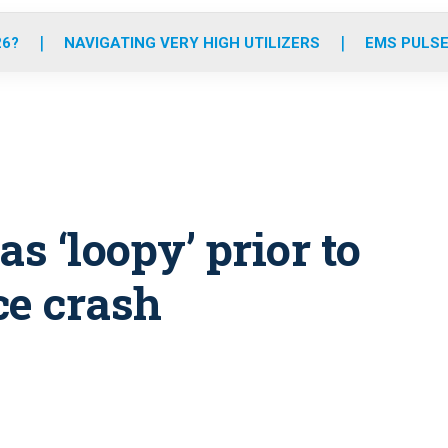
o
r
r
e
i
k
a
n
26?
NAVIGATING VERY HIGH UTILIZERS
EMS PULSE
m
s ‘loopy’ prior to
ce crash