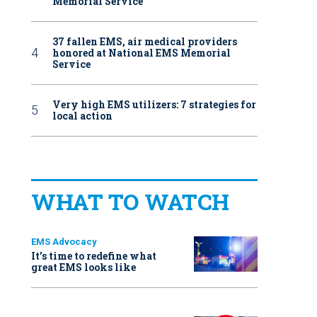
Memorial Service
37 fallen EMS, air medical providers
honored at National EMS Memorial
Service
Very high EMS utilizers: 7 strategies for
local action
WHAT TO WATCH
EMS Advocacy
It’s time to redefine what
great EMS looks like