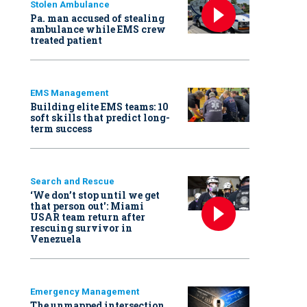
Stolen Ambulance
Pa. man accused of stealing
ambulance while EMS crew
treated patient
EMS Management
Building elite EMS teams: 10
soft skills that predict long-
term success
Search and Rescue
‘We don’t stop until we get
that person out': Miami
USAR team return after
rescuing survivor in
Venezuela
Emergency Management
The unmapped intersection