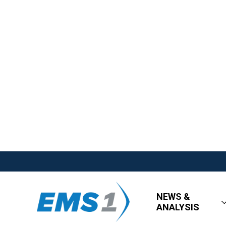
NEWS &
ANALYSIS