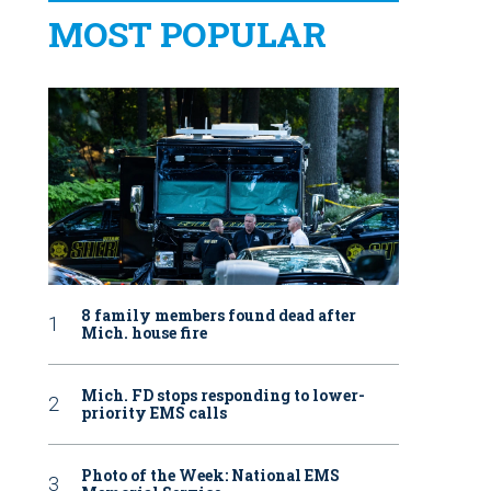
MOST POPULAR
8 family members found dead after
Mich. house fire
Mich. FD stops responding to lower-
priority EMS calls
Photo of the Week: National EMS