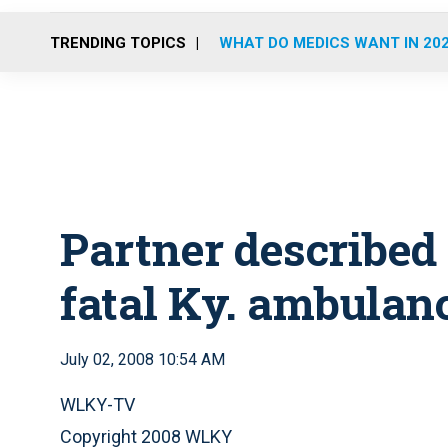
TRENDING TOPICS
WHAT DO MEDICS WANT IN 20
Partner described a
fatal Ky. ambulan
July 02, 2008 10:54 AM
WLKY-TV
Copyright 2008 WLKY