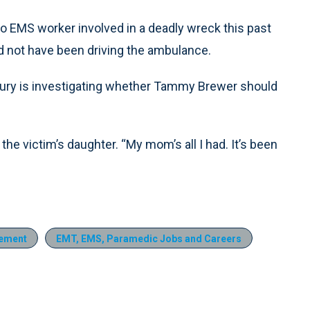
ro EMS worker involved in a deadly wreck this past
ld not have been driving the ambulance.
jury is investigating whether Tammy Brewer should
the victim’s daughter. “My mom’s all I had. It’s been
ement
EMT, EMS, Paramedic Jobs and Careers