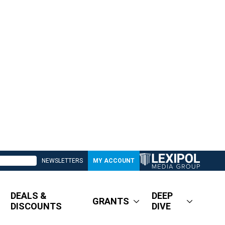
NEWSLETTERS
MY ACCOUNT
DEALS &
DEEP
GRANTS
DISCOUNTS
DIVE