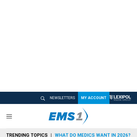
NEWSLETTERS
MY ACCOUNT
M
e
n
TRENDING TOPICS
WHAT DO MEDICS WANT IN 2026?