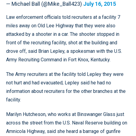
— Michael Ball (@Mike_Ball423)
July 16, 2015
Law enforcement officials told recruiters at a facility 7
miles away on Old Lee Highway that they were also
attacked by a shooter in a car. The shooter stopped in
front of the recruiting facility, shot at the building and
drove off, said Brian Lepley, a spokesman with the U.S.
Army Recruiting Command in Fort Knox, Kentucky.
The Army recruiters at the facility told Lepley they were
not hurt and had evacuated; Lepley said he had no
information about recruiters for the other branches at the
facility.
Marilyn Hutcheson, who works at Binswanger Glass just
across the street from the U.S. Naval Reserve building on
Amnicola Highway, said she heard a barrage of gunfire