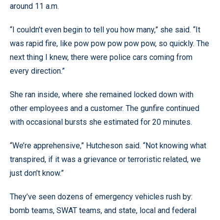
around 11 a.m.
“I couldn’t even begin to tell you how many,” she said. “It
was rapid fire, like pow pow pow pow pow, so quickly. The
next thing I knew, there were police cars coming from
every direction.”
She ran inside, where she remained locked down with
other employees and a customer. The gunfire continued
with occasional bursts she estimated for 20 minutes.
“We’re apprehensive,” Hutcheson said. “Not knowing what
transpired, if it was a grievance or terroristic related, we
just don’t know.”
They’ve seen dozens of emergency vehicles rush by:
bomb teams, SWAT teams, and state, local and federal