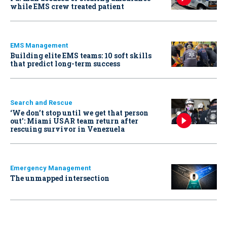
while EMS crew treated patient
EMS Management
Building elite EMS teams: 10 soft skills
that predict long-term success
Search and Rescue
‘We don’t stop until we get that person
out': Miami USAR team return after
rescuing survivor in Venezuela
Emergency Management
The unmapped intersection