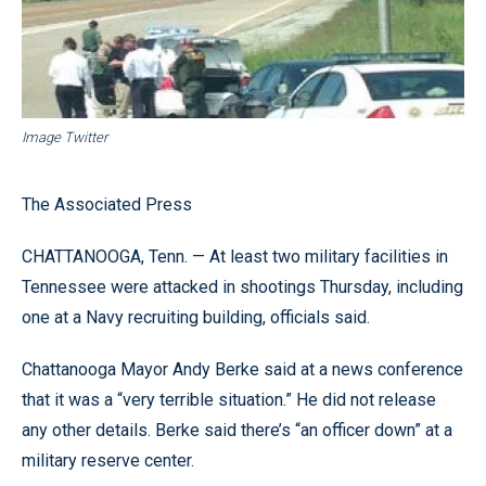
Image Twitter
The Associated Press
CHATTANOOGA, Tenn. — At least two military facilities in
Tennessee were attacked in shootings Thursday, including
one at a Navy recruiting building, officials said.
Chattanooga Mayor Andy Berke said at a news conference
that it was a “very terrible situation.” He did not release
any other details. Berke said there’s “an officer down” at a
military reserve center.