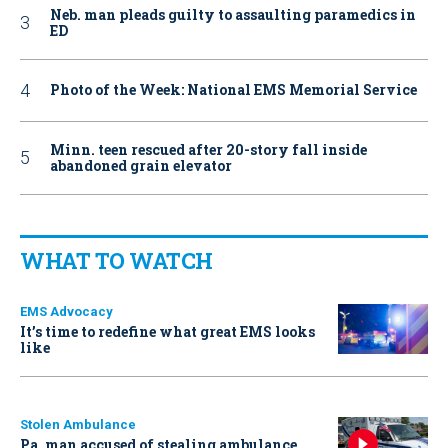
Neb. man pleads guilty to assaulting paramedics in
ED
Photo of the Week: National EMS Memorial Service
Minn. teen rescued after 20-story fall inside
abandoned grain elevator
WHAT TO WATCH
EMS Advocacy
It’s time to redefine what great EMS looks
like
Stolen Ambulance
Pa. man accused of stealing ambulance