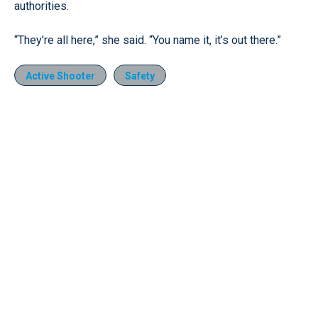
authorities.
“They’re all here,” she said. “You name it, it’s out there.”
Active Shooter
Safety