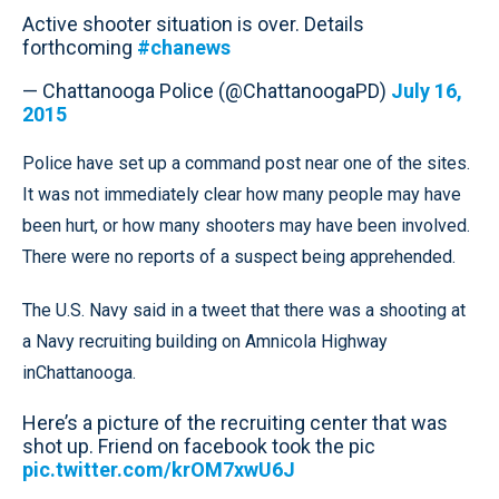
Active shooter situation is over. Details
forthcoming
#chanews
— Chattanooga Police (@ChattanoogaPD)
July 16,
2015
Police have set up a command post near one of the sites.
It was not immediately clear how many people may have
been hurt, or how many shooters may have been involved.
There were no reports of a suspect being apprehended.
The U.S. Navy said in a tweet that there was a shooting at
a Navy recruiting building on Amnicola Highway
inChattanooga.
Here’s a picture of the recruiting center that was
shot up. Friend on facebook took the pic
pic.twitter.com/krOM7xwU6J