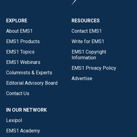
EXPLORE
RESOURCES
About EMS1
Contact EMS1
EMS1 Products
Write for EMS1
EMS1 Topics
EMS1 Copyright
Information
EMS1 Webinars
EMS1 Privacy Policy
Columnists & Experts
Advertise
Editorial Advisory Board
Contact Us
IN OUR NETWORK
Lexipol
EMS1 Academy