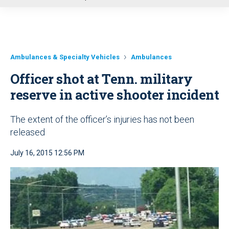
u
Ambulances & Specialty Vehicles
Ambulances
Officer shot at Tenn. military
reserve in active shooter incident
The extent of the officer’s injuries has not been
released
July 16, 2015 12:56 PM