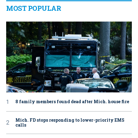
MOST POPULAR
8 family members found dead after Mich. house fire
Mich. FD stops responding to lower-priority EMS
calls