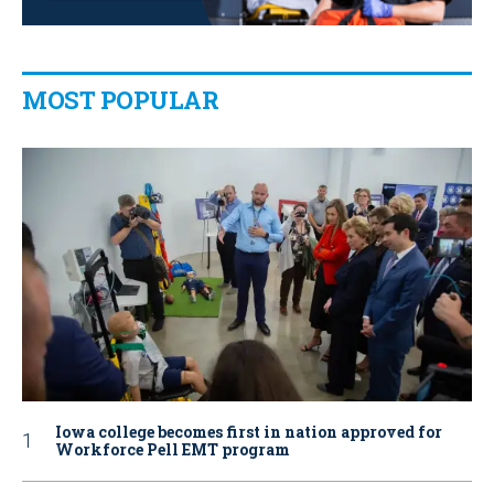
MOST POPULAR
Iowa college becomes first in nation approved for
Workforce Pell EMT program