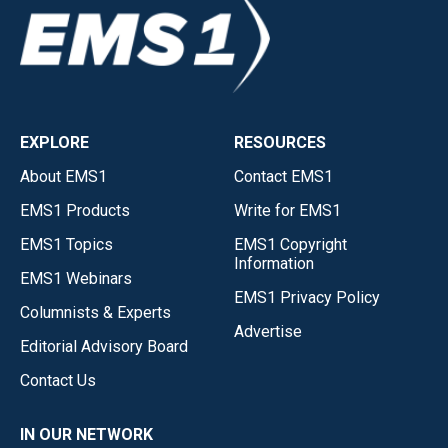
EXPLORE
RESOURCES
About EMS1
Contact EMS1
EMS1 Products
Write for EMS1
EMS1 Topics
EMS1 Copyright
Information
EMS1 Webinars
EMS1 Privacy Policy
Columnists & Experts
Advertise
Editorial Advisory Board
Contact Us
IN OUR NETWORK