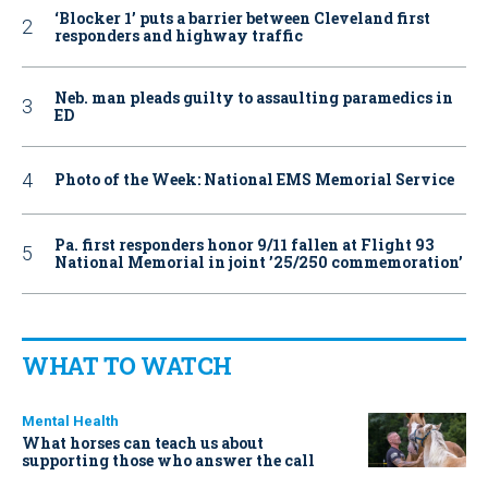
‘Blocker 1’ puts a barrier between Cleveland first
responders and highway traffic
Neb. man pleads guilty to assaulting paramedics in
ED
Photo of the Week: National EMS Memorial Service
Pa. first responders honor 9/11 fallen at Flight 93
National Memorial in joint ’25/250 commemoration’
WHAT TO WATCH
Mental Health
What horses can teach us about
supporting those who answer the call