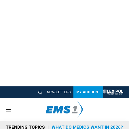
NEWSLETTERS
MY ACCOUNT
M
e
n
TRENDING TOPICS
WHAT DO MEDICS WANT IN 2026?