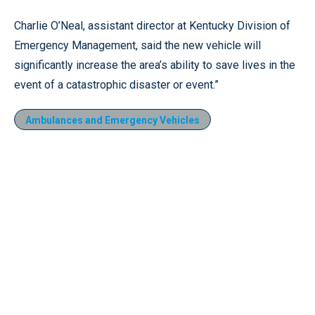
Charlie O’Neal, assistant director at Kentucky Division of
Emergency Management, said the new vehicle will
significantly increase the area’s ability to save lives in the
event of a catastrophic disaster or event.”
Ambulances and Emergency Vehicles