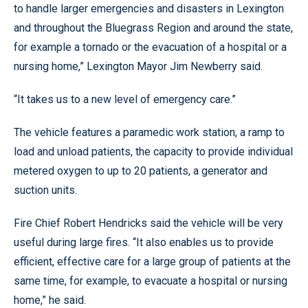
to handle larger emergencies and disasters in Lexington
and throughout the Bluegrass Region and around the state,
for example a tornado or the evacuation of a hospital or a
nursing home,” Lexington Mayor Jim Newberry said.
“It takes us to a new level of emergency care.”
The vehicle features a paramedic work station, a ramp to
load and unload patients, the capacity to provide individual
metered oxygen to up to 20 patients, a generator and
suction units.
Fire Chief Robert Hendricks said the vehicle will be very
useful during large fires. “It also enables us to provide
efficient, effective care for a large group of patients at the
same time, for example, to evacuate a hospital or nursing
home,” he said.