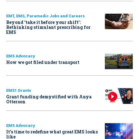
EMT, EMS, Paramedic Jobs and Careers
Beyond ‘take it before your shift’:
Rethinking stimulant prescribing for
EMS
EMS Advocacy
How we got filed under transport
EMS1 Grants
Grant funding demystified with Anya
Otterson
EMS Advocacy
It’s time to redefine what great EMS looks
like