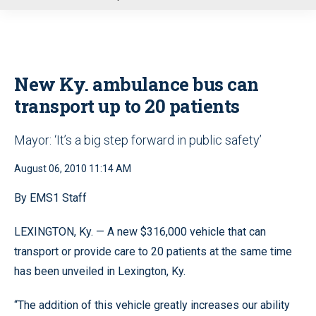
u
New Ky. ambulance bus can
transport up to 20 patients
Mayor: ‘It’s a big step forward in public safety’
August 06, 2010 11:14 AM
By EMS1 Staff
LEXINGTON, Ky. — A new $316,000 vehicle that can
transport or provide care to 20 patients at the same time
has been unveiled in Lexington, Ky.
“The addition of this vehicle greatly increases our ability