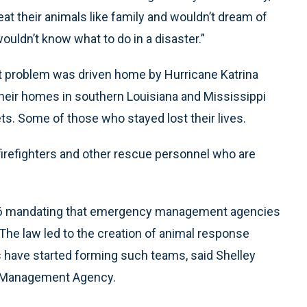
eat their animals like family and wouldn’t dream of
uldn’t know what to do in a disaster.’'
at problem was driven home by Hurricane Katrina
heir homes in southern Louisiana and Mississippi
s. Some of those who stayed lost their lives.
 firefighters and other rescue personnel who are
006 mandating that emergency management agencies
he law led to the creation of animal response
 have started forming such teams, said Shelley
 Management Agency.