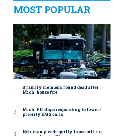
MOST POPULAR
8 family members found dead after
Mich. house fire
Mich. FD stops responding to lower-
priority EMS calls
Neb. man pleads guilty to assaulting