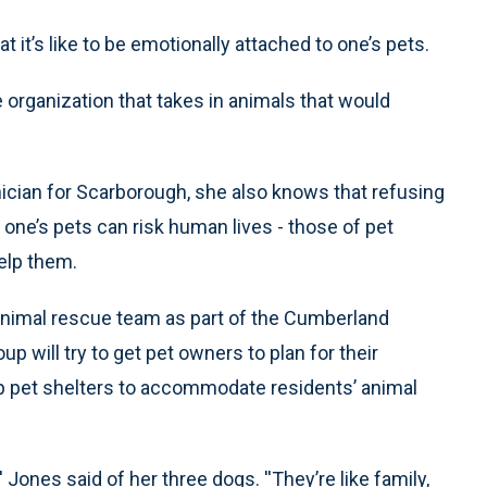
s like to be emotionally attached to one’s pets.
 organization that takes in animals that would
ician for Scarborough, she also knows that refusing
o one’s pets can risk human lives - those of pet
elp them.
 animal rescue team as part of the Cumberland
ill try to get pet owners to plan for their
up pet shelters to accommodate residents’ animal
' Jones said of her three dogs. ''They’re like family,