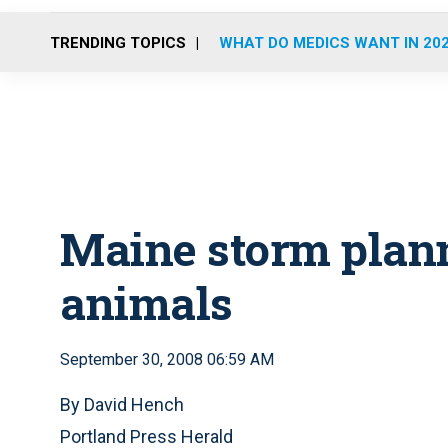
TRENDING TOPICS
WHAT DO MEDICS WANT IN 20
Maine storm plan
animals
September 30, 2008 06:59 AM
By David Hench
Portland Press Herald