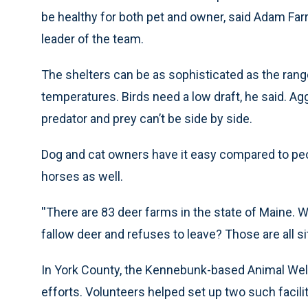
be healthy for both pet and owner, said Adam Farr
leader of the team.
The shelters can be as sophisticated as the range
temperatures. Birds need a low draft, he said. A
predator and prey can’t be side by side.
Dog and cat owners have it easy compared to peo
horses as well.
''There are 83 deer farms in the state of Maine. 
fallow deer and refuses to leave? Those are all sit
In York County, the Kennebunk-based Animal Welfa
efforts. Volunteers helped set up two such facil