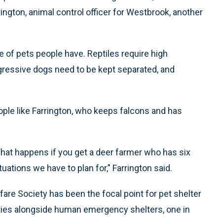
ington, animal control officer for Westbrook, another
 of pets people have. Reptiles require high
ggressive dogs need to be kept separated, and
ple like Farrington, who keeps falcons and has
What happens if you get a deer farmer who has six
uations we have to plan for,’' Farrington said.
re Society has been the focal point for pet shelter
ities alongside human emergency shelters, one in