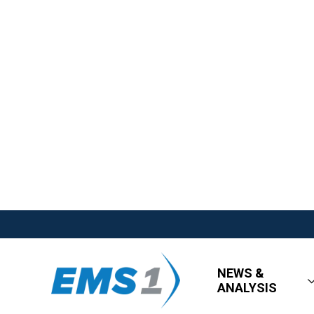
NEWS &
ANALYSIS