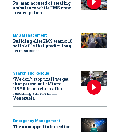
Pa. man accused of stealing
ambulance while EMS crew
treated patient
EMS Management
Building elite EMS teams: 10
soft skills that predict long-
term success
Search and Rescue
‘We don’t stop until we get
that person out': Miami
USAR team return after
rescuing survivor in
Venezuela
Emergency Management
The unmapped intersection