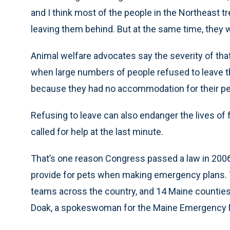
and I think most of the people in the Northeast tr
leaving them behind. But at the same time, they wo
Animal welfare advocates say the severity of th
when large numbers of people refused to leave t
because they had no accommodation for their pet
Refusing to leave can also endanger the lives of
called for help at the last minute.
That’s one reason Congress passed a law in 2
provide for pets when making emergency plans. T
teams across the country, and 14 Maine counties
Doak, a spokeswoman for the Maine Emergency