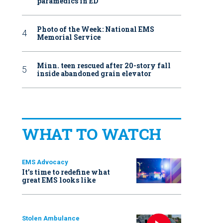
paramedics in ED
Photo of the Week: National EMS
Memorial Service
Minn. teen rescued after 20-story fall
inside abandoned grain elevator
WHAT TO WATCH
EMS Advocacy
It’s time to redefine what
great EMS looks like
Stolen Ambulance