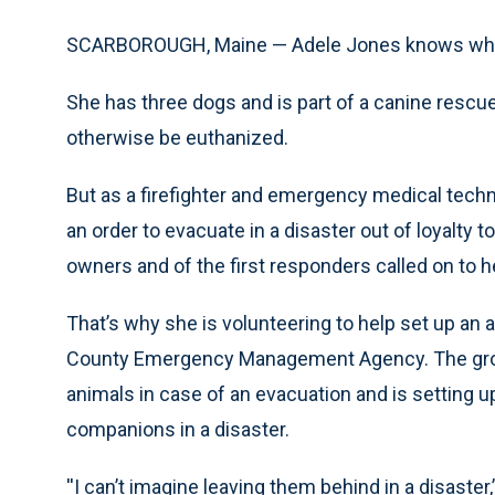
SCARBOROUGH, Maine — Adele Jones knows what it’
She has three dogs and is part of a canine rescue
otherwise be euthanized.
But as a firefighter and emergency medical techn
an order to evacuate in a disaster out of loyalty t
owners and of the first responders called on to h
That’s why she is volunteering to help set up an
County Emergency Management Agency. The group w
animals in case of an evacuation and is setting 
companions in a disaster.
''I can’t imagine leaving them behind in a disaster,’