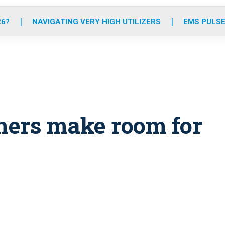
o
r
r
e
i
k
a
n
26?
NAVIGATING VERY HIGH UTILIZERS
EMS PULSE
m
ners make room for