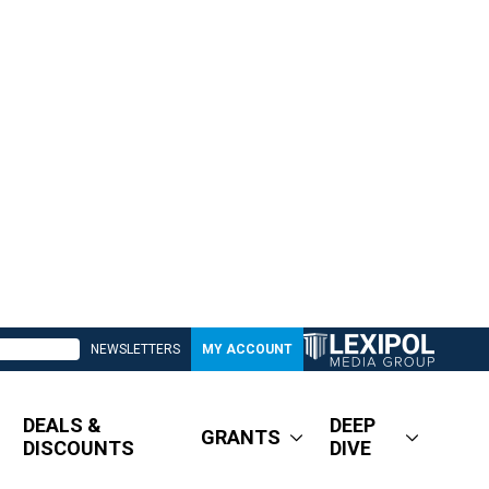
NEWSLETTERS
MY ACCOUNT
DEALS &
DEEP
GRANTS
DISCOUNTS
DIVE