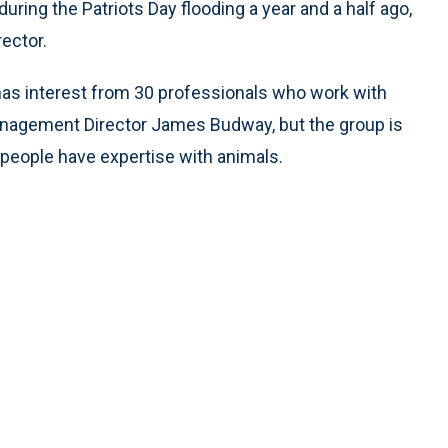
uring the Patriots Day flooding a year and a half ago,
ector.
as interest from 30 professionals who work with
agement Director James Budway, but the group is
e people have expertise with animals.