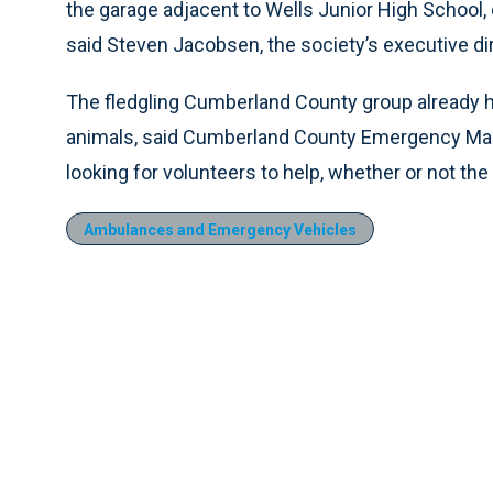
the garage adjacent to Wells Junior High School, d
said Steven Jacobsen, the society’s executive dir
The fledgling Cumberland County group already h
animals, said Cumberland County Emergency Man
looking for volunteers to help, whether or not th
Ambulances and Emergency Vehicles