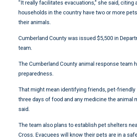
''It really facilitates evacuations,’' she said, citin
households in the country have two or more pets a
their animals.
Cumberland County was issued $5,500 in Departm
team.
The Cumberland County animal response team hop
preparedness.
That might mean identifying friends, pet-friendly 
three days of food and any medicine the animal m
said.
The team also plans to establish pet shelters n
Cross. Evacuees will know their pets are in a saf