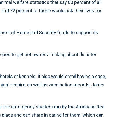
g animal welfare statistics that say 60 percent of all
nd 72 percent of those would risk their lives for
ent of Homeland Security funds to support its
es to get pet owners thinking about disaster
hotels or kennels. It also would entail having a cage,
ight require, as well as vaccination records, Jones
ear the emergency shelters run by the American Red
e place and can share in caring for them, which can