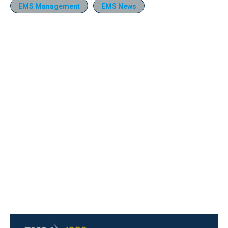
EMS Management
EMS News