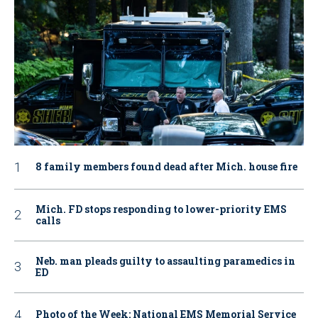
8 family members found dead after Mich. house fire
Mich. FD stops responding to lower-priority EMS
calls
Neb. man pleads guilty to assaulting paramedics in
ED
Photo of the Week: National EMS Memorial Service