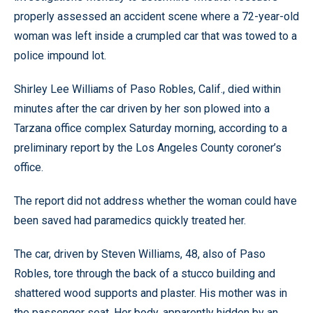
properly assessed an accident scene where a 72-year-old
woman was left inside a crumpled car that was towed to a
police impound lot.
Shirley Lee Williams of Paso Robles, Calif., died within
minutes after the car driven by her son plowed into a
Tarzana office complex Saturday morning, according to a
preliminary report by the Los Angeles County coroner’s
office.
The report did not address whether the woman could have
been saved had paramedics quickly treated her.
The car, driven by Steven Williams, 48, also of Paso
Robles, tore through the back of a stucco building and
shattered wood supports and plaster. His mother was in
the passenger seat. Her body, apparently hidden by an