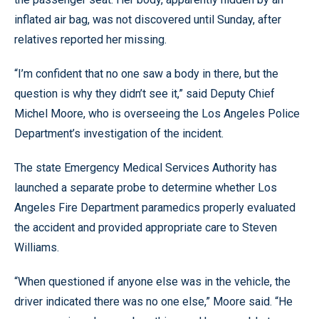
inflated air bag, was not discovered until Sunday, after
relatives reported her missing.
“I’m confident that no one saw a body in there, but the
question is why they didn’t see it,” said Deputy Chief
Michel Moore, who is overseeing the Los Angeles Police
Department’s investigation of the incident.
The state Emergency Medical Services Authority has
launched a separate probe to determine whether Los
Angeles Fire Department paramedics properly evaluated
the accident and provided appropriate care to Steven
Williams.
“When questioned if anyone else was in the vehicle, the
driver indicated there was no one else,” Moore said. “He