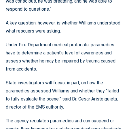
was conscious, he was breathing, and he was able to
respond to questions.”
A key question, however, is whether Williams understood
what rescuers were asking.
Under Fire Department medical protocols, paramedics
have to determine a patient’s level of awareness and
assess whether he may be impaired by trauma caused
from accidents.
State investigators will focus, in part, on how the
paramedics assessed Williams and whether they “failed
to fully evaluate the scene,” said Dr. Cesar Aristeiguieta,
director of the EMS authority.
The agency regulates paramedics and can suspend or
revoke their licenses for violating medical care standards.