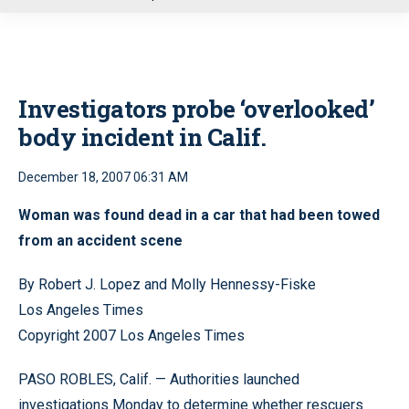
u
Investigators probe ‘overlooked’
body incident in Calif.
December 18, 2007 06:31 AM
Woman was found dead in a car that had been towed
from an accident scene
By Robert J. Lopez and Molly Hennessy-Fiske
Los Angeles Times
Copyright 2007 Los Angeles Times
PASO ROBLES, Calif. — Authorities launched
investigations Monday to determine whether rescuers