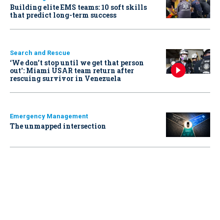
Building elite EMS teams: 10 soft skills
that predict long-term success
Search and Rescue
‘We don’t stop until we get that person
out': Miami USAR team return after
rescuing survivor in Venezuela
Emergency Management
The unmapped intersection