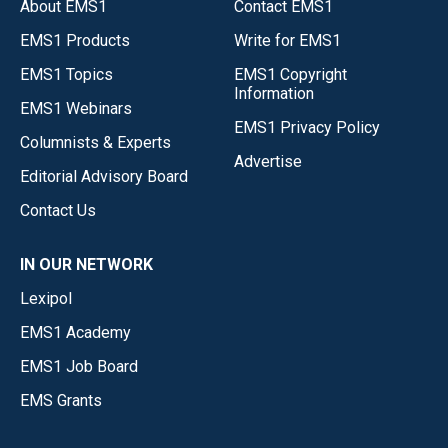
About EMS1
Contact EMS1
EMS1 Products
Write for EMS1
EMS1 Topics
EMS1 Copyright
Information
EMS1 Webinars
EMS1 Privacy Policy
Columnists & Experts
Advertise
Editorial Advisory Board
Contact Us
IN OUR NETWORK
Lexipol
EMS1 Academy
EMS1 Job Board
EMS Grants