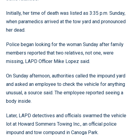
Initially, her time of death was listed as 3:35 p.m. Sunday,
when paramedics arrived at the tow yard and pronounced
her dead.
Police began looking for the woman Sunday after family
members reported that two relatives, not one, were
missing, LAPD Officer Mike Lopez said.
On Sunday afternoon, authorities called the impound yard
and asked an employee to check the vehicle for anything
unusual, a source said. The employee reported seeing a
body inside.
Later, LAPD detectives and officials swarmed the vehicle
lot at Howard Sommers Towing Inc., an official police
impound and tow compound in Canoga Park.