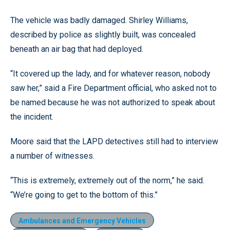
The vehicle was badly damaged. Shirley Williams,
described by police as slightly built, was concealed
beneath an air bag that had deployed.
“It covered up the lady, and for whatever reason, nobody
saw her,” said a Fire Department official, who asked not to
be named because he was not authorized to speak about
the incident.
Moore said that the LAPD detectives still had to interview
a number of witnesses.
“This is extremely, extremely out of the norm,” he said.
“We’re going to get to the bottom of this.”
Ambulances and Emergency Vehicles