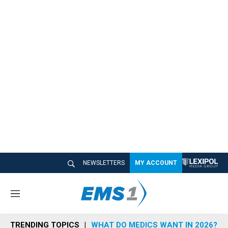
NEWSLETTERS
MY ACCOUNT
M
e
n
TRENDING TOPICS
WHAT DO MEDICS WANT IN 2026?