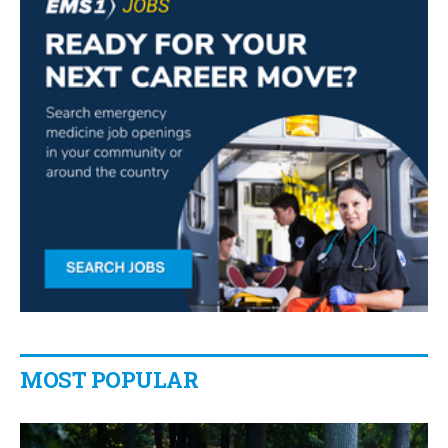
MOST POPULAR