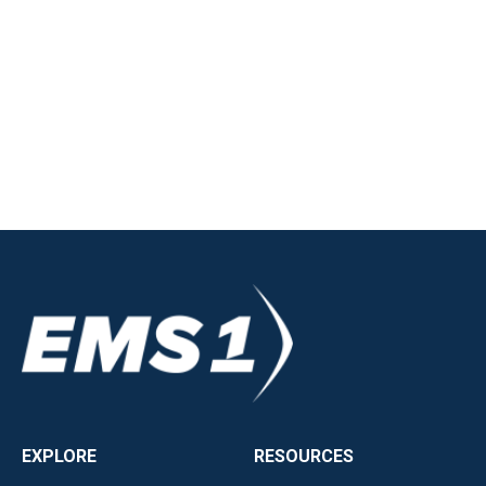
EXPLORE
RESOURCES