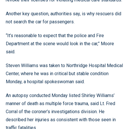
Another key question, authorities say, is why rescuers did
not search the car for passengers.
“It’s reasonable to expect that the police and Fire
Department at the scene would look in the car,” Moore
said.
Steven Williams was taken to Northridge Hospital Medical
Center, where he was in critical but stable condition
Monday, a hospital spokeswoman said.
An autopsy conducted Monday listed Shirley Williams’
manner of death as multiple force trauma, said Lt. Fred
Corral of the coroner’s investigations division. He
described her injuries as consistent with those seen in
traffic fatalities.