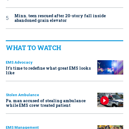
Minn. teen rescued after 20-story fall inside
abandoned grain elevator
WHAT TO WATCH
EMS Advocacy
It’s time to redefine what great EMS looks
like
Stolen Ambulance
Pa. man accused of stealing ambulance
while EMS crew treated patient
EMS Management