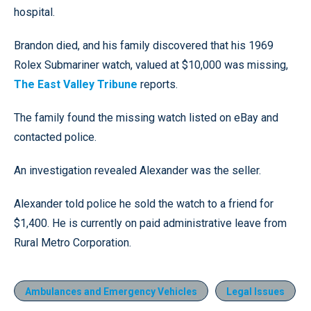
hospital.
Brandon died, and his family discovered that his 1969
Rolex Submariner watch, valued at $10,000 was missing,
The East Valley Tribune
reports.
The family found the missing watch listed on eBay and
contacted police.
An investigation revealed Alexander was the seller.
Alexander told police he sold the watch to a friend for
$1,400. He is currently on paid administrative leave from
Rural Metro Corporation.
Ambulances and Emergency Vehicles
Legal Issues