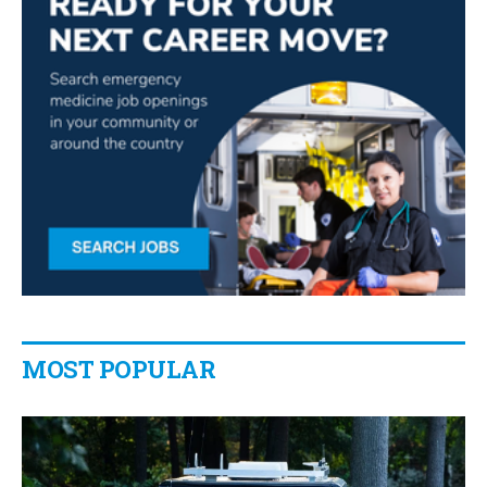
MOST POPULAR