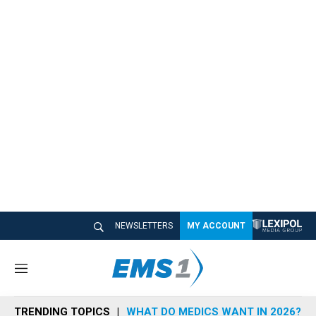
NEWSLETTERS
MY ACCOUNT
M
e
n
TRENDING TOPICS
WHAT DO MEDICS WANT IN 2026?