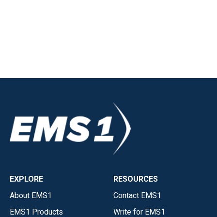
EXPLORE
RESOURCES
About EMS1
Contact EMS1
EMS1 Products
Write for EMS1