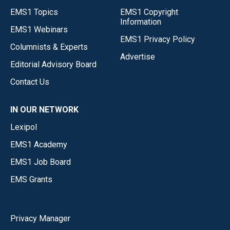
EMS1 Topics
EMS1 Copyright
Information
EMS1 Webinars
EMS1 Privacy Policy
Columnists & Experts
Advertise
Editorial Advisory Board
Contact Us
IN OUR NETWORK
Lexipol
EMS1 Academy
EMS1 Job Board
EMS Grants
Privacy Manager