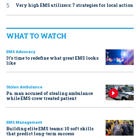
Very high EMS utilizers: 7 strategies for local action
WHAT TO WATCH
EMS Advocacy
It’s time to redefine what great EMS looks
like
Stolen Ambulance
Pa. man accused of stealing ambulance
while EMS crew treated patient
EMS Management
Building elite EMS teams: 10 soft skills
that predict long-term success