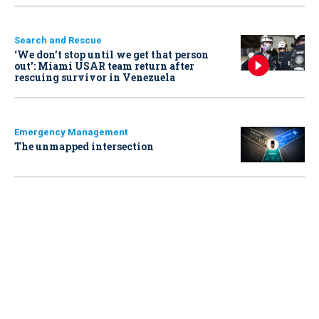
Search and Rescue
‘We don’t stop until we get that person
out': Miami USAR team return after
rescuing survivor in Venezuela
Emergency Management
The unmapped intersection