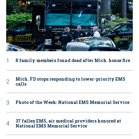
8 family members found dead after Mich. house fire
Mich. FD stops responding to lower-priority EMS
calls
Photo of the Week: National EMS Memorial Service
37 fallen EMS, air medical providers honored at
National EMS Memorial Service