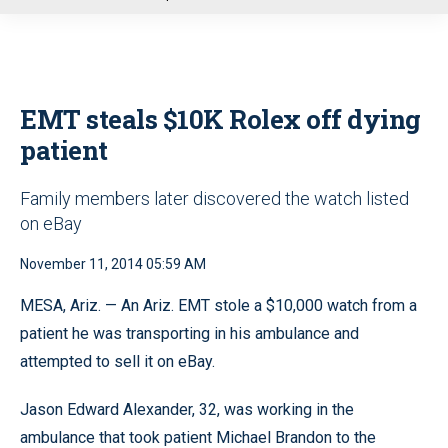
u
EMT steals $10K Rolex off dying
patient
Family members later discovered the watch listed
on eBay
November 11, 2014 05:59 AM
MESA, Ariz. — An Ariz. EMT stole a $10,000 watch from a
patient he was transporting in his ambulance and
attempted to sell it on eBay.
Jason Edward Alexander, 32, was working in the
ambulance that took patient Michael Brandon to the