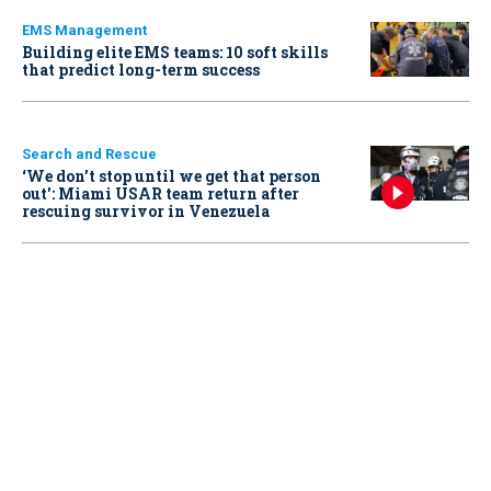
EMS Management
Building elite EMS teams: 10 soft skills
that predict long-term success
Search and Rescue
‘We don’t stop until we get that person
out': Miami USAR team return after
rescuing survivor in Venezuela