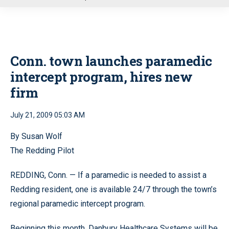
u
Conn. town launches paramedic
intercept program, hires new
firm
July 21, 2009 05:03 AM
By Susan Wolf
The Redding Pilot
REDDING, Conn. — If a paramedic is needed to assist a
Redding resident, one is available 24/7 through the town’s
regional paramedic intercept program.
Beginning this month, Danbury Healthcare Systems will be