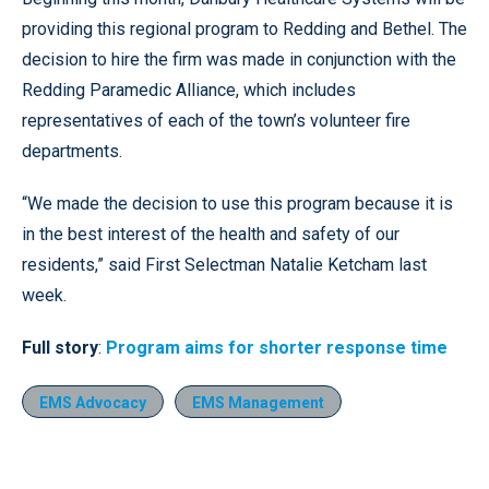
providing this regional program to Redding and Bethel. The
decision to hire the firm was made in conjunction with the
Redding Paramedic Alliance, which includes
representatives of each of the town’s volunteer fire
departments.
“We made the decision to use this program because it is
in the best interest of the health and safety of our
residents,” said First Selectman Natalie Ketcham last
week.
Full story
:
Program aims for shorter response time
EMS Advocacy
EMS Management