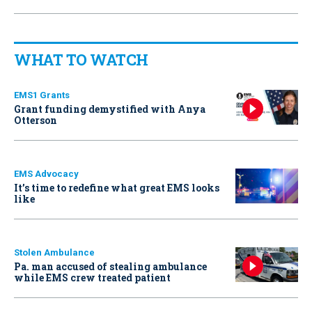
WHAT TO WATCH
EMS1 Grants
Grant funding demystified with Anya
Otterson
EMS Advocacy
It’s time to redefine what great EMS looks
like
Stolen Ambulance
Pa. man accused of stealing ambulance
while EMS crew treated patient