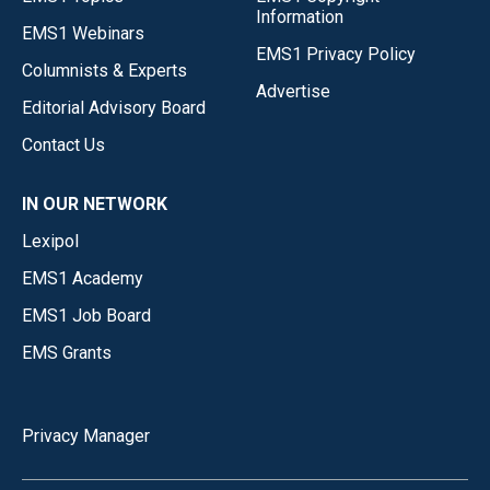
Information
EMS1 Webinars
EMS1 Privacy Policy
Columnists & Experts
Advertise
Editorial Advisory Board
Contact Us
IN OUR NETWORK
Lexipol
EMS1 Academy
EMS1 Job Board
EMS Grants
Privacy Manager