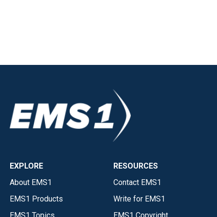
EXPLORE
RESOURCES
About EMS1
Contact EMS1
EMS1 Products
Write for EMS1
EMS1 Topics
EMS1 Copyright