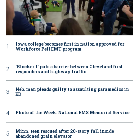
Iowa college becomes first in nation approved for
Workforce Pell EMT program
‘Blocker 1’ puts a barrier between Cleveland first
responders and highway traffic
Neb. man pleads guilty to assaulting paramedics in
ED
Photo of the Week: National EMS Memorial Service
Minn. teen rescued after 20-story fall inside
abandoned grain elevator