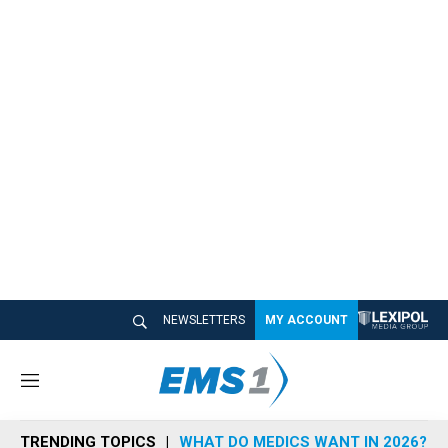
NEWSLETTERS
MY ACCOUNT
M
e
n
TRENDING TOPICS
WHAT DO MEDICS WANT IN 2026?