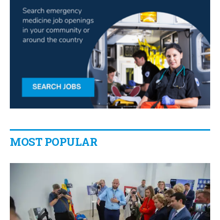
MOST POPULAR