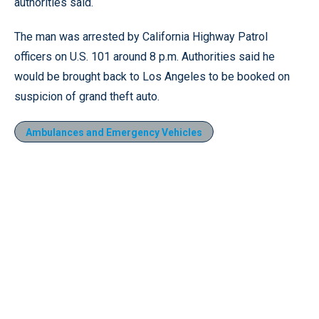
authorities said.
The man was arrested by California Highway Patrol
officers on U.S. 101 around 8 p.m. Authorities said he
would be brought back to Los Angeles to be booked on
suspicion of grand theft auto.
Ambulances and Emergency Vehicles