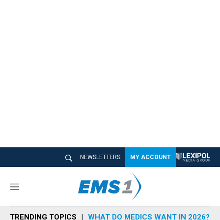
NEWSLETTERS
MY ACCOUNT
M
e
n
TRENDING TOPICS
WHAT DO MEDICS WANT IN 2026?