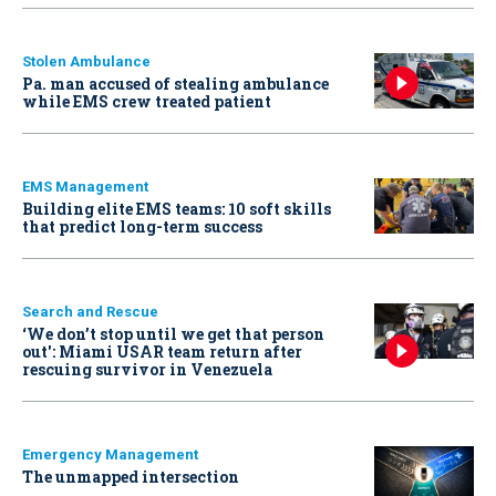
Stolen Ambulance
Pa. man accused of stealing ambulance
while EMS crew treated patient
EMS Management
Building elite EMS teams: 10 soft skills
that predict long-term success
Search and Rescue
‘We don’t stop until we get that person
out': Miami USAR team return after
rescuing survivor in Venezuela
Emergency Management
The unmapped intersection