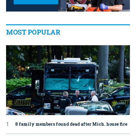
MOST POPULAR
8 family members found dead after Mich. house fire