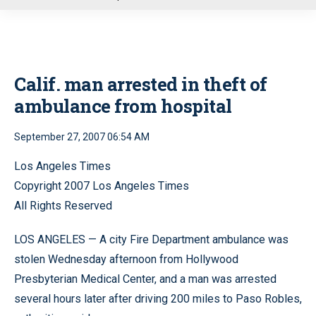
u
Calif. man arrested in theft of
ambulance from hospital
September 27, 2007 06:54 AM
Los Angeles Times
Copyright 2007 Los Angeles Times
All Rights Reserved
LOS ANGELES — A city Fire Department ambulance was
stolen Wednesday afternoon from Hollywood
Presbyterian Medical Center, and a man was arrested
several hours later after driving 200 miles to Paso Robles,