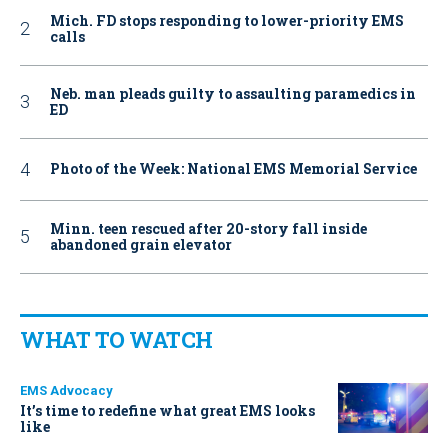
Mich. FD stops responding to lower-priority EMS
calls
Neb. man pleads guilty to assaulting paramedics in
ED
Photo of the Week: National EMS Memorial Service
Minn. teen rescued after 20-story fall inside
abandoned grain elevator
WHAT TO WATCH
EMS Advocacy
It’s time to redefine what great EMS looks
like