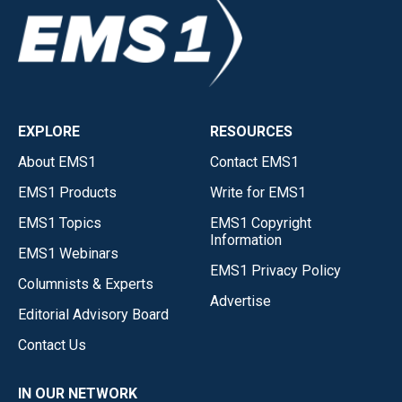
EXPLORE
RESOURCES
About EMS1
Contact EMS1
EMS1 Products
Write for EMS1
EMS1 Topics
EMS1 Copyright
Information
EMS1 Webinars
EMS1 Privacy Policy
Columnists & Experts
Advertise
Editorial Advisory Board
Contact Us
IN OUR NETWORK