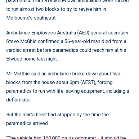
paramedics from a broken-down ambulance were forced
to run almost two blocks to try to revive him in
Melbourne’s southeast.
Ambulance Employees Australia (AEU) general secretary
Steve McGhie confirmed a 56-year-old man died from a
cardiac arrest before paramedics could reach him at his
Elwood home last night.
Mr McGhie said an ambulance broke down about two
blocks from the house about 6pm (AEST), forcing
paramedics to run with life-saving equipment, including a
defibrillator.
But the man’s heart had stopped by the time the
paramedics arrived.
“The vehicle had 160,000 on its odometer - it should be