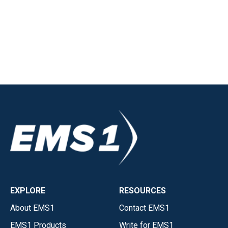
EXPLORE
RESOURCES
About EMS1
Contact EMS1
EMS1 Products
Write for EMS1