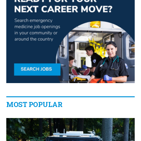
MOST POPULAR