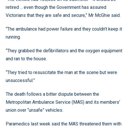
retired ... even though the Government has assured
Victorians that they are safe and secure,” Mr McGhie said.
“The ambulance had power failure and they couldn’t keep it
running.
“They grabbed the defibrillators and the oxygen equipment
and ran to the house.
“They tried to resuscitate the man at the scene but were
unsuccessful.”
The death follows a bitter dispute between the
Metropolitan Ambulance Service (MAS) and its members’
union over “unsafe” vehicles.
Paramedics last week said the MAS threatened them with