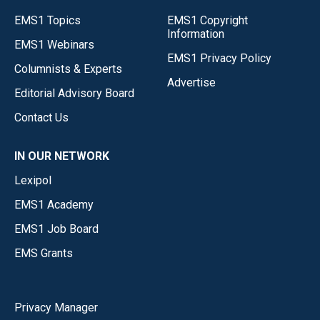
EMS1 Topics
EMS1 Copyright
Information
EMS1 Webinars
EMS1 Privacy Policy
Columnists & Experts
Advertise
Editorial Advisory Board
Contact Us
IN OUR NETWORK
Lexipol
EMS1 Academy
EMS1 Job Board
EMS Grants
Privacy Manager