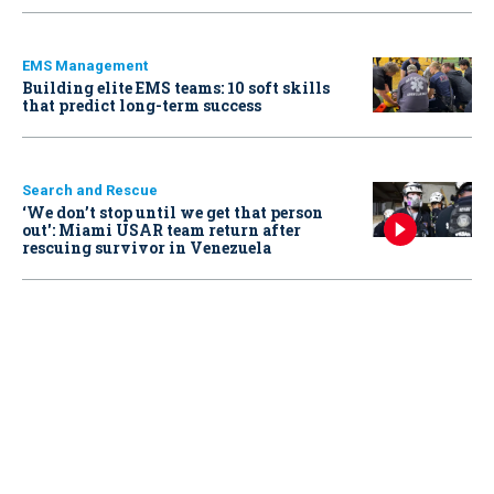
EMS Management
Building elite EMS teams: 10 soft skills
that predict long-term success
Search and Rescue
‘We don’t stop until we get that person
out': Miami USAR team return after
rescuing survivor in Venezuela