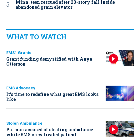
Minn. teen rescued after 20-story fall inside
abandoned grain elevator
WHAT TO WATCH
EMS1 Grants
Grant funding demystified with Anya
Otterson
EMS Advocacy
It’s time to redefine what great EMS looks
like
Stolen Ambulance
Pa. man accused of stealing ambulance
while EMS crew treated patient