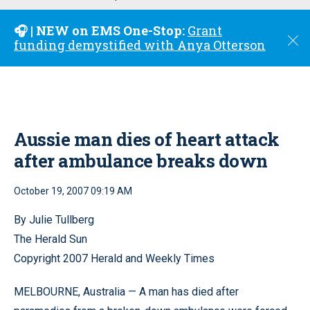
u
🎧 | NEW on EMS One-Stop:
Grant
C
funding demystified with Anya Otterson
l
o
s
e
Aussie man dies of heart attack
after ambulance breaks down
October 19, 2007 09:19 AM
By Julie Tullberg
The Herald Sun
Copyright 2007 Herald and Weekly Times
MELBOURNE, Australia — A man has died after