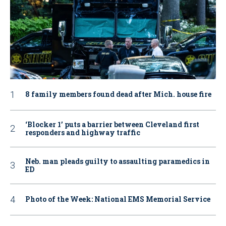
8 family members found dead after Mich. house fire
‘Blocker 1’ puts a barrier between Cleveland first
responders and highway traffic
Neb. man pleads guilty to assaulting paramedics in
ED
Photo of the Week: National EMS Memorial Service