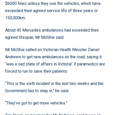
$6000 fines unless they use the vehicles, which have
exceeded their agreed service life of three years or
150,000km.
About 45 Mercedes ambulances had exceeded their
agreed lifespan, Mr McGhie said.
Mr McGhie called on Victorian Health Minister Daniel
Andrews to get new ambulances on the road, saying it
“was a sad state of affairs in Victoria” if paramedics are
forced to run to save their patients.
“This is the sixth incident in the last two weeks and the
Government has to step in,” he said.
“They’ve got to get more vehicles.”