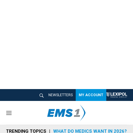
NEWSLETTERS
MY ACCOUNT
M
e
n
TRENDING TOPICS
WHAT DO MEDICS WANT IN 2026?