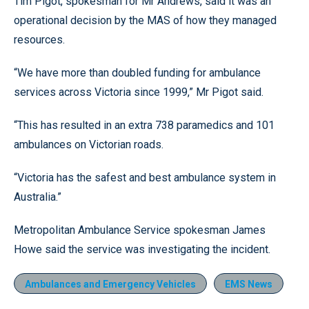
Tim Pigot, spokesman for Mr Andrews, said it was an
operational decision by the MAS of how they managed
resources.
“We have more than doubled funding for ambulance
services across Victoria since 1999,” Mr Pigot said.
“This has resulted in an extra 738 paramedics and 101
ambulances on Victorian roads.
“Victoria has the safest and best ambulance system in
Australia.”
Metropolitan Ambulance Service spokesman James
Howe said the service was investigating the incident.
Ambulances and Emergency Vehicles
EMS News