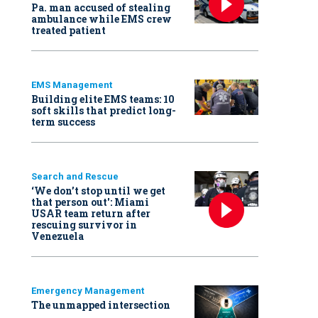
Pa. man accused of stealing
ambulance while EMS crew
treated patient
EMS Management
Building elite EMS teams: 10
soft skills that predict long-
term success
Search and Rescue
‘We don’t stop until we get
that person out': Miami
USAR team return after
rescuing survivor in
Venezuela
Emergency Management
The unmapped intersection