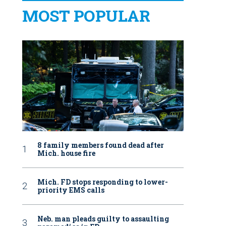
MOST POPULAR
8 family members found dead after
Mich. house fire
Mich. FD stops responding to lower-
priority EMS calls
Neb. man pleads guilty to assaulting