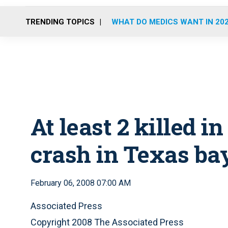
TRENDING TOPICS
WHAT DO MEDICS WANT IN 20
At least 2 killed i
crash in Texas ba
February 06, 2008 07:00 AM
Associated Press
Copyright 2008 The Associated Press