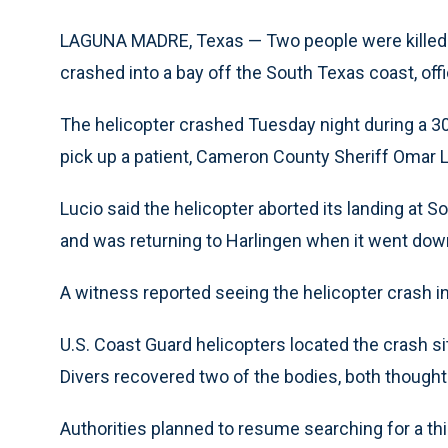
LAGUNA MADRE, Texas — Two people were killed an
crashed into a bay off the South Texas coast, offic
The helicopter crashed Tuesday night during a 30
pick up a patient, Cameron County Sheriff Omar L
Lucio said the helicopter aborted its landing at 
and was returning to Harlingen when it went dow
A witness reported seeing the helicopter crash int
U.S. Coast Guard helicopters located the crash si
Divers recovered two of the bodies, both thought
Authorities planned to resume searching for a thir