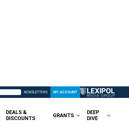
NEWSLETTERS
MY ACCOUNT
DEALS &
DEEP
GRANTS
DISCOUNTS
DIVE