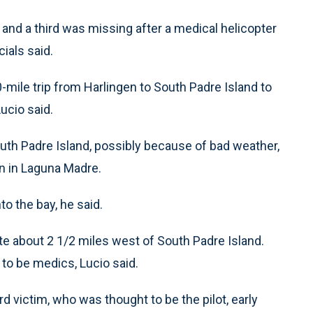
d a third was missing after a medical helicopter
ials said.
-mile trip from Harlingen to South Padre Island to
ucio said.
South Padre Island, possibly because of bad weather,
n in Laguna Madre.
o the bay, he said.
te about 2 1/2 miles west of South Padre Island.
 to be medics, Lucio said.
d victim, who was thought to be the pilot, early