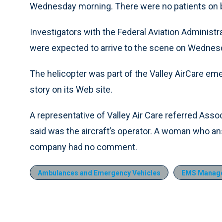
Wednesday morning. There were no patients on bo
Investigators with the Federal Aviation Administr
were expected to arrive to the scene on Wednesd
The helicopter was part of the Valley AirCare eme
story on its Web site.
A representative of Valley Air Care referred Asso
said was the aircraft’s operator. A woman who an
company had no comment.
Ambulances and Emergency Vehicles
EMS Manag