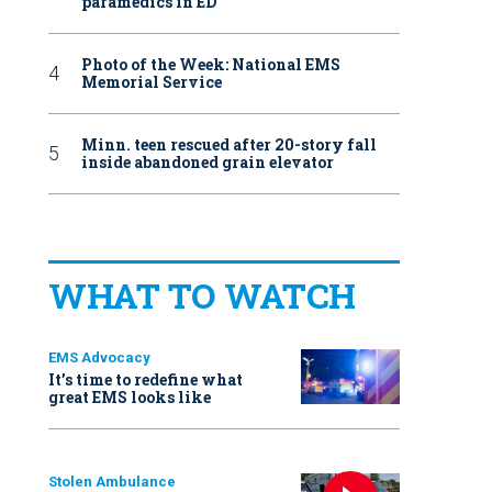
paramedics in ED
Photo of the Week: National EMS
Memorial Service
Minn. teen rescued after 20-story fall
inside abandoned grain elevator
WHAT TO WATCH
EMS Advocacy
It’s time to redefine what
great EMS looks like
Stolen Ambulance