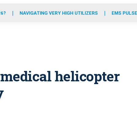
o
r
r
e
i
k
a
n
26?
NAVIGATING VERY HIGH UTILIZERS
EMS PULSE
m
n medical helicopter
y