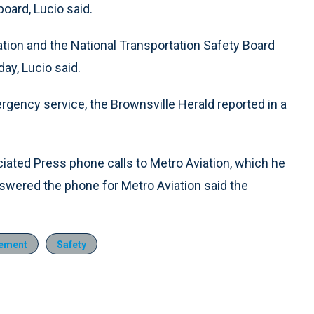
ard, Lucio said.
ation and the National Transportation Safety Board
ay, Lucio said.
rgency service, the Brownsville Herald reported in a
ciated Press phone calls to Metro Aviation, which he
swered the phone for Metro Aviation said the
ement
Safety