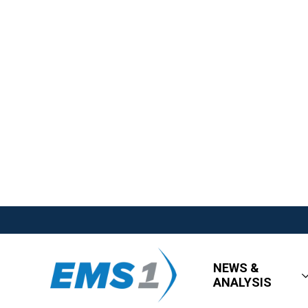
NEWS &
ANALYSIS