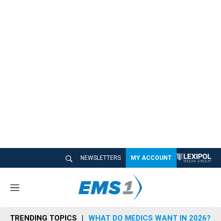
NEWSLETTERS
MY ACCOUNT
M
e
n
TRENDING TOPICS
WHAT DO MEDICS WANT IN 2026?