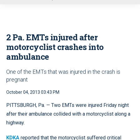
u
2 Pa. EMTs injured after
motorcyclist crashes into
ambulance
One of the EMTs that was injured in the crash is
pregnant
October 04, 2013 03:43 PM
PITTSBURGH, Pa. — Two EMTs were injured Friday night
after their ambulance collided with a
motorcyclist along a
highway.
KDKA
reported that the motorcyclist suffered critical