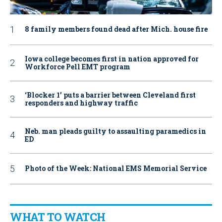
8 family members found dead after Mich. house fire
Iowa college becomes first in nation approved for
Workforce Pell EMT program
‘Blocker 1’ puts a barrier between Cleveland first
responders and highway traffic
Neb. man pleads guilty to assaulting paramedics in
ED
Photo of the Week: National EMS Memorial Service
WHAT TO WATCH