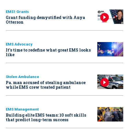
EMS1 Grants
Grant funding demystified with Anya
Otterson
EMS Advocacy
It’s time to redefine what great EMS looks
like
Stolen Ambulance
Pa. man accused of stealing ambulance
while EMS crew treated patient
EMS Management
Building elite EMS teams: 10 soft skills
that predict long-term success