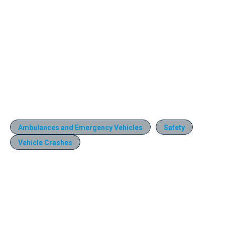
Ambulances and Emergency Vehicles
Safety
Vehicle Crashes