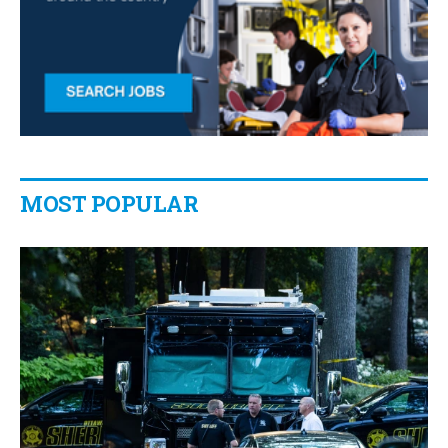
MOST POPULAR