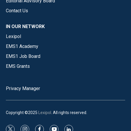
Editorial Advisory Board
Contact Us
IN OUR NETWORK
Lexipol
EMS1 Academy
EMS1 Job Board
EMS Grants
Privacy Manager
Copyright ©2025
Lexipol
. All rights reserved.