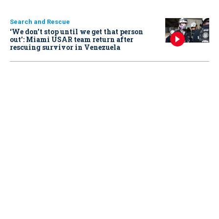
Search and Rescue
‘We don’t stop until we get that person
out': Miami USAR team return after
rescuing survivor in Venezuela