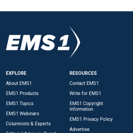
EXPLORE
RESOURCES
About EMS1
Contact EMS1
EMS1 Products
Write for EMS1
EMS1 Topics
EMS1 Copyright
Information
EMS1 Webinars
EMS1 Privacy Policy
Columnists & Experts
Advertise