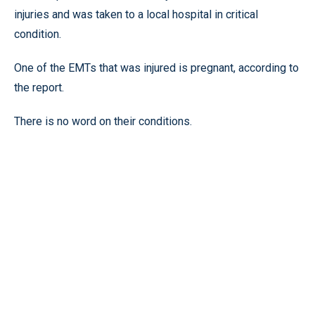
injuries and was taken to a local hospital in critical
condition.
One of the EMTs that was injured is pregnant, according to
the report.
There is no word on their conditions.