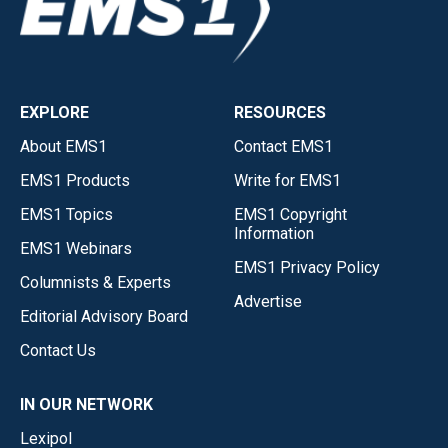
EXPLORE
RESOURCES
About EMS1
Contact EMS1
EMS1 Products
Write for EMS1
EMS1 Topics
EMS1 Copyright
Information
EMS1 Webinars
EMS1 Privacy Policy
Columnists & Experts
Advertise
Editorial Advisory Board
Contact Us
IN OUR NETWORK
Lexipol