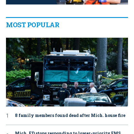
MOST POPULAR
8 family members found dead after Mich. house fire
Mich. FD stops responding to lower-priority EMS