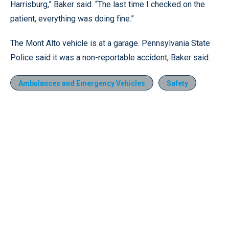
Harrisburg,” Baker said. “The last time I checked on the
patient, everything was doing fine.”
The Mont Alto vehicle is at a garage. Pennsylvania State
Police said it was a non-reportable accident, Baker said.
Ambulances and Emergency Vehicles
Safety