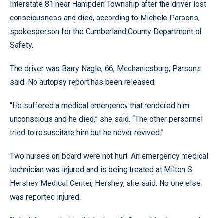
Interstate 81 near Hampden Township after the driver lost
consciousness and died, according to Michele Parsons,
spokesperson for the Cumberland County Department of
Safety.
The driver was Barry Nagle, 66, Mechanicsburg, Parsons
said. No autopsy report has been released.
“He suffered a medical emergency that rendered him
unconscious and he died,” she said. “The other personnel
tried to resuscitate him but he never revived.”
Two nurses on board were not hurt. An emergency medical
technician was injured and is being treated at Milton S.
Hershey Medical Center, Hershey, she said. No one else
was reported injured.