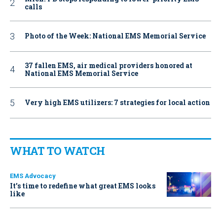
calls
Photo of the Week: National EMS Memorial Service
37 fallen EMS, air medical providers honored at
National EMS Memorial Service
Very high EMS utilizers: 7 strategies for local action
WHAT TO WATCH
EMS Advocacy
It’s time to redefine what great EMS looks
like