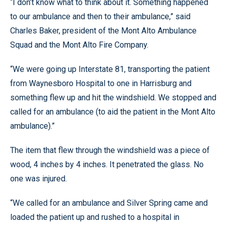
“I don’t know what to think about it. Something happened
to our ambulance and then to their ambulance,” said
Charles Baker, president of the Mont Alto Ambulance
Squad and the Mont Alto Fire Company.
“We were going up Interstate 81, transporting the patient
from Waynesboro Hospital to one in Harrisburg and
something flew up and hit the windshield. We stopped and
called for an ambulance (to aid the patient in the Mont Alto
ambulance).”
The item that flew through the windshield was a piece of
wood, 4 inches by 4 inches. It penetrated the glass. No
one was injured.
“We called for an ambulance and Silver Spring came and
loaded the patient up and rushed to a hospital in