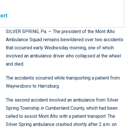
port
SILVER SPRING, Pa. — The president of the Mont Alto
Ambulance Squad remains bewildered over two accidents
that occurred early Wednesday morning, one of which
involved an ambulance driver who collapsed at the wheel
and died.
The accidents occurred while transporting a patient from
Waynesboro to Harrisburg.
The second accident involved an ambulance from Silver
Spring Township in Cumberland County, which had been
called to assist Mont Alto with a patient transport. The
Silver Spring ambulance crashed shortly after 2 a.m. on