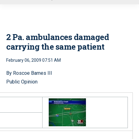
u
2 Pa. ambulances damaged
carrying the same patient
February 06, 2009 07:51 AM
By Roscoe Barnes III
Public Opinion