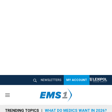
NEWSLETTERS
MY ACCOUNT
M
e
n
TRENDING TOPICS
WHAT DO MEDICS WANT IN 2026?