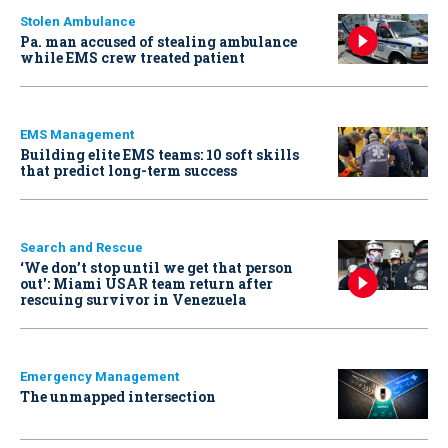
Stolen Ambulance
Pa. man accused of stealing ambulance
while EMS crew treated patient
EMS Management
Building elite EMS teams: 10 soft skills
that predict long-term success
Search and Rescue
‘We don’t stop until we get that person
out': Miami USAR team return after
rescuing survivor in Venezuela
Emergency Management
The unmapped intersection