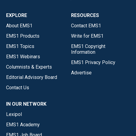
EXPLORE
RESOURCES
About EMS1
Contact EMS1
EMS1 Products
Write for EMS1
EMS1 Topics
EMS1 Copyright
Information
EMS1 Webinars
EMS1 Privacy Policy
Columnists & Experts
Advertise
Editorial Advisory Board
Contact Us
IN OUR NETWORK
Lexipol
EMS1 Academy
EMS1 Job Board