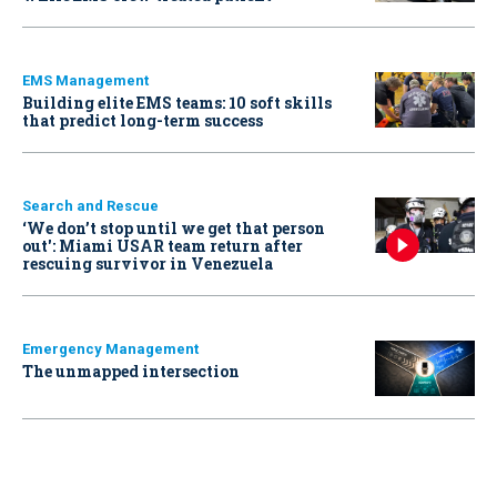
EMS Management
Building elite EMS teams: 10 soft skills
that predict long-term success
Search and Rescue
‘We don’t stop until we get that person
out': Miami USAR team return after
rescuing survivor in Venezuela
Emergency Management
The unmapped intersection