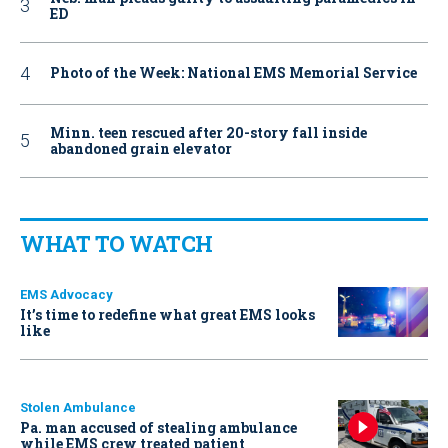
ED
Photo of the Week: National EMS Memorial Service
Minn. teen rescued after 20-story fall inside
abandoned grain elevator
WHAT TO WATCH
EMS Advocacy
It’s time to redefine what great EMS looks
like
Stolen Ambulance
Pa. man accused of stealing ambulance
while EMS crew treated patient