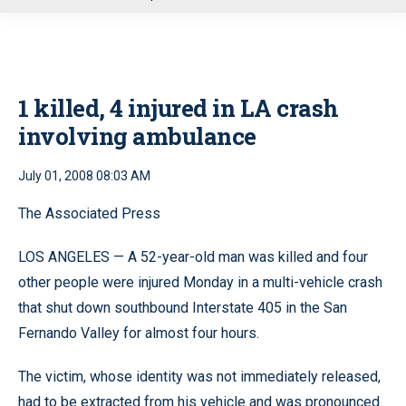
u
1 killed, 4 injured in LA crash
involving ambulance
July 01, 2008 08:03 AM
The Associated Press
LOS ANGELES — A 52-year-old man was killed and four
other people were injured Monday in a multi-vehicle crash
that shut down southbound Interstate 405 in the San
Fernando Valley for almost four hours.
The victim, whose identity was not immediately released,
had to be extracted from his vehicle and was pronounced