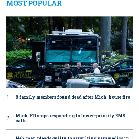
MOST POPULAR
8 family members found dead after Mich. house fire
Mich. FD stops responding to lower-priority EMS
calls
Neb. man pleads guilty to assaulting paramedics in