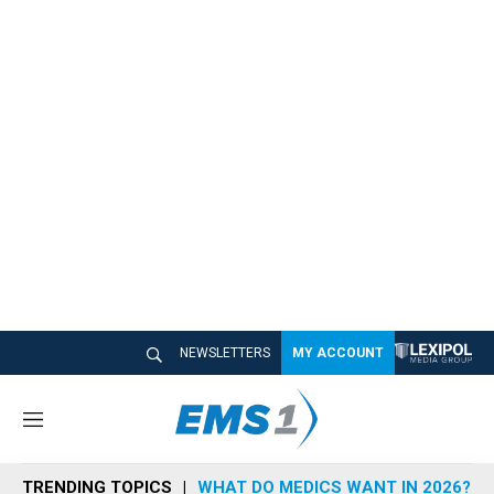
NEWSLETTERS
MY ACCOUNT
M
e
n
TRENDING TOPICS
WHAT DO MEDICS WANT IN 2026?