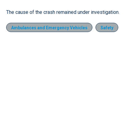
The cause of the crash remained under investigation.
Ambulances and Emergency Vehicles
Safety