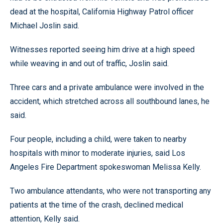
dead at the hospital, California Highway Patrol officer
Michael Joslin said.
Witnesses reported seeing him drive at a high speed
while weaving in and out of traffic, Joslin said.
Three cars and a private ambulance were involved in the
accident, which stretched across all southbound lanes, he
said.
Four people, including a child, were taken to nearby
hospitals with minor to moderate injuries, said Los
Angeles Fire Department spokeswoman Melissa Kelly.
Two ambulance attendants, who were not transporting any
patients at the time of the crash, declined medical
attention, Kelly said.