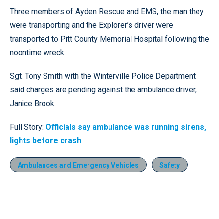
Three members of Ayden Rescue and EMS, the man they
were transporting and the Explorer’s driver were
transported to Pitt County Memorial Hospital following the
noontime wreck.
Sgt. Tony Smith with the Winterville Police Department
said charges are pending against the ambulance driver,
Janice Brook.
Full Story:
Officials say ambulance was running sirens,
lights before crash
Ambulances and Emergency Vehicles
Safety