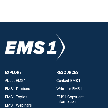
EXPLORE
RESOURCES
About EMS1
Contact EMS1
EMS1 Products
Write for EMS1
EMS1 Topics
EMS1 Copyright
Information
EMS1 Webinars