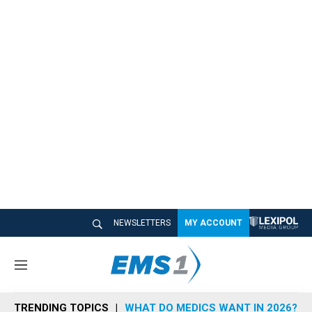
NEWSLETTERS
MY ACCOUNT
M
e
n
TRENDING TOPICS
WHAT DO MEDICS WANT IN 2026?