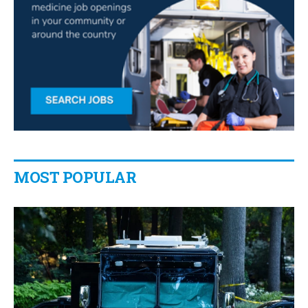
MOST POPULAR