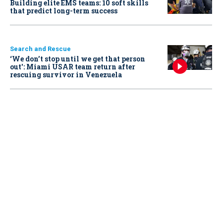
Building elite EMS teams: 10 soft skills
that predict long-term success
Search and Rescue
‘We don’t stop until we get that person
out': Miami USAR team return after
rescuing survivor in Venezuela