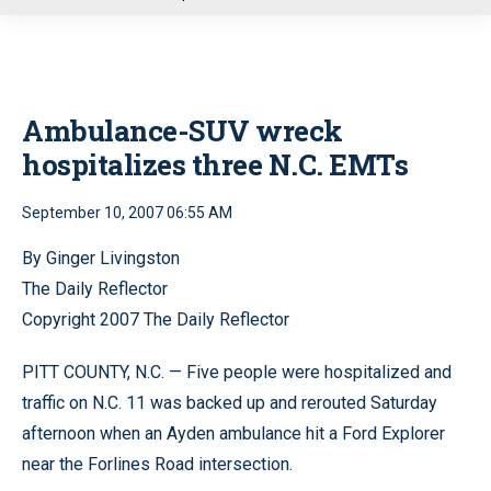
u
Ambulance-SUV wreck
hospitalizes three N.C. EMTs
September 10, 2007 06:55 AM
By Ginger Livingston
The Daily Reflector
Copyright 2007 The Daily Reflector
PITT COUNTY, N.C. — Five people were hospitalized and
traffic on N.C. 11 was backed up and rerouted Saturday
afternoon when an Ayden ambulance hit a Ford Explorer
near the Forlines Road intersection.