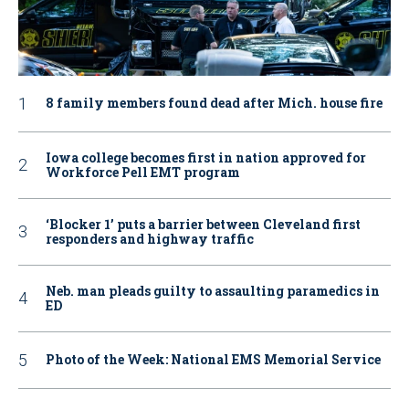
8 family members found dead after Mich. house fire
Iowa college becomes first in nation approved for
Workforce Pell EMT program
‘Blocker 1’ puts a barrier between Cleveland first
responders and highway traffic
Neb. man pleads guilty to assaulting paramedics in
ED
Photo of the Week: National EMS Memorial Service