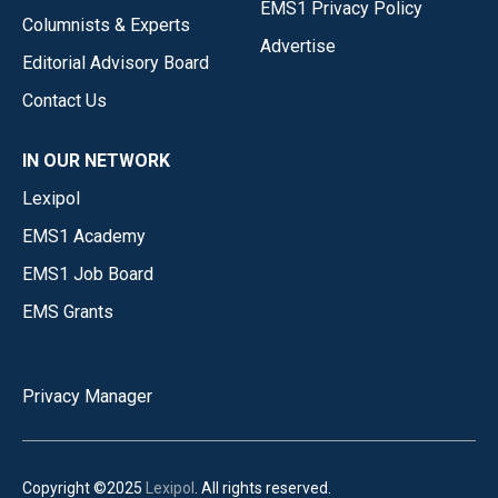
EMS1 Privacy Policy
Columnists & Experts
Advertise
Editorial Advisory Board
Contact Us
IN OUR NETWORK
Lexipol
EMS1 Academy
EMS1 Job Board
EMS Grants
Privacy Manager
Copyright ©2025
Lexipol
. All rights reserved.