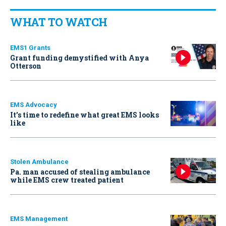
WHAT TO WATCH
EMS1 Grants
Grant funding demystified with Anya
Otterson
EMS Advocacy
It’s time to redefine what great EMS looks
like
Stolen Ambulance
Pa. man accused of stealing ambulance
while EMS crew treated patient
EMS Management