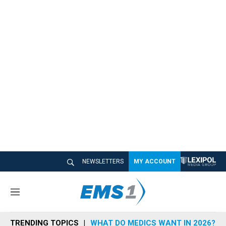
NEWSLETTERS
MY ACCOUNT
M
e
n
TRENDING TOPICS
WHAT DO MEDICS WANT IN 2026?