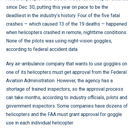
since Dec. 30, putting this year on pace to be the
deadliest in the industry’s history. Four of the five fatal
crashes — which caused 13 of the 19 deaths — happened
when helicopters crashed in remote, nighttime conditions.
None of the pilots was using night-vision goggles,
according to federal accident data.
Any air-ambulance company that wants to use goggles on
one of its helicopters must get approval from the Federal
Aviation Administration. However, the agency has a
shortage of trained inspectors, so the approval process
can take months, according to industry officials, pilots and
government inspectors. Some companies have dozens of
helicopters and the FAA must grant approval for goggle
use in each individual helicopter.