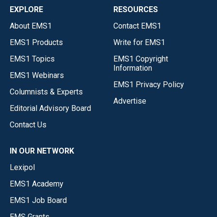
EXPLORE
RESOURCES
About EMS1
Contact EMS1
EMS1 Products
Write for EMS1
EMS1 Topics
EMS1 Copyright
Information
EMS1 Webinars
EMS1 Privacy Policy
Columnists & Experts
Advertise
Editorial Advisory Board
Contact Us
IN OUR NETWORK
Lexipol
EMS1 Academy
EMS1 Job Board
EMS Grants