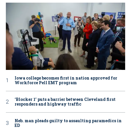
Iowa college becomes first in nation approved for
Workforce Pell EMT program
‘Blocker 1’ puts a barrier between Cleveland first
responders and highway traffic
Neb. man pleads guilty to assaulting paramedics in
ED