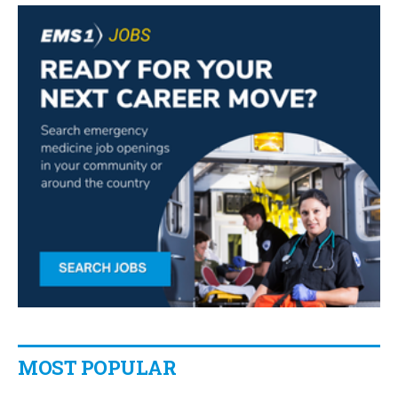
MOST POPULAR