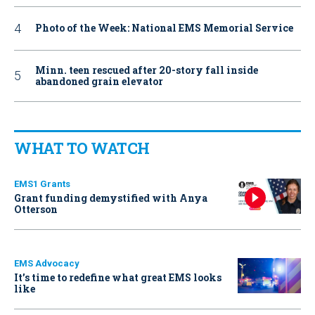
Photo of the Week: National EMS Memorial Service
Minn. teen rescued after 20-story fall inside
abandoned grain elevator
WHAT TO WATCH
EMS1 Grants
Grant funding demystified with Anya
Otterson
EMS Advocacy
It’s time to redefine what great EMS looks
like