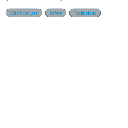
EMS Products
Safety
Technology