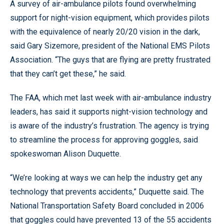
A survey of air-ambulance pilots found overwhelming
support for night-vision equipment, which provides pilots
with the equivalence of nearly 20/20 vision in the dark,
said Gary Sizemore, president of the National EMS Pilots
Association. “The guys that are flying are pretty frustrated
that they can’t get these,” he said.
The FAA, which met last week with air-ambulance industry
leaders, has said it supports night-vision technology and
is aware of the industry’s frustration. The agency is trying
to streamline the process for approving goggles, said
spokeswoman Alison Duquette.
“We’re looking at ways we can help the industry get any
technology that prevents accidents,” Duquette said. The
National Transportation Safety Board concluded in 2006
that goggles could have prevented 13 of the 55 accidents