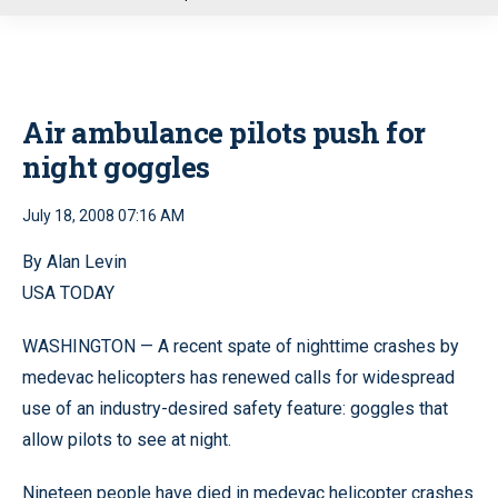
u
Air ambulance pilots push for
night goggles
July 18, 2008 07:16 AM
By Alan Levin
USA TODAY
WASHINGTON — A recent spate of nighttime crashes by
medevac helicopters has renewed calls for widespread
use of an industry-desired safety feature: goggles that
allow pilots to see at night.
Nineteen people have died in medevac helicopter crashes