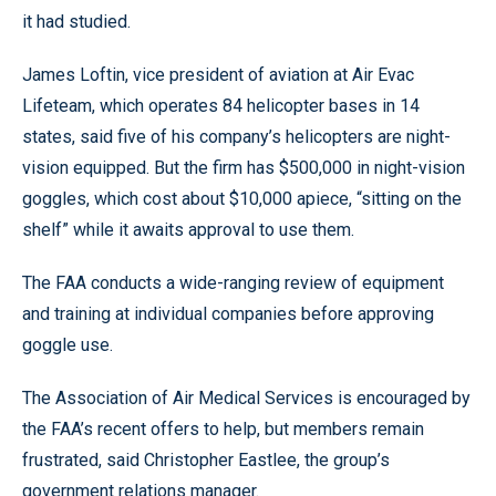
it had studied.
James Loftin, vice president of aviation at Air Evac
Lifeteam, which operates 84 helicopter bases in 14
states, said five of his company’s helicopters are night-
vision equipped. But the firm has $500,000 in night-vision
goggles, which cost about $10,000 apiece, “sitting on the
shelf” while it awaits approval to use them.
The FAA conducts a wide-ranging review of equipment
and training at individual companies before approving
goggle use.
The Association of Air Medical Services is encouraged by
the FAA’s recent offers to help, but members remain
frustrated, said Christopher Eastlee, the group’s
government relations manager.