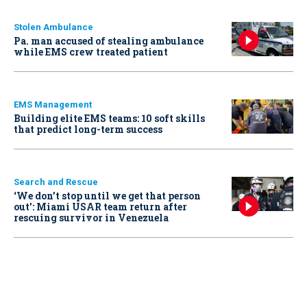
Stolen Ambulance
Pa. man accused of stealing ambulance
while EMS crew treated patient
EMS Management
Building elite EMS teams: 10 soft skills
that predict long-term success
Search and Rescue
‘We don’t stop until we get that person
out': Miami USAR team return after
rescuing survivor in Venezuela