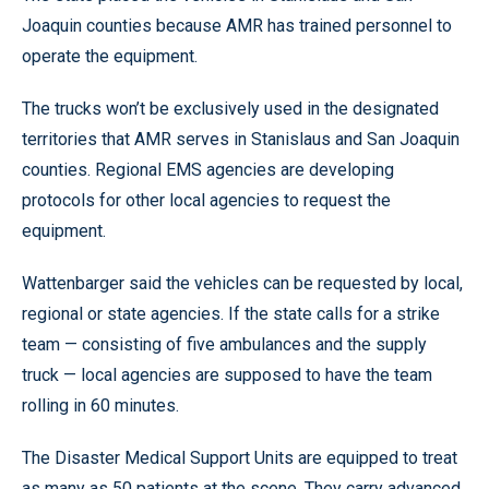
Joaquin counties because AMR has trained personnel to
operate the equipment.
The trucks won’t be exclusively used in the designated
territories that AMR serves in Stanislaus and San Joaquin
counties. Regional EMS agencies are developing
protocols for other local agencies to request the
equipment.
Wattenbarger said the vehicles can be requested by local,
regional or state agencies. If the state calls for a strike
team — consisting of five ambulances and the supply
truck — local agencies are supposed to have the team
rolling in 60 minutes.
The Disaster Medical Support Units are equipped to treat
as many as 50 patients at the scene. They carry advanced