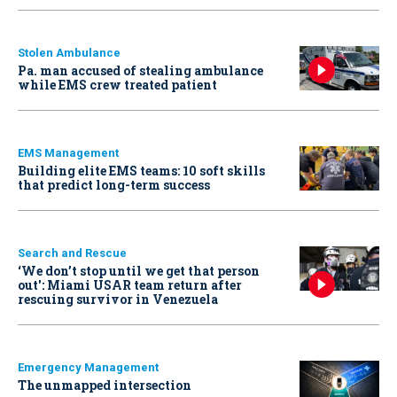
Stolen Ambulance
Pa. man accused of stealing ambulance
while EMS crew treated patient
EMS Management
Building elite EMS teams: 10 soft skills
that predict long-term success
Search and Rescue
‘We don’t stop until we get that person
out': Miami USAR team return after
rescuing survivor in Venezuela
Emergency Management
The unmapped intersection