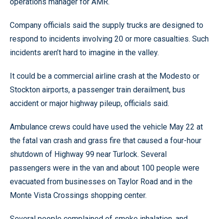
operations manager for AMR.
Company officials said the supply trucks are designed to
respond to incidents involving 20 or more casualties. Such
incidents aren’t hard to imagine in the valley.
It could be a commercial airline crash at the Modesto or
Stockton airports, a passenger train derailment, bus
accident or major highway pileup, officials said.
Ambulance crews could have used the vehicle May 22 at
the fatal van crash and grass fire that caused a four-hour
shutdown of Highway 99 near Turlock. Several
passengers were in the van and about 100 people were
evacuated from businesses on Taylor Road and in the
Monte Vista Crossings shopping center.
Several people complained of smoke inhalation, and