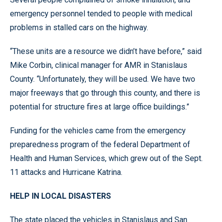
emergency personnel tended to people with medical
problems in stalled cars on the highway.
“These units are a resource we didn’t have before,” said
Mike Corbin, clinical manager for AMR in Stanislaus
County. “Unfortunately, they will be used. We have two
major freeways that go through this county, and there is
potential for structure fires at large office buildings.”
Funding for the vehicles came from the emergency
preparedness program of the federal Department of
Health and Human Services, which grew out of the Sept.
11 attacks and Hurricane Katrina.
HELP IN LOCAL DISASTERS
The state placed the vehicles in Stanislaus and San