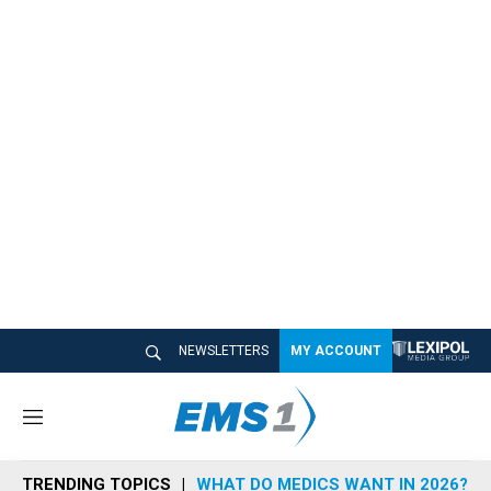
NEWSLETTERS
MY ACCOUNT
M
e
n
TRENDING TOPICS
WHAT DO MEDICS WANT IN 2026?