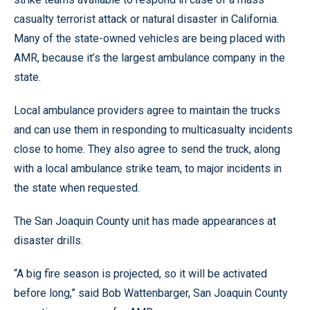
casualty terrorist attack or natural disaster in California.
Many of the state-owned vehicles are being placed with
AMR, because it’s the largest ambulance company in the
state.
Local ambulance providers agree to maintain the trucks
and can use them in responding to multicasualty incidents
close to home. They also agree to send the truck, along
with a local ambulance strike team, to major incidents in
the state when requested.
The San Joaquin County unit has made appearances at
disaster drills.
“A big fire season is projected, so it will be activated
before long,” said Bob Wattenbarger, San Joaquin County