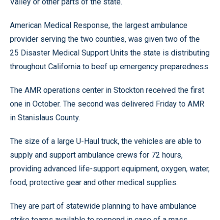
Valley or other parts of the state.
American Medical Response, the largest ambulance
provider serving the two counties, was given two of the
25 Disaster Medical Support Units the state is distributing
throughout California to beef up emergency preparedness.
The AMR operations center in Stockton received the first
one in October. The second was delivered Friday to AMR
in Stanislaus County.
The size of a large U-Haul truck, the vehicles are able to
supply and support ambulance crews for 72 hours,
providing advanced life-support equipment, oxygen, water,
food, protective gear and other medical supplies.
They are part of statewide planning to have ambulance
strike teams available to respond in case of a mass