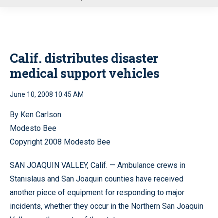
u
Calif. distributes disaster
medical support vehicles
June 10, 2008 10:45 AM
By Ken Carlson
Modesto Bee
Copyright 2008 Modesto Bee
SAN JOAQUIN VALLEY, Calif. — Ambulance crews in
Stanislaus and San Joaquin counties have received
another piece of equipment for responding to major
incidents, whether they occur in the Northern San Joaquin