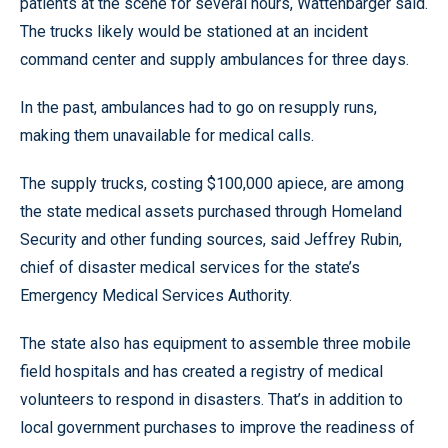
patients at the scene for several hours, Wattenbarger said.
The trucks likely would be stationed at an incident
command center and supply ambulances for three days.
In the past, ambulances had to go on resupply runs,
making them unavailable for medical calls.
The supply trucks, costing $100,000 apiece, are among
the state medical assets purchased through Homeland
Security and other funding sources, said Jeffrey Rubin,
chief of disaster medical services for the state’s
Emergency Medical Services Authority.
The state also has equipment to assemble three mobile
field hospitals and has created a registry of medical
volunteers to respond in disasters. That’s in addition to
local government purchases to improve the readiness of