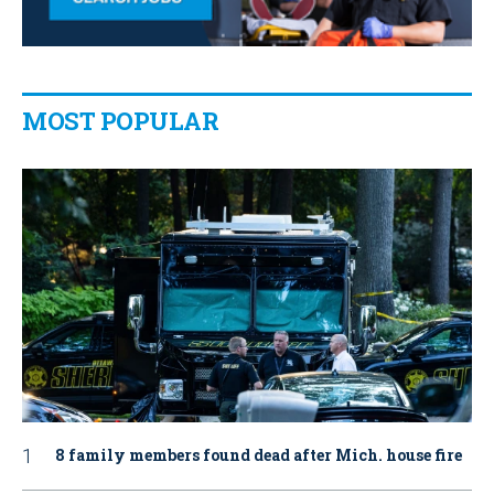
MOST POPULAR
8 family members found dead after Mich. house fire