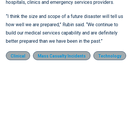
hospitals, clinics and emergency services providers.
“I think the size and scope of a future disaster will tell us
how well we are prepared,” Rubin said. “We continue to
build our medical services capability and are definitely
better prepared than we have been in the past.”
Clinical
Mass Casualty Incidents
Technology