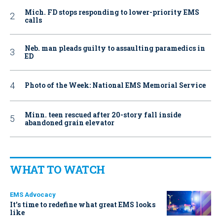
Mich. FD stops responding to lower-priority EMS
calls
Neb. man pleads guilty to assaulting paramedics in
ED
Photo of the Week: National EMS Memorial Service
Minn. teen rescued after 20-story fall inside
abandoned grain elevator
WHAT TO WATCH
EMS Advocacy
It’s time to redefine what great EMS looks
like