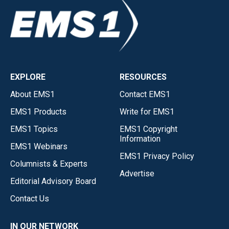
EXPLORE
RESOURCES
About EMS1
Contact EMS1
EMS1 Products
Write for EMS1
EMS1 Topics
EMS1 Copyright
Information
EMS1 Webinars
EMS1 Privacy Policy
Columnists & Experts
Advertise
Editorial Advisory Board
Contact Us
IN OUR NETWORK