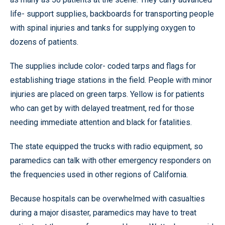
life- support supplies, backboards for transporting people
with spinal injuries and tanks for supplying oxygen to
dozens of patients.
The supplies include color- coded tarps and flags for
establishing triage stations in the field. People with minor
injuries are placed on green tarps. Yellow is for patients
who can get by with delayed treatment, red for those
needing immediate attention and black for fatalities.
The state equipped the trucks with radio equipment, so
paramedics can talk with other emergency responders on
the frequencies used in other regions of California.
Because hospitals can be overwhelmed with casualties
during a major disaster, paramedics may have to treat