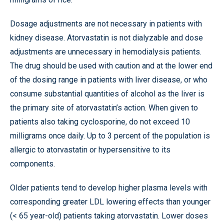
Dosage adjustments are not necessary in patients with
kidney disease. Atorvastatin is not dialyzable and dose
adjustments are unnecessary in hemodialysis patients.
The drug should be used with caution and at the lower end
of the dosing range in patients with liver disease, or who
consume substantial quantities of alcohol as the liver is
the primary site of atorvastatin’s action. When given to
patients also taking cyclosporine, do not exceed 10
milligrams once daily. Up to 3 percent of the population is
allergic to atorvastatin or hypersensitive to its
components.
Older patients tend to develop higher plasma levels with
corresponding greater LDL lowering effects than younger
(< 65 year-old) patients taking atorvastatin. Lower doses