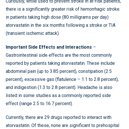
Curiously, while used to prevent stroke in at-risk patients,
there is a significantly greater risk of hemorrhagic stroke
in patients taking high dose (80 milligrams per day)
atorvastatin in the six months following a stroke or TIA
(transient ischemic attack).
Important Side Effects and Interactions
–
Gastrointestinal side effects are the most commonly
reported by patients taking atorvastatin. These include
abdominal pain (up to 3.85 percent), constipation (2.5
percent), excessive gas (flatulence – 1.1 to 2.8 percent),
and indigestion (1.3 to 2.8 percent). Headache is also
listed in some studies as a commonly reported side
effect (range 2.5 to 16.7 percent).
Currently, there are 29 drugs reported to interact with
atorvastatin. Of these, none are significant to prehospital