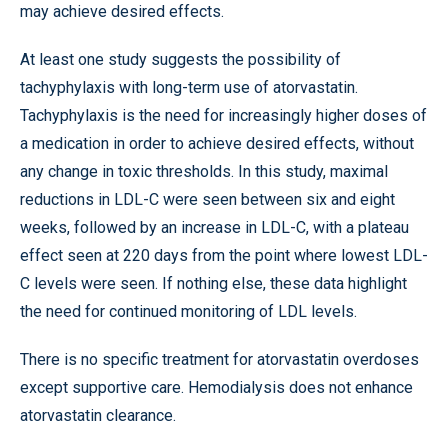
may achieve desired effects.
At least one study suggests the possibility of
tachyphylaxis with long-term use of atorvastatin.
Tachyphylaxis is the need for increasingly higher doses of
a medication in order to achieve desired effects, without
any change in toxic thresholds. In this study, maximal
reductions in LDL-C were seen between six and eight
weeks, followed by an increase in LDL-C, with a plateau
effect seen at 220 days from the point where lowest LDL-
C levels were seen. If nothing else, these data highlight
the need for continued monitoring of LDL levels.
There is no specific treatment for atorvastatin overdoses
except supportive care. Hemodialysis does not enhance
atorvastatin clearance.