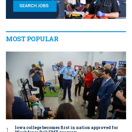
MOST POPULAR
Iowa college becomes first in nation approved for