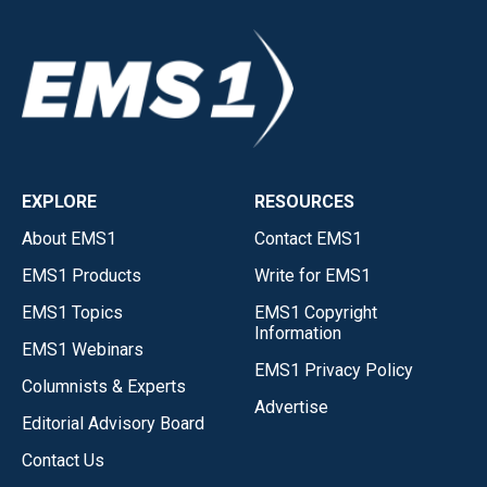
EXPLORE
RESOURCES
About EMS1
Contact EMS1
EMS1 Products
Write for EMS1
EMS1 Topics
EMS1 Copyright
Information
EMS1 Webinars
EMS1 Privacy Policy
Columnists & Experts
Advertise
Editorial Advisory Board
Contact Us