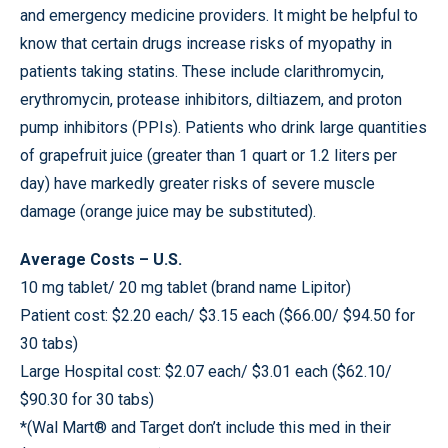
and emergency medicine providers. It might be helpful to
know that certain drugs increase risks of myopathy in
patients taking statins. These include clarithromycin,
erythromycin, protease inhibitors, diltiazem, and proton
pump inhibitors (PPIs). Patients who drink large quantities
of grapefruit juice (greater than 1 quart or 1.2 liters per
day) have markedly greater risks of severe muscle
damage (orange juice may be substituted).
Average Costs – U.S.
10 mg tablet/ 20 mg tablet (brand name Lipitor)
Patient cost: $2.20 each/ $3.15 each ($66.00/ $94.50 for
30 tabs)
Large Hospital cost: $2.07 each/ $3.01 each ($62.10/
$90.30 for 30 tabs)
*(Wal Mart® and Target don’t include this med in their