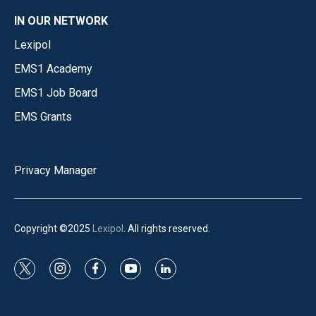
IN OUR NETWORK
Lexipol
EMS1 Academy
EMS1 Job Board
EMS Grants
Privacy Manager
Copyright ©2025
Lexipol
. All rights reserved.
t
i
f
y
l
w
n
a
o
i
i
s
c
u
n