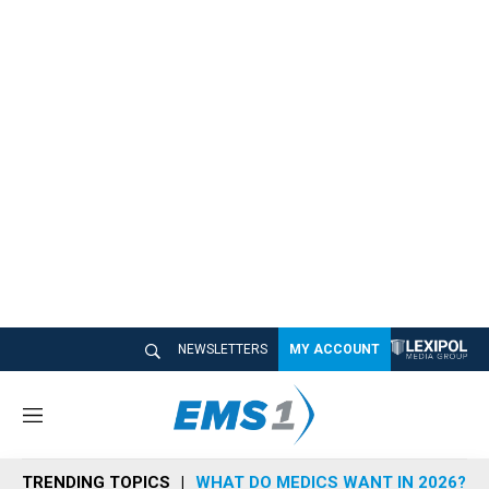
NEWSLETTERS
MY ACCOUNT
M
e
n
TRENDING TOPICS
WHAT DO MEDICS WANT IN 2026?