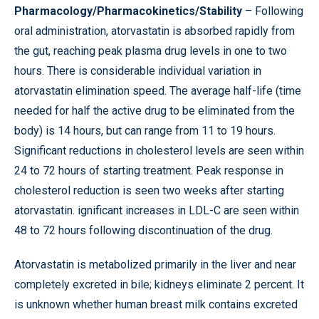
Pharmacology/Pharmacokinetics/Stability
– Following
oral administration, atorvastatin is absorbed rapidly from
the gut, reaching peak plasma drug levels in one to two
hours. There is considerable individual variation in
atorvastatin elimination speed. The average half-life (time
needed for half the active drug to be eliminated from the
body) is 14 hours, but can range from 11 to 19 hours.
Significant reductions in cholesterol levels are seen within
24 to 72 hours of starting treatment. Peak response in
cholesterol reduction is seen two weeks after starting
atorvastatin. ignificant increases in LDL-C are seen within
48 to 72 hours following discontinuation of the drug.
Atorvastatin is metabolized primarily in the liver and near
completely excreted in bile; kidneys eliminate 2 percent. It
is unknown whether human breast milk contains excreted