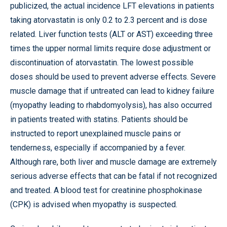
publicized, the actual incidence LFT elevations in patients
taking atorvastatin is only 0.2 to 2.3 percent and is dose
related. Liver function tests (ALT or AST) exceeding three
times the upper normal limits require dose adjustment or
discontinuation of atorvastatin. The lowest possible
doses should be used to prevent adverse effects. Severe
muscle damage that if untreated can lead to kidney failure
(myopathy leading to rhabdomyolysis), has also occurred
in patients treated with statins. Patients should be
instructed to report unexplained muscle pains or
tenderness, especially if accompanied by a fever.
Although rare, both liver and muscle damage are extremely
serious adverse effects that can be fatal if not recognized
and treated. A blood test for creatinine phosphokinase
(CPK) is advised when myopathy is suspected.