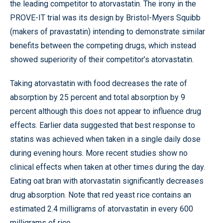
the leading competitor to atorvastatin. The irony in the
PROVE-IT trial was its design by Bristol-Myers Squibb
(makers of pravastatin) intending to demonstrate similar
benefits between the competing drugs, which instead
showed superiority of their competitor’s atorvastatin.
Taking atorvastatin with food decreases the rate of
absorption by 25 percent and total absorption by 9
percent although this does not appear to influence drug
effects. Earlier data suggested that best response to
statins was achieved when taken in a single daily dose
during evening hours. More recent studies show no
clinical effects when taken at other times during the day.
Eating oat bran with atorvastatin significantly decreases
drug absorption. Note that red yeast rice contains an
estimated 2.4 milligrams of atorvastatin in every 600
milligrams of rice.