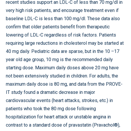
recent studies support an LDL-C of less than 70 mg/dl in
very high risk patients, and encourage treatment even if
baseline LDL-C is less than 100 mg/dl. These data also
confirm that older patients benefit from therapeutic
lowering of LDL-C regardless of risk factors. Patients
requiring large reductions in cholesterol may be started at
40 mg daily. Pediatric data are sparse, but in the 10 –17
year old age group, 10 mg is the recommended daily
starting dose. Maximum daily doses above 20 mg have
not been extensively studied in children. For adults, the
maximum daily dose is 80 mg, and data from the PROVE-
IT study found a dramatic decrease in major
cardiovascular events (heart attacks, strokes, etc.) in
patients who took the 80 mg dose following
hospitalization for heart attack or unstable angina in
contrast to a standard dose of pravastatin (Pravachol®),