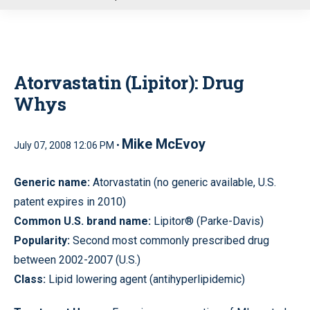
u
Atorvastatin (Lipitor): Drug
Whys
Mike McEvoy
July 07, 2008 12:06 PM •
Generic name:
Atorvastatin (no generic available, U.S.
patent expires in 2010)
Common U.S. brand name:
Lipitor® (Parke-Davis)
Popularity:
Second most commonly prescribed drug
between 2002-2007 (U.S.)
Class:
Lipid lowering agent (antihyperlipidemic)