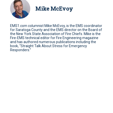
Mike McEvoy
EMS1.com columnist Mike McEvoy, is the EMS coordinator
for Saratoga County and the EMS director on the Board of
the New York State Association of Fire Chiefs. Mike is the
Fire-EMS technical editor for Fire Engineering magazine
and has authored numerous publications including the
book, “Straight Talk About Stress for Emergency
Responders.”