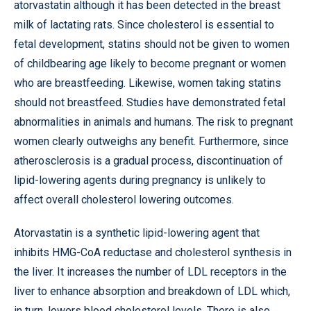
atorvastatin although it has been detected in the breast
milk of lactating rats. Since cholesterol is essential to
fetal development, statins should not be given to women
of childbearing age likely to become pregnant or women
who are breastfeeding. Likewise, women taking statins
should not breastfeed. Studies have demonstrated fetal
abnormalities in animals and humans. The risk to pregnant
women clearly outweighs any benefit. Furthermore, since
atherosclerosis is a gradual process, discontinuation of
lipid-lowering agents during pregnancy is unlikely to
affect overall cholesterol lowering outcomes.
Atorvastatin is a synthetic lipid-lowering agent that
inhibits HMG-CoA reductase and cholesterol synthesis in
the liver. It increases the number of LDL receptors in the
liver to enhance absorption and breakdown of LDL which,
in turn, lowers blood cholesterol levels. There is also