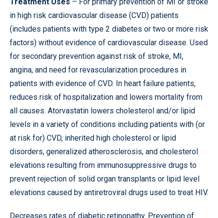
Treatment Uses
– For primary prevention of MI or stroke
in high risk cardiovascular disease (CVD) patients
(includes patients with type 2 diabetes or two or more risk
factors) without evidence of cardiovascular disease. Used
for secondary prevention against risk of stroke, MI,
angina, and need for revascularization procedures in
patients with evidence of CVD. In heart failure patients,
reduces risk of hospitalization and lowers mortality from
all causes. Atorvastatin lowers cholesterol and/or lipid
levels in a variety of conditions including patients with (or
at risk for) CVD, inherited high cholesterol or lipid
disorders, generalized atherosclerosis, and cholesterol
elevations resulting from immunosuppressive drugs to
prevent rejection of solid organ transplants or lipid level
elevations caused by antiretroviral drugs used to treat HIV.
Decreases rates of diabetic retinopathy. Prevention of