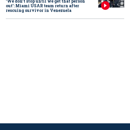
‘We don’t stop until we get that person
out': Miami USAR team return after
rescuing survivor in Venezuela