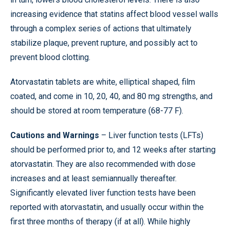
increasing evidence that statins affect blood vessel walls
through a complex series of actions that ultimately
stabilize plaque, prevent rupture, and possibly act to
prevent blood clotting.
Atorvastatin tablets are white, elliptical shaped, film
coated, and come in 10, 20, 40, and 80 mg strengths, and
should be stored at room temperature (68-77 F).
Cautions and Warnings
– Liver function tests (LFTs)
should be performed prior to, and 12 weeks after starting
atorvastatin. They are also recommended with dose
increases and at least semiannually thereafter.
Significantly elevated liver function tests have been
reported with atorvastatin, and usually occur within the
first three months of therapy (if at all). While highly