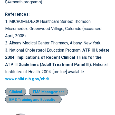
$4/month programs)
References:
1. MICROMEDEX® Healthcare Series: Thomson
Micromedex, Greenwood Village, Colorado (accessed
April, 2008).
2. Albany Medical Center Pharmacy, Albany, New York.
3. National Cholesterol Education Program.
ATP III Update
2004: Implications of Recent Clinical Trials for the
ATP III Guidelines (Adult Treatment Panel III).
National
Institutes of Health, 2004. [on-line] available:
www.nhlbi.nih.gov/chd/
Clinical
EMS Management
EMS Training and Education