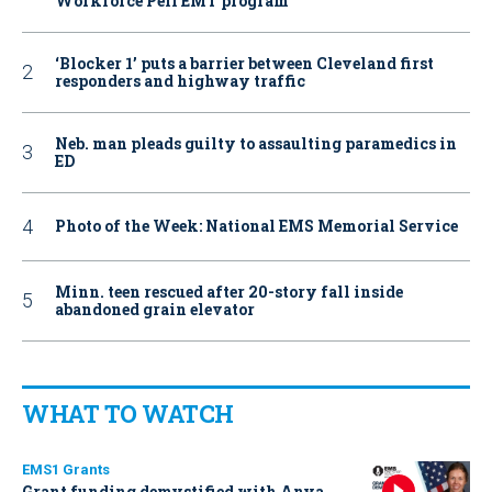
Workforce Pell EMT program
‘Blocker 1’ puts a barrier between Cleveland first
responders and highway traffic
Neb. man pleads guilty to assaulting paramedics in
ED
Photo of the Week: National EMS Memorial Service
Minn. teen rescued after 20-story fall inside
abandoned grain elevator
WHAT TO WATCH
EMS1 Grants
Grant funding demystified with Anya