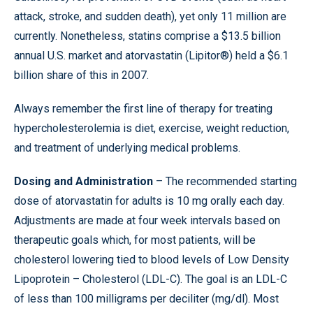
attack, stroke, and sudden death), yet only 11 million are
currently. Nonetheless, statins comprise a $13.5 billion
annual U.S. market and atorvastatin (Lipitor®) held a $6.1
billion share of this in 2007.
Always remember the first line of therapy for treating
hypercholesterolemia is diet, exercise, weight reduction,
and treatment of underlying medical problems.
Dosing and Administration
– The recommended starting
dose of atorvastatin for adults is 10 mg orally each day.
Adjustments are made at four week intervals based on
therapeutic goals which, for most patients, will be
cholesterol lowering tied to blood levels of Low Density
Lipoprotein – Cholesterol (LDL-C). The goal is an LDL-C
of less than 100 milligrams per deciliter (mg/dl). Most