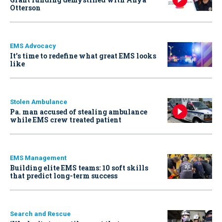
Otterson
EMS Advocacy
It’s time to redefine what great EMS looks
like
Stolen Ambulance
Pa. man accused of stealing ambulance
while EMS crew treated patient
EMS Management
Building elite EMS teams: 10 soft skills
that predict long-term success
Search and Rescue