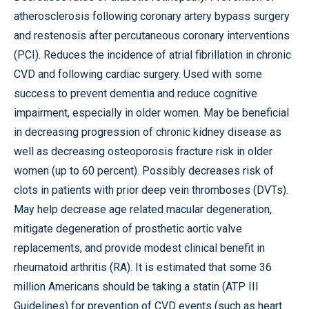
atherosclerosis following coronary artery bypass surgery
and restenosis after percutaneous coronary interventions
(PCI). Reduces the incidence of atrial fibrillation in chronic
CVD and following cardiac surgery. Used with some
success to prevent dementia and reduce cognitive
impairment, especially in older women. May be beneficial
in decreasing progression of chronic kidney disease as
well as decreasing osteoporosis fracture risk in older
women (up to 60 percent). Possibly decreases risk of
clots in patients with prior deep vein thromboses (DVTs).
May help decrease age related macular degeneration,
mitigate degeneration of prosthetic aortic valve
replacements, and provide modest clinical benefit in
rheumatoid arthritis (RA). It is estimated that some 36
million Americans should be taking a statin (ATP III
Guidelines) for prevention of CVD events (such as heart