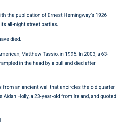
ith the publication of Ernest Hemingway’s 1926
s all-night street parties.
have died.
American, Matthew Tassio, in 1995. In 2003, a 63-
rampled in the head by a bull and died after
 from an ancient wall that encircles the old quarter
 Aidan Holly, a 23-year-old from Ireland, and quoted