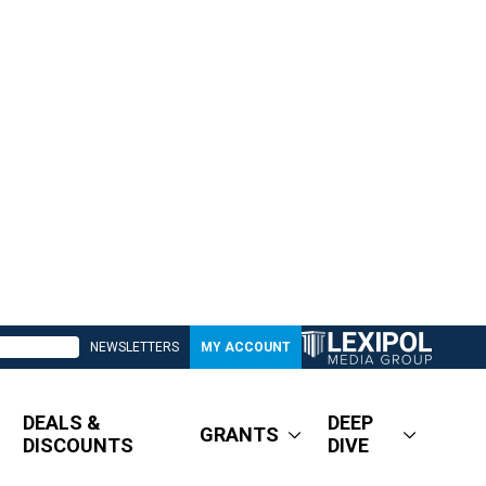
NEWSLETTERS
MY ACCOUNT
DEALS &
DEEP
GRANTS
DISCOUNTS
DIVE