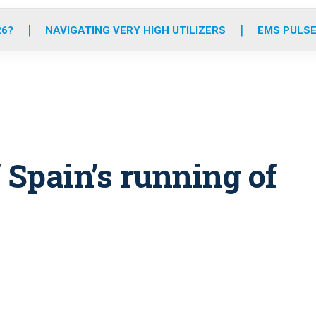
o
r
r
e
i
k
a
n
26?
NAVIGATING VERY HIGH UTILIZERS
EMS PULSE
m
f Spain’s running of