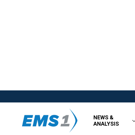
NEWS &
ANALYSIS