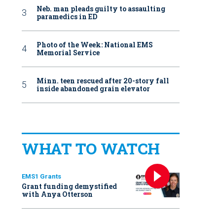
Neb. man pleads guilty to assaulting
paramedics in ED
Photo of the Week: National EMS
Memorial Service
Minn. teen rescued after 20-story fall
inside abandoned grain elevator
WHAT TO WATCH
EMS1 Grants
Grant funding demystified
with Anya Otterson