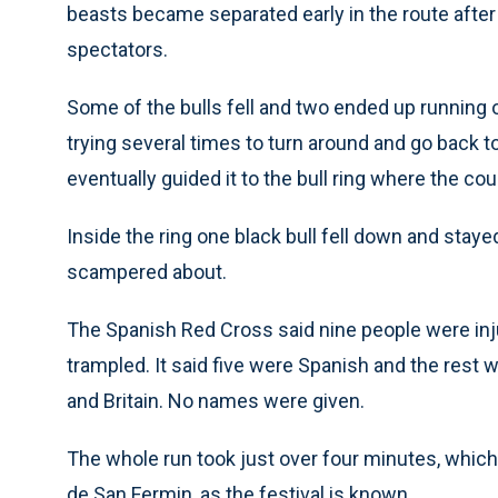
beasts became separated early in the route afte
spectators.
Some of the bulls fell and two ended up running 
trying several times to turn around and go back t
eventually guided it to the bull ring where the co
Inside the ring one black bull fell down and stayed
scampered about.
The Spanish Red Cross said nine people were injure
trampled. It said five were Spanish and the rest 
and Britain. No names were given.
The whole run took just over four minutes, which 
de San Fermin, as the festival is known.