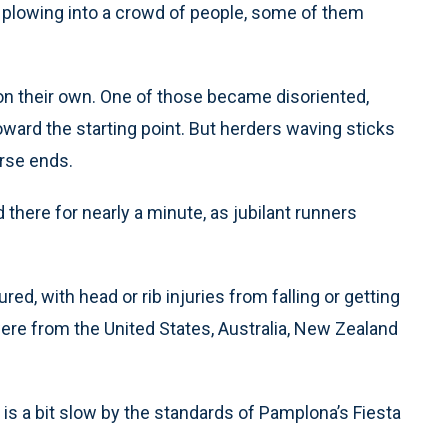
r plowing into a crowd of people, some of them
on their own. One of those became disoriented,
oward the starting point. But herders waving sticks
urse ends.
 there for nearly a minute, as jubilant runners
d, with head or rib injuries from falling or getting
were from the United States, Australia, New Zealand
is a bit slow by the standards of Pamplona’s Fiesta