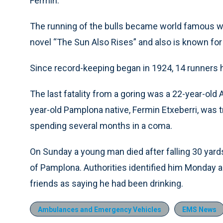
Fermin.
The running of the bulls became world famous w
novel “The Sun Also Rises” and also is known for it
Since record-keeping began in 1924, 14 runners 
The last fatality from a goring was a 22-year-old 
year-old Pamplona native, Fermin Etxeberri, was t
spending several months in a coma.
On Sunday a young man died after falling 30 yards
of Pamplona. Authorities identified him Monday as
friends as saying he had been drinking.
Ambulances and Emergency Vehicles
EMS News