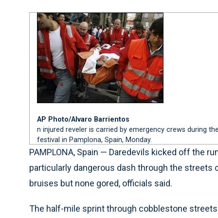
AP Photo/Alvaro Barrientos
n injured reveler is carried by emergency crews during the
festival in Pamplona, Spain, Monday.
PAMPLONA, Spain — Daredevils kicked off the run
particularly dangerous dash through the streets
bruises but none gored, officials said.
The half-mile sprint through cobblestone streets