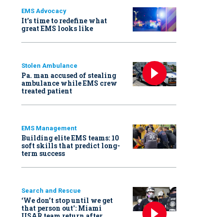
EMS Advocacy
It’s time to redefine what
great EMS looks like
Stolen Ambulance
Pa. man accused of stealing
ambulance while EMS crew
treated patient
EMS Management
Building elite EMS teams: 10
soft skills that predict long-
term success
Search and Rescue
‘We don’t stop until we get
that person out': Miami
USAR team return after