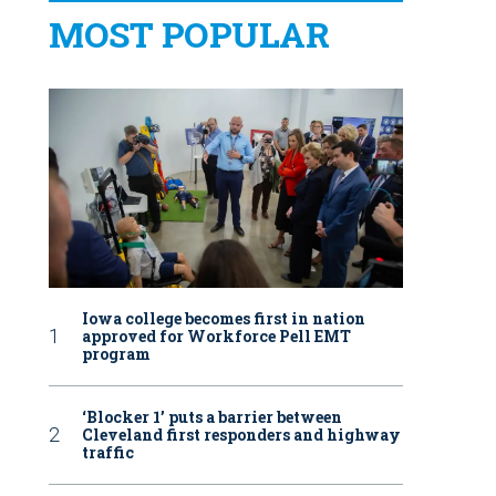
MOST POPULAR
Iowa college becomes first in nation
approved for Workforce Pell EMT
program
‘Blocker 1’ puts a barrier between
Cleveland first responders and highway
traffic