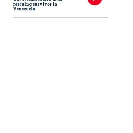
rescuing survivor in
Venezuela