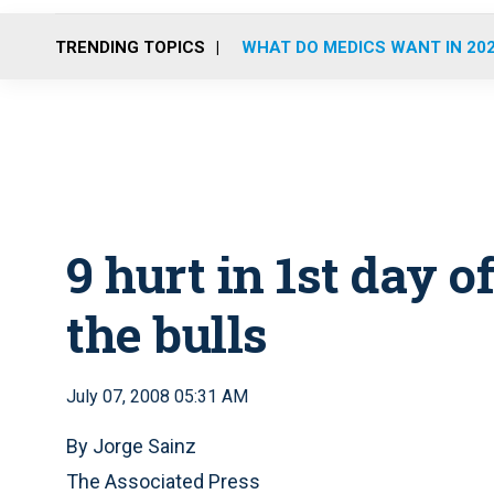
TRENDING TOPICS
WHAT DO MEDICS WANT IN 20
9 hurt in 1st day o
the bulls
July 07, 2008 05:31 AM
By Jorge Sainz
The Associated Press