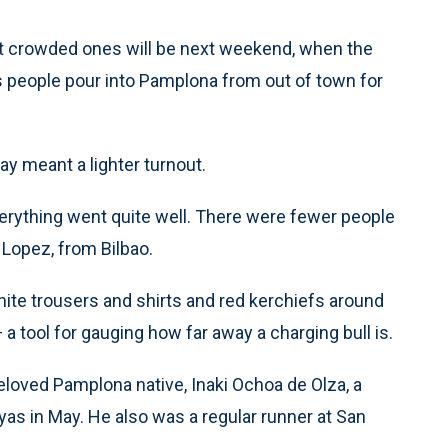
ost crowded ones will be next weekend, when the
 as people pour into Pamplona from out of town for
ay meant a lighter turnout.
erything went quite well. There were fewer people
z Lopez, from Bilbao.
hite trousers and shirts and red kerchiefs around
a tool for gauging how far away a charging bull is.
 beloved Pamplona native, Inaki Ochoa de Olza, a
as in May. He also was a regular runner at San