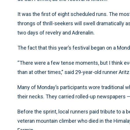
It was the first of eight scheduled runs. The m
throngs of thrill-seekers will swell dramatically
two days of revelry and Adrenalin.
The fact that this year’s festival began on a Mond
“There were a few tense moments, but I think ev
than at other times,” said 29-year-old runner Arit
Many of Monday’s participants wore traditional w
their necks. They carried rolled-up newspapers — 
Before the sprint, local runners paid tribute to a
veteran mountain climber who died in the Himalay