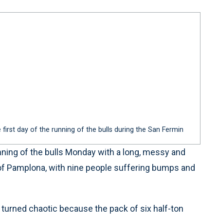
 first day of the running of the bulls during the San Fermin
ning of the bulls Monday with a long, messy and
 of Pamplona, with nine people suffering bumps and
 turned chaotic because the pack of six half-ton