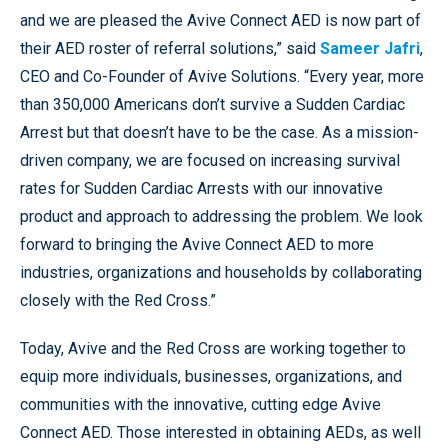
and we are pleased the Avive Connect AED is now part of
their AED roster of referral solutions,” said
Sameer Jafri
,
CEO and Co-Founder of Avive Solutions. “Every year, more
than 350,000 Americans don’t survive a Sudden Cardiac
Arrest but that doesn’t have to be the case. As a mission-
driven company, we are focused on increasing survival
rates for Sudden Cardiac Arrests with our innovative
product and approach to addressing the problem. We look
forward to bringing the Avive Connect AED to more
industries, organizations and households by collaborating
closely with the Red Cross.”
Today, Avive and the Red Cross are working together to
equip more individuals, businesses, organizations, and
communities with the innovative, cutting edge Avive
Connect AED. Those interested in obtaining AEDs, as well