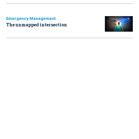
Emergency Management
The unmapped intersection