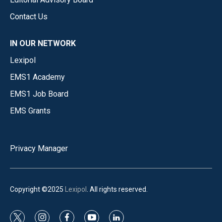
Contact Us
IN OUR NETWORK
Lexipol
EMS1 Academy
EMS1 Job Board
EMS Grants
Privacy Manager
Copyright ©2025
Lexipol
. All rights reserved.
t
i
f
y
l