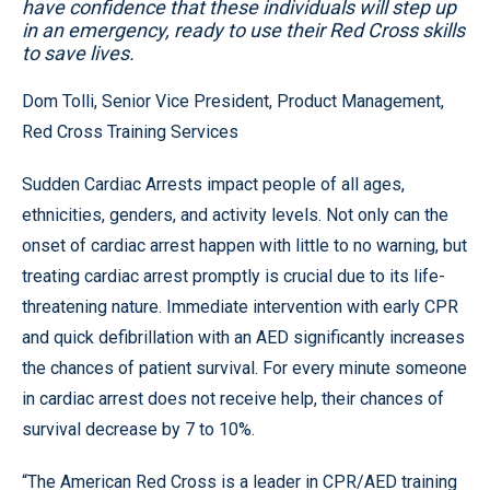
have confidence that these individuals will step up
in an emergency, ready to use their Red Cross skills
to save lives.
Dom Tolli, Senior Vice President, Product Management,
Red Cross Training Services
Sudden Cardiac Arrests impact people of all ages,
ethnicities, genders, and activity levels. Not only can the
onset of cardiac arrest happen with little to no warning, but
treating cardiac arrest promptly is crucial due to its life-
threatening nature. Immediate intervention with early CPR
and quick defibrillation with an AED significantly increases
the chances of patient survival. For every minute someone
in cardiac arrest does not receive help, their chances of
survival decrease by 7 to 10%.
“The American Red Cross is a leader in CPR/AED training