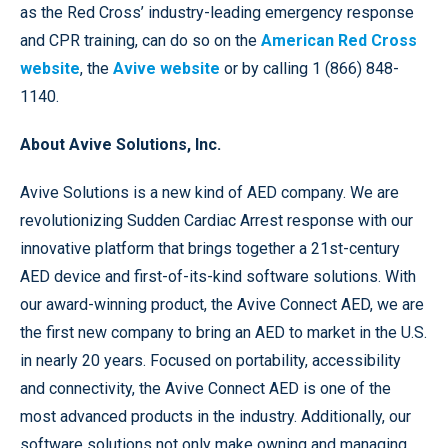
as the Red Cross’ industry-leading emergency response
and CPR training, can do so on the
American Red Cross
website
, the
Avive website
or by calling 1 (866) 848-
1140.
About Avive Solutions, Inc.
Avive Solutions is a new kind of AED company. We are
revolutionizing Sudden Cardiac Arrest response with our
innovative platform that brings together a 21st-century
AED device and first-of-its-kind software solutions. With
our award-winning product, the Avive Connect AED, we are
the first new company to bring an AED to market in the U.S.
in nearly 20 years. Focused on portability, accessibility
and connectivity, the Avive Connect AED is one of the
most advanced products in the industry. Additionally, our
software solutions not only make owning and managing