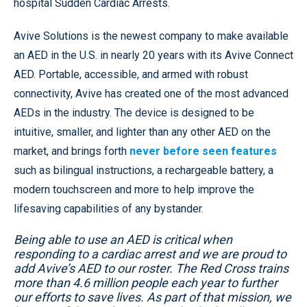
hospital Sudden Cardiac Arrests.
Avive Solutions is the newest company to make available
an AED in the U.S. in nearly 20 years with its Avive Connect
AED. Portable, accessible, and armed with robust
connectivity, Avive has created one of the most advanced
AEDs in the industry. The device is designed to be
intuitive, smaller, and lighter than any other AED on the
market, and brings forth
never before seen features
such as bilingual instructions, a rechargeable battery, a
modern touchscreen and more to help improve the
lifesaving capabilities of any bystander.
Being able to use an AED is critical when
responding to a cardiac arrest and we are proud to
add Avive’s AED to our roster. The Red Cross trains
more than 4.6 million people each year to further
our efforts to save lives. As part of that mission, we