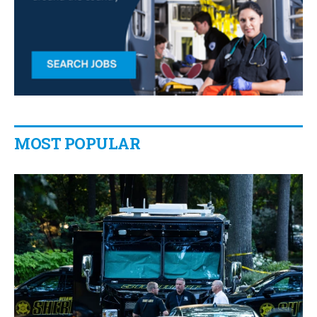
MOST POPULAR