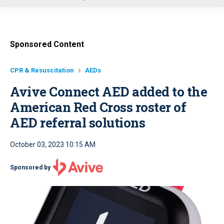
u
Sponsored Content
CPR & Resuscitation
AEDs
Avive Connect AED added to the
American Red Cross roster of
AED referral solutions
October 03, 2023 10:15 AM
Sponsored by