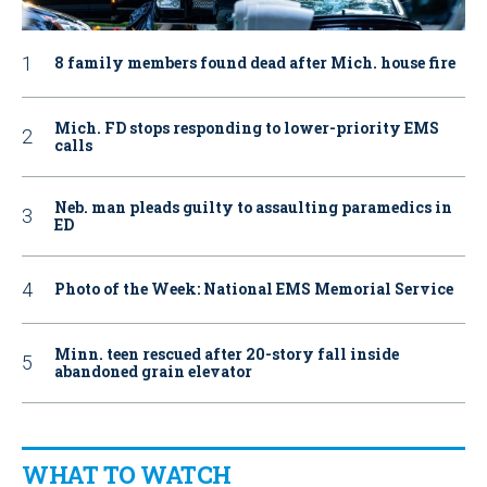
8 family members found dead after Mich. house fire
Mich. FD stops responding to lower-priority EMS
calls
Neb. man pleads guilty to assaulting paramedics in
ED
Photo of the Week: National EMS Memorial Service
Minn. teen rescued after 20-story fall inside
abandoned grain elevator
WHAT TO WATCH