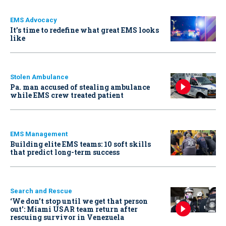
EMS Advocacy
It’s time to redefine what great EMS looks
like
Stolen Ambulance
Pa. man accused of stealing ambulance
while EMS crew treated patient
EMS Management
Building elite EMS teams: 10 soft skills
that predict long-term success
Search and Rescue
‘We don’t stop until we get that person
out': Miami USAR team return after
rescuing survivor in Venezuela