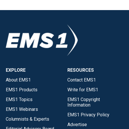
EXPLORE
RESOURCES
About EMS1
Contact EMS1
EMS1 Products
Write for EMS1
EMS1 Topics
EMS1 Copyright
Information
EMS1 Webinars
EMS1 Privacy Policy
Columnists & Experts
Advertise
Editorial Advisory Board