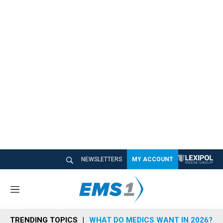
NEWSLETTERS
MY ACCOUNT
M
e
n
TRENDING TOPICS
WHAT DO MEDICS WANT IN 2026?