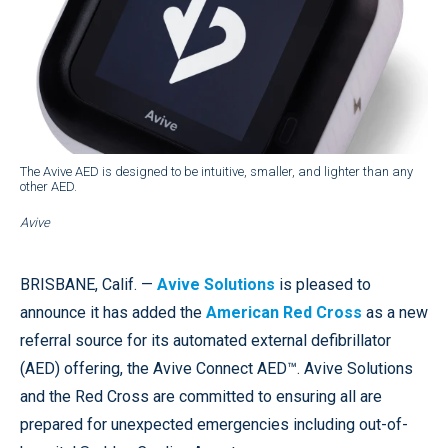
The Avive AED is designed to be intuitive, smaller, and lighter than any
other AED.
Avive
BRISBANE, Calif. —
Avive Solutions
is pleased to
announce it has added the
American Red Cross
as a new
referral source for its automated external defibrillator
(AED) offering, the Avive Connect AED™. Avive Solutions
and the Red Cross are committed to ensuring all are
prepared for unexpected emergencies including out-of-