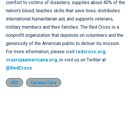
comfort to victims of disasters; supplies about 40% of the
nation’s blood; teaches skills that save lives; distributes
international humanitarian aid; and supports veterans,
military members and their families. The Red Cross is a
nonprofit organization that depends on volunteers and the
generosity of the American public to deliver its mission.
For more information, please visit
redcross.org
,
cruzrojaamericana.org
, or visit us on Twitter at
@RedCross
.
AED
Cardiac Care