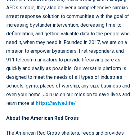
AEDs simple, they also deliver a comprehensive cardiac
arrest response solution to communities with the goal of
increasing bystander intervention, decreasing time-to-
defibrillation, and getting valuable data to the people who
need it, when they need it. Founded in 2017, we are on a
mission to empower bystanders, first responders, and
911 telecommunicators to provide lifesaving care as
quickly and easily as possible. Our versatile platform is
designed to meet the needs of all types of industries –
schools, gyms, places of worship, any size business and
even your home. Join us on our mission to save lives and
learn more at
https://avive.life/
.
About the American Red Cross
The American Red Cross shelters, feeds and provides