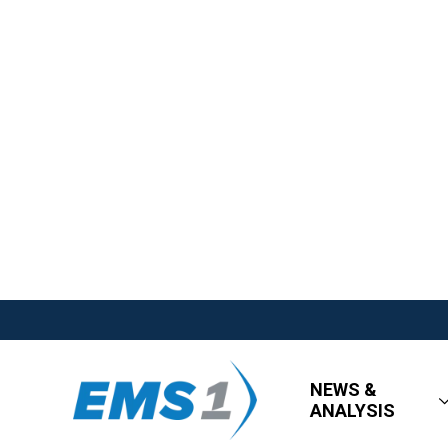
NEWS &
ANALYSIS