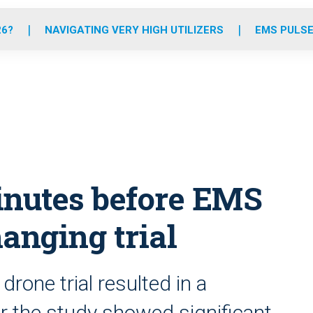
o
r
r
e
i
k
a
n
26?
NAVIGATING VERY HIGH UTILIZERS
EMS PULSE
m
inutes before EMS
anging trial
rone trial resulted in a
r the study showed significant