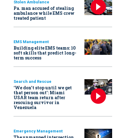
Stolen Ambulance
Pa. man accused of stealing
ambulance while EMS crew
treated patient
EMS Management
Building elite EMS teams: 10
soft skills that predict long-
term success
Search and Rescue
‘We don’t stop until we get
that person out': Miami
USAR team return after
rescuing survivor in
Venezuela
Emergency Management
The unmapped intersection