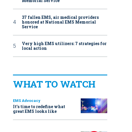
Memorial Service
37 fallen EMS, air medical providers
honored at National EMS Memorial
Service
Very high EMS utilizers: 7 strategies for
local action
WHAT TO WATCH
EMS Advocacy
It’s time to redefine what
great EMS looks like