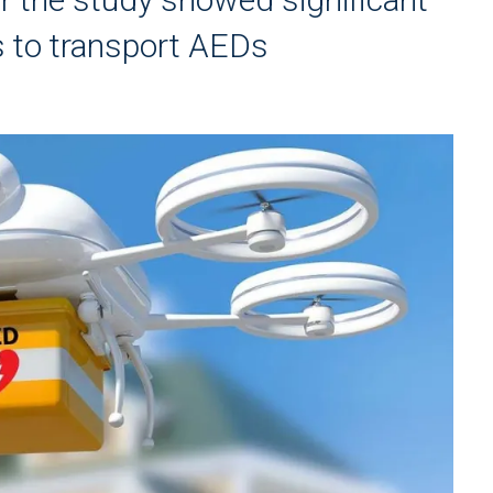
 to transport AEDs