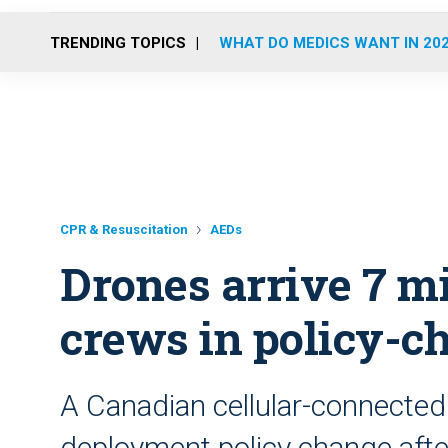
TRENDING TOPICS
WHAT DO MEDICS WANT IN 20
CPR & Resuscitation
AEDs
Drones arrive 7 m
crews in policy-ch
A Canadian cellular-connected d
deployment policy change afte