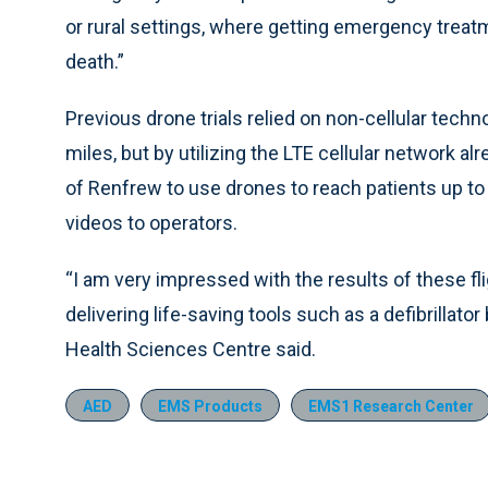
or rural settings, where getting emergency treatm
death.”
Previous drone trials relied on non-cellular techn
miles, but by utilizing the LTE cellular network al
of Renfrew to use drones to reach patients up to
videos to operators.
“I am very impressed with the results of these fl
delivering life-saving tools such as a defibrillat
Health Sciences Centre said.
AED
EMS Products
EMS1 Research Center