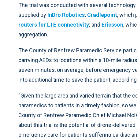
The trial was conducted with several technology 
supplied by
InDro Robotics
;
Cradlepoint
, which 
routers for LTE connectivity
; and
Ericsson
, whi
aggregation.
The County of Renfrew Paramedic Service particip
carrying AEDs to locations within a 10-mile radius.
seven minutes, on average, before emergency ve
into additional time to save the patient, accordin
“Given the large area and varied terrain that the c
paramedics to patients in a timely fashion, so we
County of Renfrew Paramedic Chief Michael Nolan 
about this trial is the potential of drone-deliver
emergency care for patients suffering cardiac arre