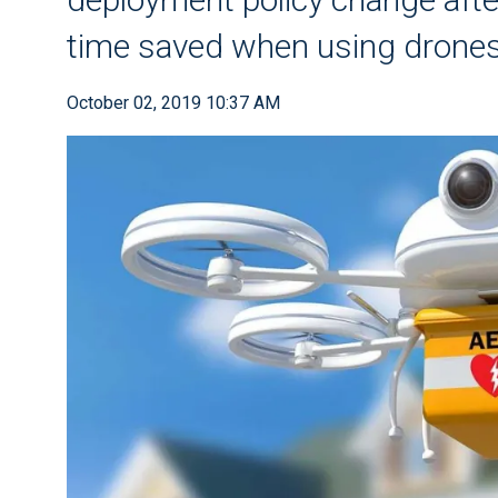
time saved when using drones
October 02, 2019 10:37 AM