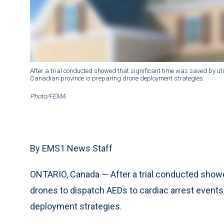
After a trial conducted showed that significant time was saved by uti
Canadian province is preparing drone deployment strategies.
Photo/FEMA
By EMS1 News Staff
ONTARIO, Canada — After a trial conducted showed
drones to dispatch AEDs to cardiac arrest events,
deployment strategies.