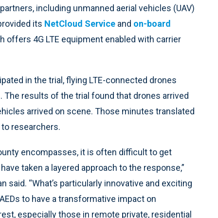
partners, including unmanned aerial vehicles (UAV)
provided its
NetCloud Service
and
on-board
ch offers 4G LTE equipment enabled with carrier
ated in the trial, flying LTE-connected drones
 The results of the trial found that drones arrived
hicles arrived on scene. Those minutes translated
g to researchers.
ounty encompasses, it is often difficult to get
 have taken a layered approach to the response,”
said. “What’s particularly innovative and exciting
ed AEDs to have a transformative impact on
st, especially those in remote private, residential