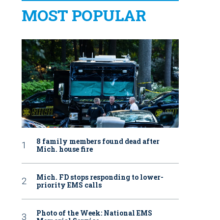
MOST POPULAR
8 family members found dead after
Mich. house fire
Mich. FD stops responding to lower-
priority EMS calls
Photo of the Week: National EMS