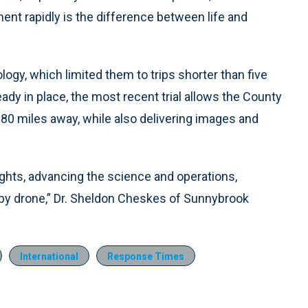
ent rapidly is the difference between life and
ology, which limited them to trips shorter than five
ready in place, the most recent trial allows the County
 80 miles away, while also delivering images and
ights, advancing the science and operations,
or by drone,” Dr. Sheldon Cheskes of Sunnybrook
International
Response Times