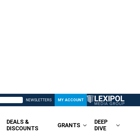
NEWSLETTERS
MY ACCOUNT
DEALS &
DEEP
GRANTS
DISCOUNTS
DIVE