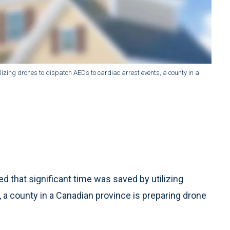
lizing drones to dispatch AEDs to cardiac arrest events, a county in a
 that significant time was saved by utilizing
 a county in a Canadian province is preparing drone