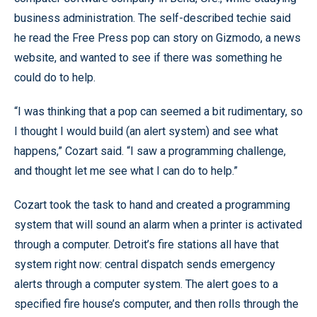
business administration. The self-described techie said
he read the Free Press pop can story on Gizmodo, a news
website, and wanted to see if there was something he
could do to help.
“I was thinking that a pop can seemed a bit rudimentary, so
I thought I would build (an alert system) and see what
happens,” Cozart said. “I saw a programming challenge,
and thought let me see what I can do to help.”
Cozart took the task to hand and created a programming
system that will sound an alarm when a printer is activated
through a computer. Detroit’s fire stations all have that
system right now: central dispatch sends emergency
alerts through a computer system. The alert goes to a
specified fire house’s computer, and then rolls through the