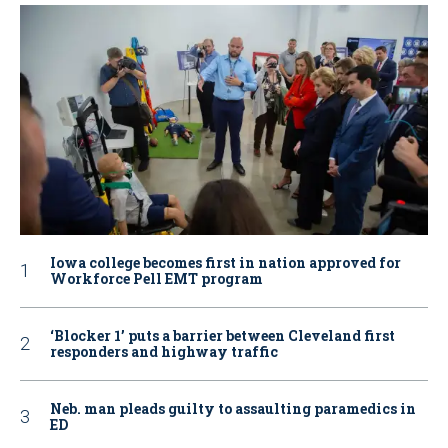
Iowa college becomes first in nation approved for
Workforce Pell EMT program
‘Blocker 1’ puts a barrier between Cleveland first
responders and highway traffic
Neb. man pleads guilty to assaulting paramedics in
ED