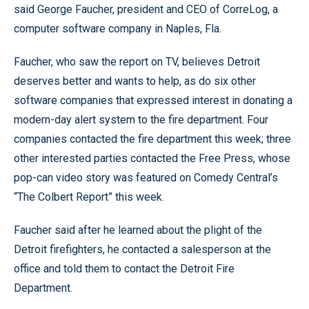
said George Faucher, president and CEO of CorreLog, a
computer software company in Naples, Fla.
Faucher, who saw the report on TV, believes Detroit
deserves better and wants to help, as do six other
software companies that expressed interest in donating a
modern-day alert system to the fire department. Four
companies contacted the fire department this week; three
other interested parties contacted the Free Press, whose
pop-can video story was featured on Comedy Central’s
“The Colbert Report” this week.
Faucher said after he learned about the plight of the
Detroit firefighters, he contacted a salesperson at the
office and told them to contact the Detroit Fire
Department.