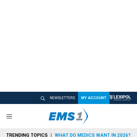
NEWSLETTERS
MY ACCOUNT
M
e
n
TRENDING TOPICS
WHAT DO MEDICS WANT IN 2026?