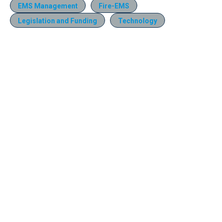
EMS Management
Fire-EMS
Legislation and Funding
Technology