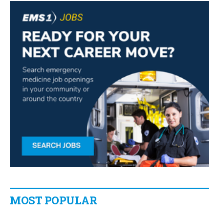
MOST POPULAR