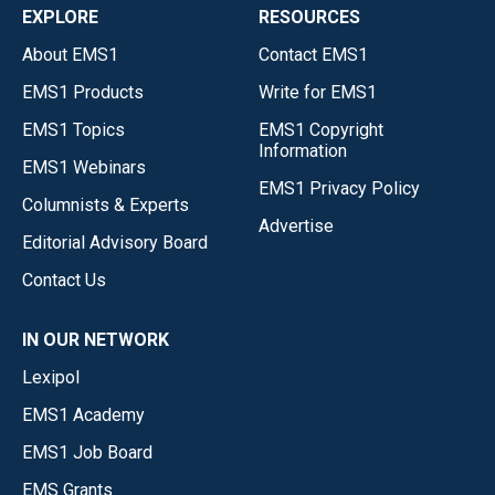
EXPLORE
RESOURCES
About EMS1
Contact EMS1
EMS1 Products
Write for EMS1
EMS1 Topics
EMS1 Copyright
Information
EMS1 Webinars
EMS1 Privacy Policy
Columnists & Experts
Advertise
Editorial Advisory Board
Contact Us
IN OUR NETWORK
Lexipol
EMS1 Academy
EMS1 Job Board
EMS Grants