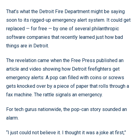
That’s what the Detroit Fire Department might be saying
soon to its rigged-up emergency alert system. It could get
replaced — for free — by one of several philanthropic
software companies that recently learned just how bad
things are in Detroit.
The revelation came when the Free Press published an
article and video showing how Detroit firefighters get
emergency alerts: A pop can filled with coins or screws
gets knocked over by a piece of paper that rolls through a
fax machine. The rattle signals an emergency.
For tech gurus nationwide, the pop-can story sounded an
alarm.
“I just could not believe it. I thought it was a joke at first,”