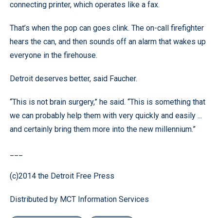
connecting printer, which operates like a fax.
That’s when the pop can goes clink. The on-call firefighter
hears the can, and then sounds off an alarm that wakes up
everyone in the firehouse.
Detroit deserves better, said Faucher.
“This is not brain surgery,” he said. “This is something that
we can probably help them with very quickly and easily ...
and certainly bring them more into the new millennium.”
___
(c)2014 the Detroit Free Press
Distributed by MCT Information Services