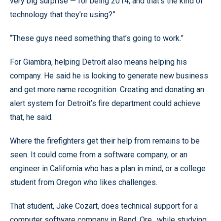
very big surprise — for being 2014, and that’s the kind of
technology that they’re using?”
“These guys need something that’s going to work.”
For Giambra, helping Detroit also means helping his
company. He said he is looking to generate new business
and get more name recognition. Creating and donating an
alert system for Detroit’s fire department could achieve
that, he said.
Where the firefighters get their help from remains to be
seen. It could come from a software company, or an
engineer in California who has a plan in mind, or a college
student from Oregon who likes challenges.
That student, Jake Cozart, does technical support for a
computer software company in Bend, Ore., while studying