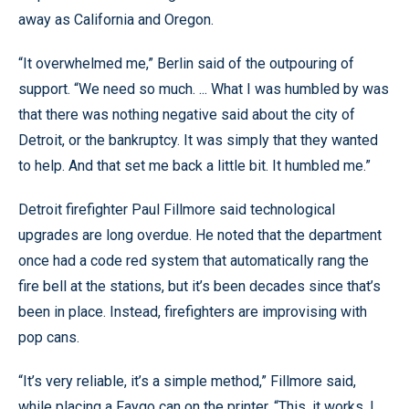
away as California and Oregon.
“It overwhelmed me,” Berlin said of the outpouring of
support. “We need so much. ... What I was humbled by was
that there was nothing negative said about the city of
Detroit, or the bankruptcy. It was simply that they wanted
to help. And that set me back a little bit. It humbled me.”
Detroit firefighter Paul Fillmore said technological
upgrades are long overdue. He noted that the department
once had a code red system that automatically rang the
fire bell at the stations, but it’s been decades since that’s
been in place. Instead, firefighters are improvising with
pop cans.
“It’s very reliable, it’s a simple method,” Fillmore said,
while placing a Faygo can on the printer. “This, it works. I