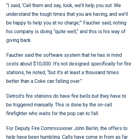
“I said, ‘Call them and say, look, we’ll help you out. We
understand the tough times that you are having, and we’ll
be happy to help you at no charge,’” Faucher said, noting
his company is doing “quite well,” and this is his way of
giving back.
Faucher said the software system that he has in mind
costs about $10,000. It’s not designed specifically for fire
stations, he noted, “but it’s at least a thousand times
better than a Coke can falling over.”
Detroit’s fire stations do have fire bells but they have to
be triggered manually. This is done by the on-call
firefighter who waits for the pop can to fall.
For Deputy Fire Commissioner John Berlin, the offers to
help have been humbling. Calls have come in from as far