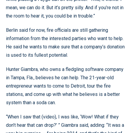
mean, we can do it. But it’s pretty silly. And if you’re not in
the room to hear it, you could be in trouble.”
Berlin said for now, fire officials are still gathering
information from the interested parties who want to help.
He said he wants to make sure that a company’s donation
is used to its fullest potential.
Hunter Giambra, who owns a fledgling software company
in Tampa, Fla., believes he can help. The 21-year-old
entrepreneur wants to come to Detroit, tour the fire
stations, and come up with what he believes is a better
system than a soda can.
“When I saw that (video), I was like, ‘Wow! What if they
don’t hear that can drop?’ ” Giambra said, adding: “It was a