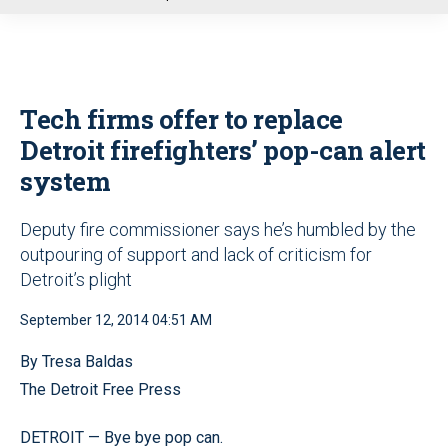
u
Tech firms offer to replace
Detroit firefighters’ pop-can alert
system
Deputy fire commissioner says he’s humbled by the
outpouring of support and lack of criticism for
Detroit’s plight
September 12, 2014 04:51 AM
By Tresa Baldas
The Detroit Free Press
DETROIT — Bye bye pop can.