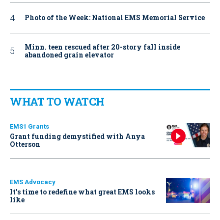
Photo of the Week: National EMS Memorial Service
Minn. teen rescued after 20-story fall inside
abandoned grain elevator
WHAT TO WATCH
EMS1 Grants
Grant funding demystified with Anya
Otterson
EMS Advocacy
It’s time to redefine what great EMS looks
like