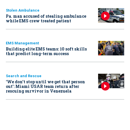
Stolen Ambulance
Pa. man accused of stealing ambulance
while EMS crew treated patient
EMS Management
Building elite EMS teams: 10 soft skills
that predict long-term success
Search and Rescue
‘We don’t stop until we get that person
out': Miami USAR team return after
rescuing survivor in Venezuela