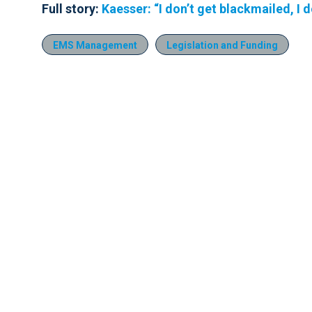
Full story:
Kaesser: “I don’t get blackmailed, I d
EMS Management
Legislation and Funding