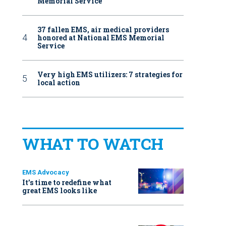
Memorial Service
37 fallen EMS, air medical providers
honored at National EMS Memorial
Service
Very high EMS utilizers: 7 strategies for
local action
WHAT TO WATCH
EMS Advocacy
It’s time to redefine what
great EMS looks like