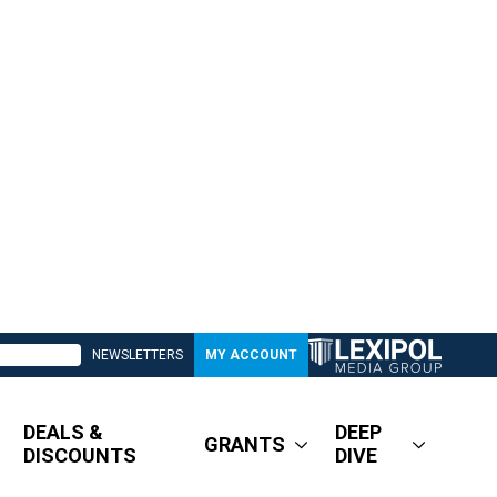
NEWSLETTERS
MY ACCOUNT
DEALS &
DEEP
GRANTS
DISCOUNTS
DIVE