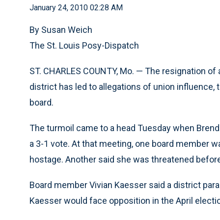
January 24, 2010 02:28 AM
By Susan Weich
The St. Louis Posy-Dispatch
ST. CHARLES COUNTY, Mo. — The resignation of 
district has led to allegations of union influence
board.
The turmoil came to a head Tuesday when Brenda
a 3-1 vote. At that meeting, one board member w
hostage. Another said she was threatened befor
Board member Vivian Kaesser said a district para
Kaesser would face opposition in the April electi