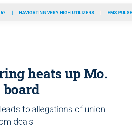
o
r
r
e
i
k
a
n
26?
NAVIGATING VERY HIGH UTILIZERS
EMS PULSE
m
ring heats up Mo.
 board
eads to allegations of union
oom deals