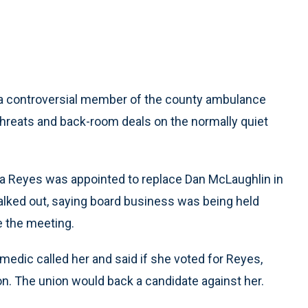
a controversial member of the county ambulance
, threats and back-room deals on the normally quiet
 Reyes was appointed to replace Dan McLaughlin in
alked out, saying board business was being held
e the meeting.
medic called her and said if she voted for Reyes,
on. The union would back a candidate against her.