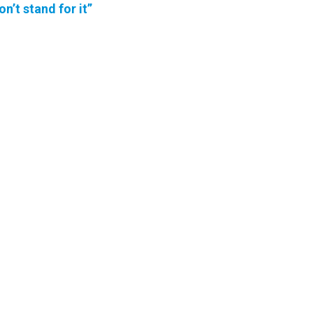
on’t stand for it”