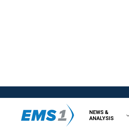
NEWS &
ANALYSIS