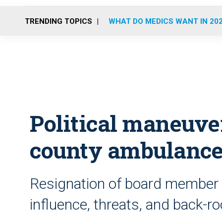
TRENDING TOPICS
WHAT DO MEDICS WANT IN 20
Political maneuve
county ambulance
Resignation of board member l
influence, threats, and back-r