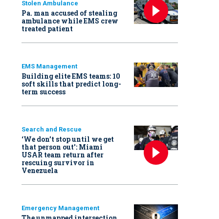
Stolen Ambulance
Pa. man accused of stealing
ambulance while EMS crew
treated patient
EMS Management
Building elite EMS teams: 10
soft skills that predict long-
term success
Search and Rescue
‘We don’t stop until we get
that person out': Miami
USAR team return after
rescuing survivor in
Venezuela
Emergency Management
The unmapped intersection