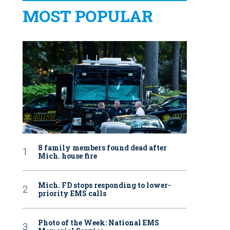
MOST POPULAR
8 family members found dead after
Mich. house fire
Mich. FD stops responding to lower-
priority EMS calls
Photo of the Week: National EMS