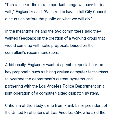
“This is one of the most important things we have to deal
with,” Englander said. “We need to have a full City Council
discussion before the public on what we will do.”
In the meantime, he and the two committees said they
wanted feedback on the creation of a working group that
would come up with solid proposals based on the
consultant’s recommendations.
Additionally, Englander wanted specific reports back on
key proposals such as hiring civilian computer technicians
to oversee the department’s current systems and
partnering with the Los Angeles Police Department on a
joint operation of a computer-aided dispatch system.
Criticism of the study came from Frank Lima, president of
the United Firefighters of Los Angeles City, who said the