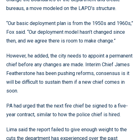
bureaus, a move modeled on the LAPD’s structure.
“Our basic deployment plan is from the 1950s and 1960s,”
Fox said. “Our deployment model hasn’t changed since
then, and we agree there is room to make change.”
However, he added, the city needs to appoint a permanent
chief before any changes are made. Interim Chief James
Featherstone has been pushing reforms, consensus is it
will be difficult to sustain them if a new chief comes in
soon.
PA had urged that the next fire chief be signed to a five-
year contract, similar to how the police chief is hired.
Lima said the report failed to give enough weight to the
cuts the department has experienced over the past