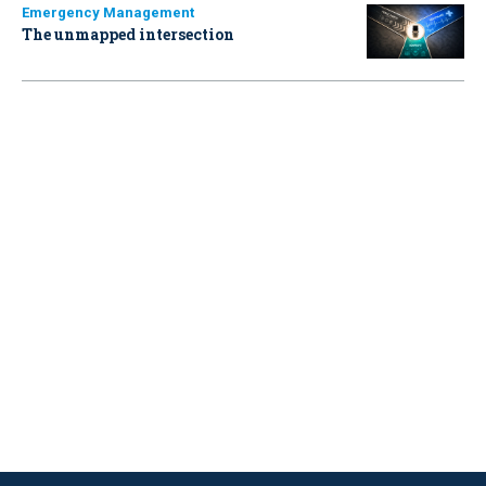
Emergency Management
The unmapped intersection