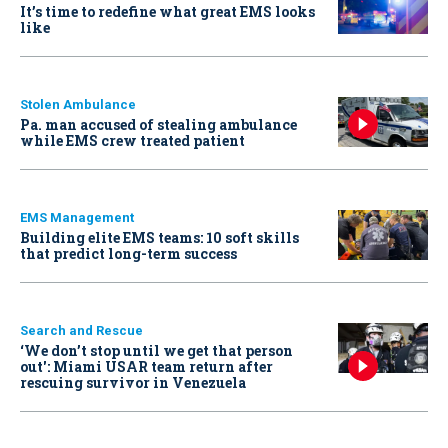
It’s time to redefine what great EMS looks
like
Stolen Ambulance
Pa. man accused of stealing ambulance
while EMS crew treated patient
EMS Management
Building elite EMS teams: 10 soft skills
that predict long-term success
Search and Rescue
‘We don’t stop until we get that person
out': Miami USAR team return after
rescuing survivor in Venezuela