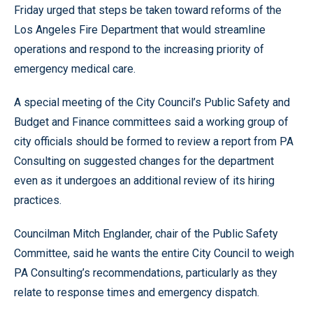
Friday urged that steps be taken toward reforms of the
Los Angeles Fire Department that would streamline
operations and respond to the increasing priority of
emergency medical care.
A special meeting of the City Council’s Public Safety and
Budget and Finance committees said a working group of
city officials should be formed to review a report from PA
Consulting on suggested changes for the department
even as it undergoes an additional review of its hiring
practices.
Councilman Mitch Englander, chair of the Public Safety
Committee, said he wants the entire City Council to weigh
PA Consulting’s recommendations, particularly as they
relate to response times and emergency dispatch.