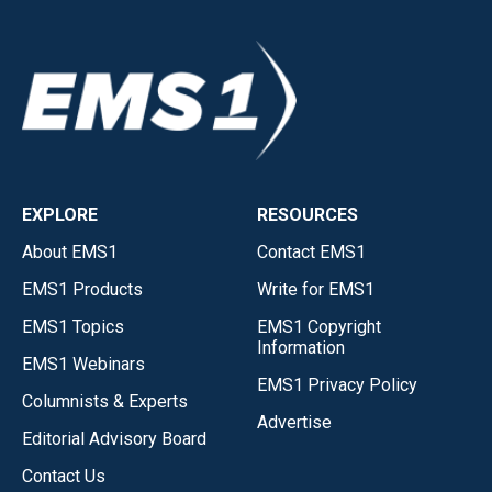
EXPLORE
RESOURCES
About EMS1
Contact EMS1
EMS1 Products
Write for EMS1
EMS1 Topics
EMS1 Copyright
Information
EMS1 Webinars
EMS1 Privacy Policy
Columnists & Experts
Advertise
Editorial Advisory Board
Contact Us