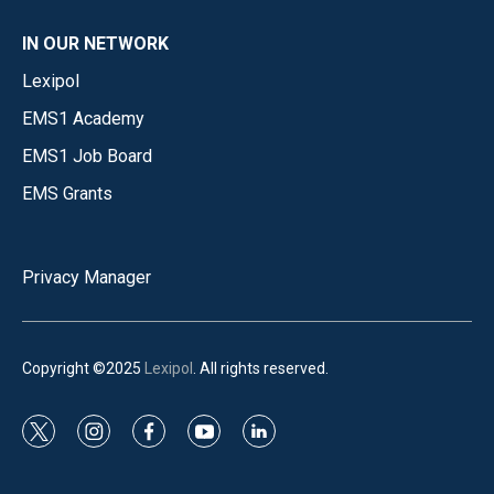
IN OUR NETWORK
Lexipol
EMS1 Academy
EMS1 Job Board
EMS Grants
Privacy Manager
Copyright ©2025
Lexipol
. All rights reserved.
t
i
f
y
l
w
n
a
o
i
i
s
c
u
n