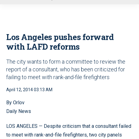
u
Los Angeles pushes forward
with LAFD reforms
The city wants to form a committee to review the
report of a consultant, who has been criticized for
failing to meet with rank-and-file firefighters
April 12, 2014 03:13 AM
By Orlov
Daily News
LOS ANGELES — Despite criticism that a consultant failed
to meet with rank-and-file firefighters, two city panels