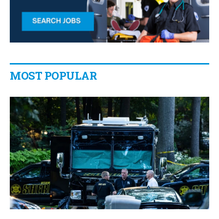
MOST POPULAR