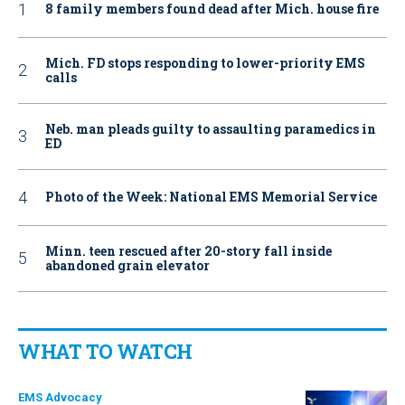
8 family members found dead after Mich. house fire
Mich. FD stops responding to lower-priority EMS
calls
Neb. man pleads guilty to assaulting paramedics in
ED
Photo of the Week: National EMS Memorial Service
Minn. teen rescued after 20-story fall inside
abandoned grain elevator
WHAT TO WATCH
EMS Advocacy