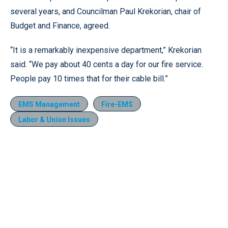
several years, and Councilman Paul Krekorian, chair of
Budget and Finance, agreed.
“It is a remarkably inexpensive department,” Krekorian
said. “We pay about 40 cents a day for our fire service.
People pay 10 times that for their cable bill.”
EMS Management
Fire-EMS
Labor & Union Issues