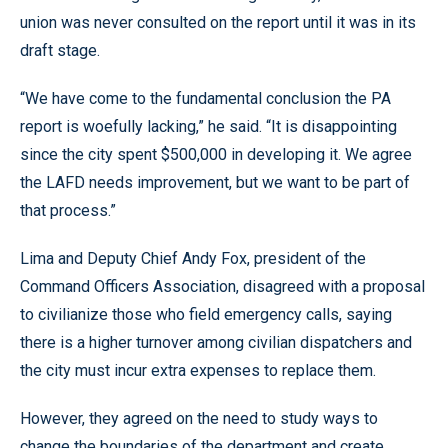
union was never consulted on the report until it was in its
draft stage.
“We have come to the fundamental conclusion the PA
report is woefully lacking,” he said. “It is disappointing
since the city spent $500,000 in developing it. We agree
the LAFD needs improvement, but we want to be part of
that process.”
Lima and Deputy Chief Andy Fox, president of the
Command Officers Association, disagreed with a proposal
to civilianize those who field emergency calls, saying
there is a higher turnover among civilian dispatchers and
the city must incur extra expenses to replace them.
However, they agreed on the need to study ways to
change the boundaries of the department and create