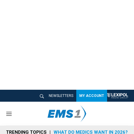
NEWSLETTERS
MY ACCOUNT
M
e
n
TRENDING TOPICS
WHAT DO MEDICS WANT IN 2026?