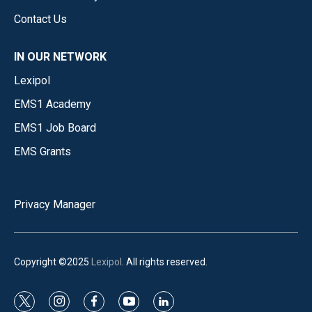
Contact Us
IN OUR NETWORK
Lexipol
EMS1 Academy
EMS1 Job Board
EMS Grants
Privacy Manager
Copyright ©2025
Lexipol
. All rights reserved.
t
i
f
y
l