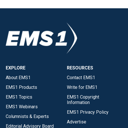
EXPLORE
RESOURCES
About EMS1
Contact EMS1
EMS1 Products
Write for EMS1
EMS1 Topics
EMS1 Copyright
Information
EMS1 Webinars
EMS1 Privacy Policy
Columnists & Experts
Advertise
Editorial Advisory Board