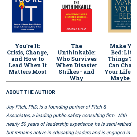
You’re It:
The
Make Yo
Crisis, Change,
Unthinkable:
Bed: Litt
and How to
Who Survives
Things Th
Lead When It
When Disaster
Can Chan
Matters Most
Strikes - and
Your Life..
Why
Maybe t
World
ABOUT THE AUTHOR
Jay Fitch, PhD, is a founding partner of Fitch &
Associates, a leading public safety consulting firm. With
nearly 50 years of leadership experience, he is semi-retired
but remains active in educating leaders and is engaged in