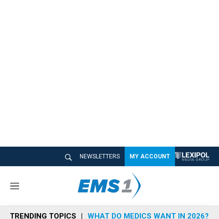
NEWSLETTERS
MY ACCOUNT
M
e
n
TRENDING TOPICS
WHAT DO MEDICS WANT IN 2026?