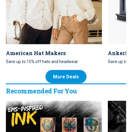
American Hat Makers
AnkerM
Save up to 15% off hats and headwear.
Save up to 20
accessory.
More Deals
Recommended For You