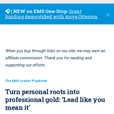
u
🎧 | NEW on EMS One-Stop:
Grant
C
funding demystified with Anya Otterson
l
o
s
e
When you buy through links on our site, we may earn an
affiliate commission. Thank you for reading and
supporting our efforts.
The EMS Leader Playbook
Turn personal roots into
professional gold: ‘Lead like you
mean it’