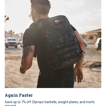
Again Faster
Save up to 7% off Olympic barbells, weight plates, and men’s
apparel.