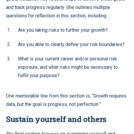
and track progress regularly. She outlines multiple
questions for reflection in this section, including:
Are you taking risks to further your growth?
Are you able to clearly define your risk boundaries?
What is your current career and/or personal risk
exposure, and what risks might be necessary to
fulfill your purpose?
One memorable line from this section is, “Growth requires
data, but the goal is progress, not perfection.”
Sustain yourself and others
The final section focuses on sustaining yourself and