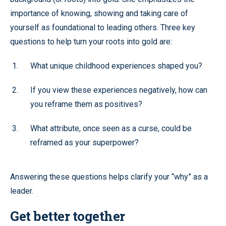
importance of knowing, showing and taking care of
yourself as foundational to leading others. Three key
questions to help turn your roots into gold are:
What unique childhood experiences shaped you?
If you view these experiences negatively, how can
you reframe them as positives?
What attribute, once seen as a curse, could be
reframed as your superpower?
Answering these questions helps clarify your “why” as a
leader.
Get better together