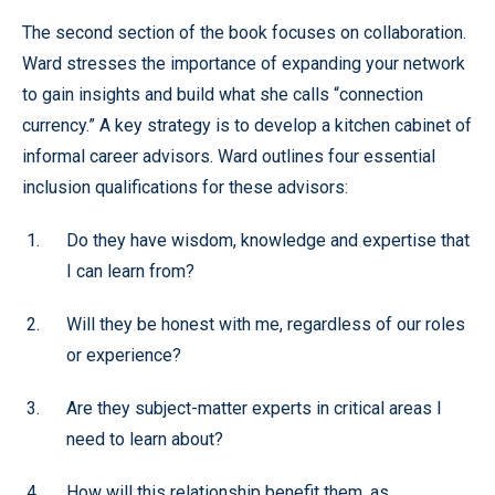
The second section of the book focuses on collaboration.
Ward stresses the importance of expanding your network
to gain insights and build what she calls “connection
currency.” A key strategy is to develop a kitchen cabinet of
informal career advisors. Ward outlines four essential
inclusion qualifications for these advisors:
Do they have wisdom, knowledge and expertise that
I can learn from?
Will they be honest with me, regardless of our roles
or experience?
Are they subject-matter experts in critical areas I
need to learn about?
How will this relationship benefit them, as