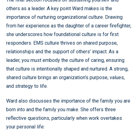
others as a leader. A key point Ward makes is the
importance of nurturing organizational culture. Drawing
from her experience as the daughter of a career firefighter,
she underscores how foundational culture is for first
responders. EMS culture thrives on shared purpose,
relationships and the support of others’ impact. As a
leader, you must embody the culture of caring, ensuring
that culture is intentionally shaped and nurtured. A strong,
shared culture brings an organization’s purpose, values,
and strategy to life.
Ward also discusses the importance of the family you are
born into and the family you make. She offers three
reflective questions, particularly when work overtakes
your personal life: