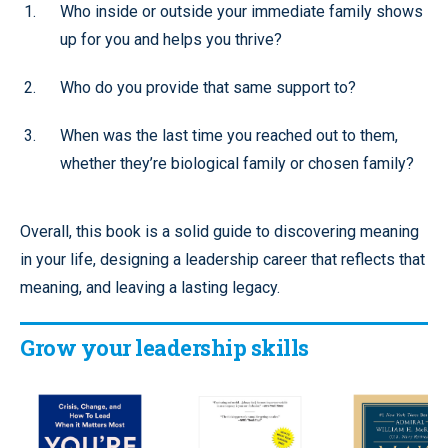
Who inside or outside your immediate family shows
up for you and helps you thrive?
Who do you provide that same support to?
When was the last time you reached out to them,
whether they’re biological family or chosen family?
Overall, this book is a solid guide to discovering meaning
in your life, designing a leadership career that reflects that
meaning, and leaving a lasting legacy.
Grow your leadership skills