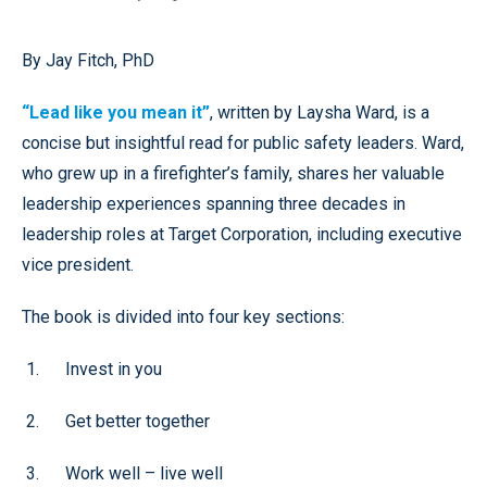
By
Jay Fitch, PhD
“Lead like you mean it”
, written by Laysha Ward, is a
concise but insightful read for public safety leaders. Ward,
who grew up in a firefighter’s family, shares her valuable
leadership experiences spanning three decades in
leadership roles at Target Corporation, including executive
vice president.
The book is divided into four key sections:
Invest in you
Get better together
Work well – live well