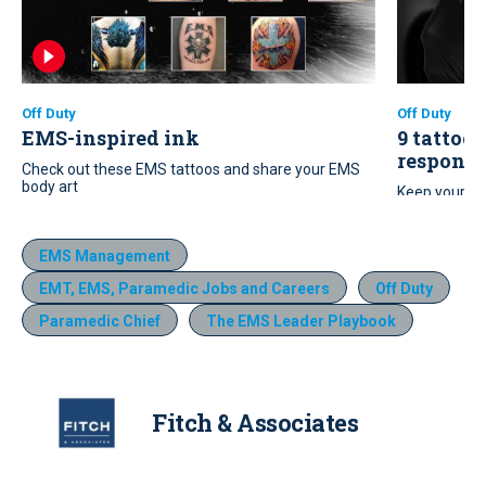
Off Duty
Off Duty
EMS-inspired ink
9 tattoo 
responde
Check out these EMS tattoos and share your EMS
body art
Keep your ne
these nine t
EMS Management
EMT, EMS, Paramedic Jobs and Careers
Off Duty
Paramedic Chief
The EMS Leader Playbook
Fitch & Associates