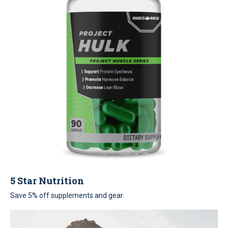
5 Star Nutrition
Save 5% off supplements and gear.