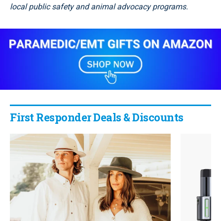
local public safety and animal advocacy programs.
First Responder Deals & Discounts