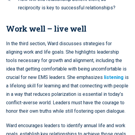
reciprocity is key to successful relationships?
Work well – live well
In the third section, Ward discusses strategies for
aligning work and life goals. She highlights leadership
tools necessary for growth and alignment, including the
idea that getting comfortable with being uncomfortable is
crucial for new EMS leaders. She emphasizes
listening
is
a lifelong skill for learning and that connecting with people
in a way that reduces polarization is essential in today’s
conflict-averse world. Leaders must have the courage to
honor their own truths while still fostering open dialogue.
Ward encourages leaders to identify annual life and work
goals, establish key relationships to achieve those goals