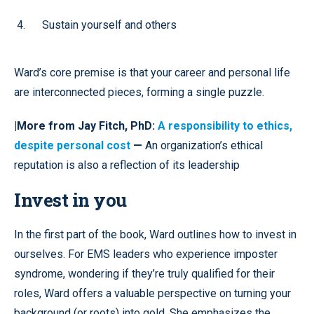
Sustain yourself and others
Ward’s core premise is that your career and personal life
are interconnected pieces, forming a single puzzle.
|More from Jay Fitch, PhD:
A responsibility to ethics,
despite personal cost
—
An organization’s ethical
reputation is also a reflection of its leadership
Invest in you
In the first part of the book, Ward outlines how to invest in
ourselves. For EMS leaders who experience imposter
syndrome, wondering if they’re truly qualified for their
roles, Ward offers a valuable perspective on turning your
background (or roots) into gold. She emphasizes the