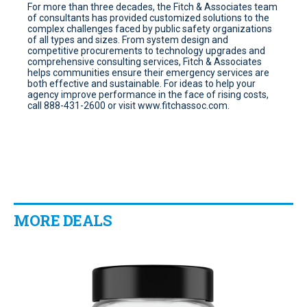
For more than three decades, the Fitch & Associates team
of consultants has provided customized solutions to the
complex challenges faced by public safety organizations
of all types and sizes. From system design and
competitive procurements to technology upgrades and
comprehensive consulting services, Fitch & Associates
helps communities ensure their emergency services are
both effective and sustainable. For ideas to help your
agency improve performance in the face of rising costs,
call 888-431-2600 or visit www.fitchassoc.com.
MORE DEALS