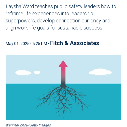
Laysha Ward teaches public safety leaders how to
reframe life experiences into leadership
superpowers, develop connection currency and
align work-life goals for sustainable success
Fitch & Associates
May 01, 2025 05:25 PM •
wenmei Zhou/Getty Images