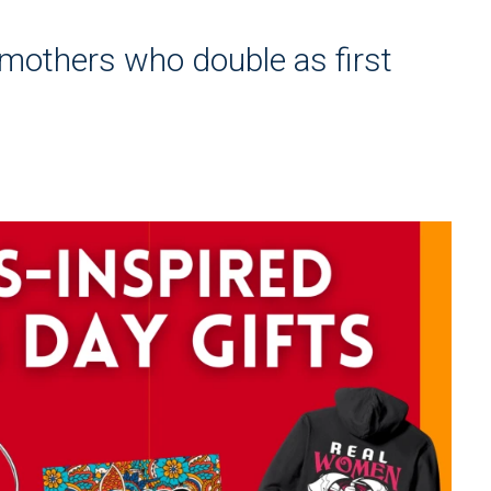
e mothers who double as first