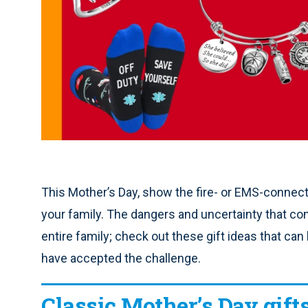
This Mother’s Day, show the fire- or EMS-connecte
your family. The dangers and uncertainty that com
entire family; check out these gift ideas that ca
have accepted the challenge.
Classic Mother’s Day gift