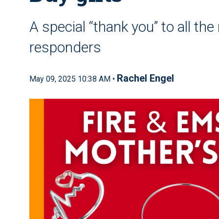
A special “thank you” to all th
responders
Rachel Engel
May 09, 2025 10:38 AM •