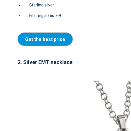
Sterling silver
Fits ring sizes 7-9
Get the best price
2. Silver EMT necklace