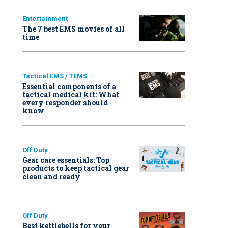
Entertainment
The 7 best EMS movies of all
time
Tactical EMS / TEMS
Essential components of a
tactical medical kit: What
every responder should
know
Off Duty
Gear care essentials: Top
products to keep tactical gear
clean and ready
Off Duty
Best kettlebells for your