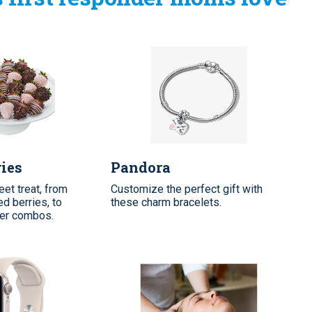
ries
Pandora
et treat, from
Customize the perfect gift with
d berries, to
these charm bracelets.
wer combos.