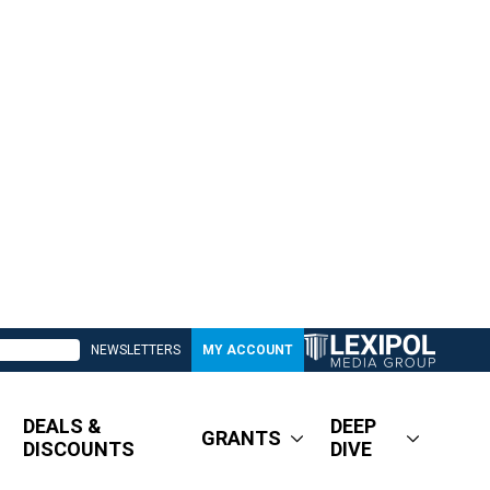
NEWSLETTERS
MY ACCOUNT
DEALS &
DEEP
GRANTS
DISCOUNTS
DIVE