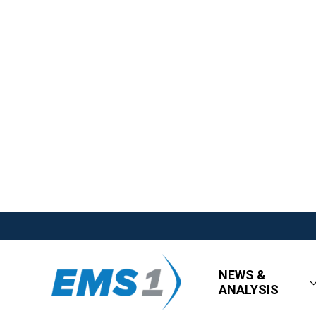
NEWS &
ANALYSIS