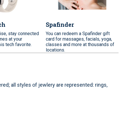
ch
Spafinder
ise, stay connected
You can redeem a Spafinder gift
nes at your
card for massages, facials, yoga,
his tech favorite.
classes and more at thousands of
locations.
d; all styles of jewlery are represented: rings,