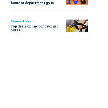
home or department gym
Fitness & Health
Top deals on indoor cycling
bikes