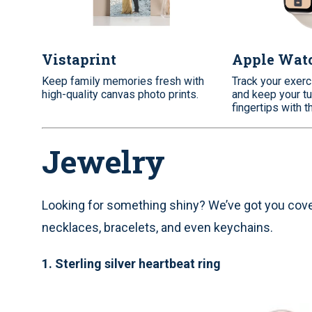
Vistaprint
Apple Wat
Keep family memories fresh with
Track your exerc
high-quality canvas photo prints.
and keep your tu
fingertips with t
Jewelry
Looking for something shiny? We’ve got you covere
necklaces, bracelets, and even keychains.
1.
Sterling silver heartbeat ring