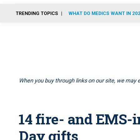
TRENDING TOPICS
WHAT DO MEDICS WANT IN 20
When you buy through links on our site, we may e
14 fire- and EMS-
Day gifts