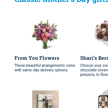
From You Flowers
Shari’s Ber
These beautiful arrangements come
Choose your swe
with same-day delivery options.
chocolate covere
pretzels, to flo