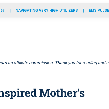
o
r
r
e
i
k
a
n
26?
NAVIGATING VERY HIGH UTILIZERS
EMS PULSE
m
arn an affiliate commission. Thank you for reading and su
inspired Mother’s