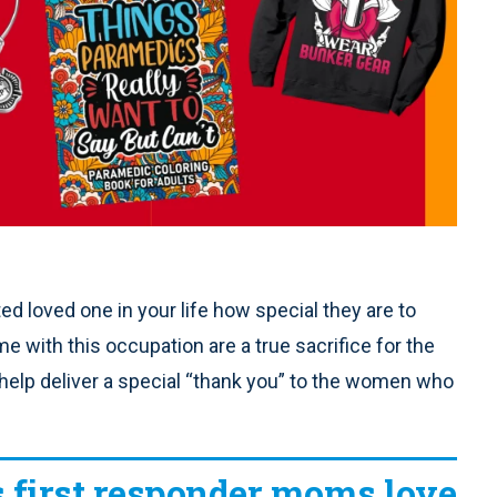
d loved one in your life how special they are to
e with this occupation are a true sacrifice for the
n help deliver a special “thank you” to the women who
s first responder moms love