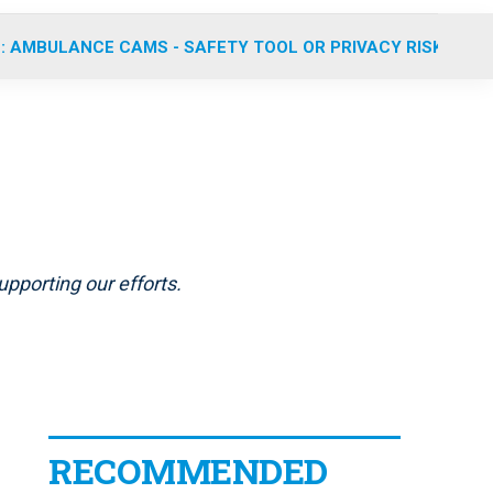
: AMBULANCE CAMS - SAFETY TOOL OR PRIVACY RISK?
pporting our efforts.
RECOMMENDED