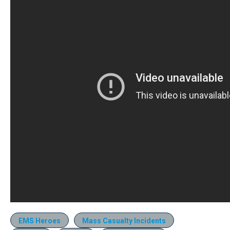
EMS Heroes
Mass Casualty Incidents