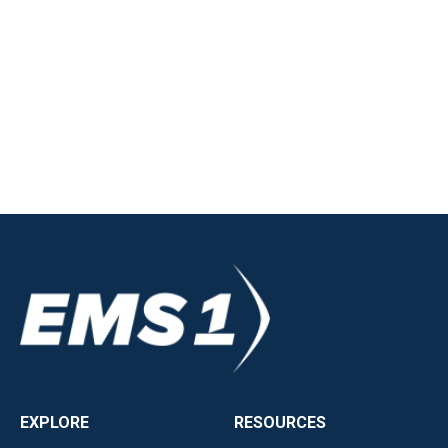
EXPLORE
RESOURCES