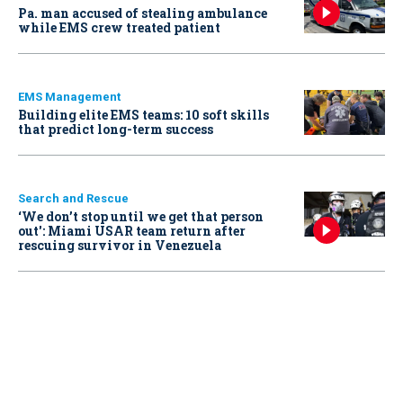
Pa. man accused of stealing ambulance
while EMS crew treated patient
EMS Management
Building elite EMS teams: 10 soft skills
that predict long-term success
Search and Rescue
‘We don’t stop until we get that person
out': Miami USAR team return after
rescuing survivor in Venezuela