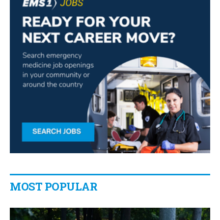
MOST POPULAR