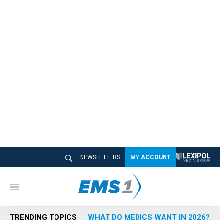
NEWSLETTERS
MY ACCOUNT
M
e
n
TRENDING TOPICS
WHAT DO MEDICS WANT IN 2026?