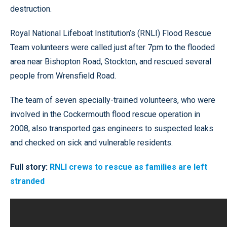
destruction.
Royal National Lifeboat Institution’s (RNLI) Flood Rescue
Team volunteers were called just after 7pm to the flooded
area near Bishopton Road, Stockton, and rescued several
people from Wrensfield Road.
The team of seven specially-trained volunteers, who were
involved in the Cockermouth flood rescue operation in
2008, also transported gas engineers to suspected leaks
and checked on sick and vulnerable residents.
Full story:
RNLI crews to rescue as families are left
stranded