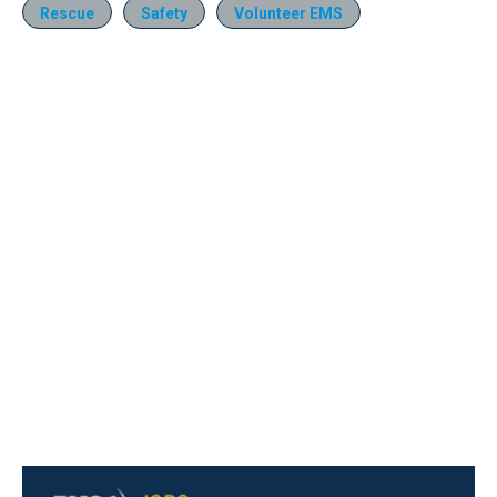
Rescue
Safety
Volunteer EMS