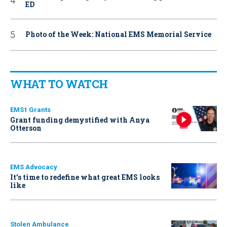
ED
Photo of the Week: National EMS Memorial Service
WHAT TO WATCH
EMS1 Grants
Grant funding demystified with Anya
Otterson
EMS Advocacy
It’s time to redefine what great EMS looks
like
Stolen Ambulance