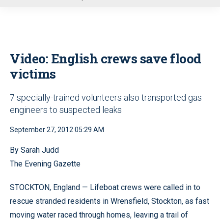
u
Video: English crews save flood
victims
7 specially-trained volunteers also transported gas
engineers to suspected leaks
September 27, 2012 05:29 AM
By Sarah Judd
The Evening Gazette
STOCKTON, England — Lifeboat crews were called in to
rescue stranded residents in Wrensfield, Stockton, as fast
moving water raced through homes, leaving a trail of