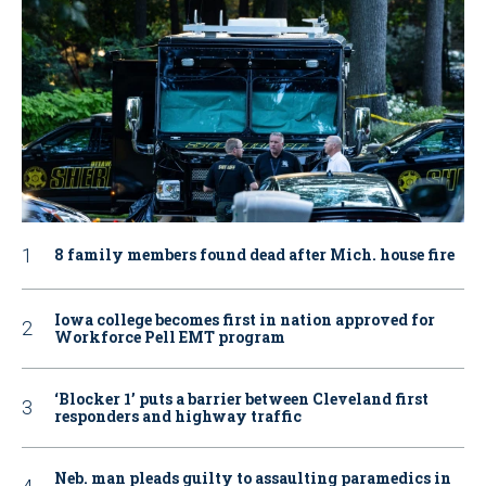
8 family members found dead after Mich. house fire
Iowa college becomes first in nation approved for
Workforce Pell EMT program
‘Blocker 1’ puts a barrier between Cleveland first
responders and highway traffic
Neb. man pleads guilty to assaulting paramedics in