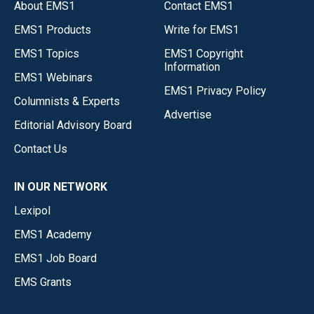
About EMS1
Contact EMS1
EMS1 Products
Write for EMS1
EMS1 Topics
EMS1 Copyright
Information
EMS1 Webinars
EMS1 Privacy Policy
Columnists & Experts
Advertise
Editorial Advisory Board
Contact Us
IN OUR NETWORK
Lexipol
EMS1 Academy
EMS1 Job Board
EMS Grants