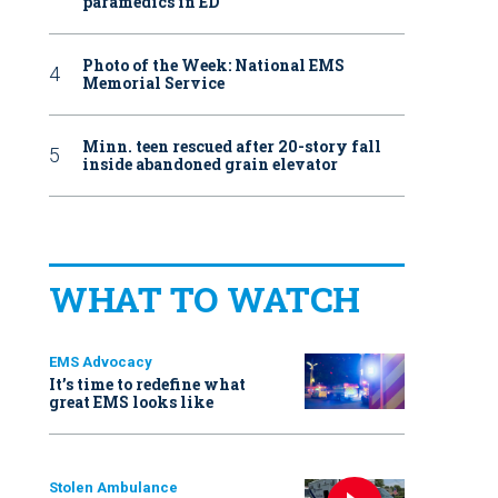
paramedics in ED
Photo of the Week: National EMS
Memorial Service
Minn. teen rescued after 20-story fall
inside abandoned grain elevator
WHAT TO WATCH
EMS Advocacy
It’s time to redefine what
great EMS looks like
Stolen Ambulance