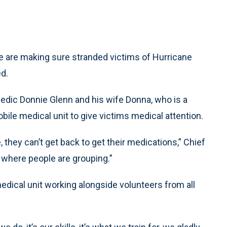
 are making sure stranded victims of Hurricane
ed.
edic Donnie Glenn and his wife Donna, who is a
obile medical unit to give victims medical attention.
, they can’t get back to get their medications,” Chief
, where people are grouping.”
edical unit working alongside volunteers from all