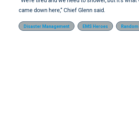
“We’re tired and we need to shower, but it’s what we 
came down here,” Chief Glenn said.
Disaster Management
EMS Heroes
Random 