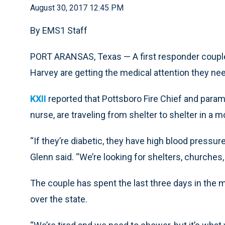
August 30, 2017 12:45 PM
By EMS1 Staff
PORT ARANSAS, Texas — A first responder couple
Harvey are getting the medical attention they ne
KXII
reported that Pottsboro Fire Chief and param
nurse, are traveling from shelter to shelter in a m
“If they’re diabetic, they have high blood pressure
Glenn said. “We’re looking for shelters, churches
The couple has spent the last three days in the m
over the state.