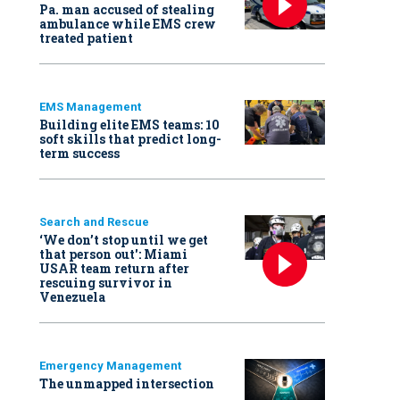
Pa. man accused of stealing
ambulance while EMS crew
treated patient
EMS Management
Building elite EMS teams: 10
soft skills that predict long-
term success
Search and Rescue
‘We don’t stop until we get
that person out': Miami
USAR team return after
rescuing survivor in
Venezuela
Emergency Management
The unmapped intersection