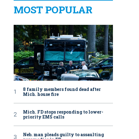
MOST POPULAR
8 family members found dead after
Mich. house fire
Mich. FD stops responding to lower-
priority EMS calls
Neb. man pleads guilty to assaulting