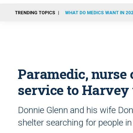
TRENDING TOPICS
WHAT DO MEDICS WANT IN 20
Paramedic, nurse o
service to Harvey
Donnie Glenn and his wife Donn
shelter searching for people i