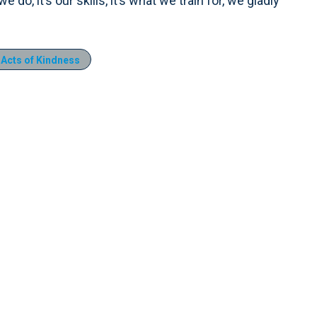
do, it’s our skills, it’s what we train for, we gladly
Acts of Kindness