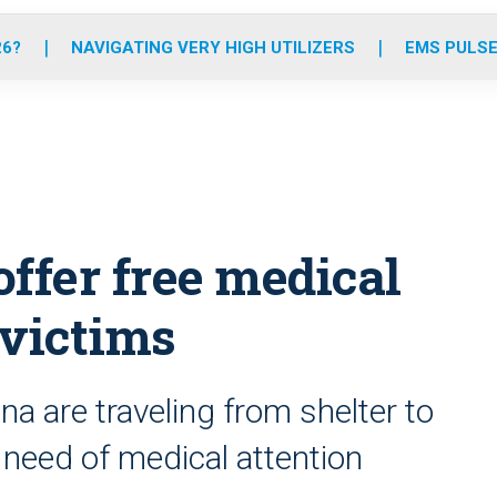
o
r
r
e
i
k
a
n
26?
NAVIGATING VERY HIGH UTILIZERS
EMS PULSE
m
ffer free medical
 victims
a are traveling from shelter to
n need of medical attention