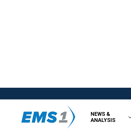
NEWS &
ANALYSIS