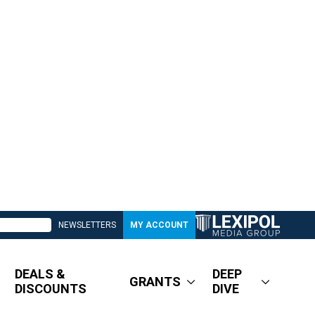
NEWSLETTERS
MY ACCOUNT
DEALS &
DEEP
GRANTS
DISCOUNTS
DIVE