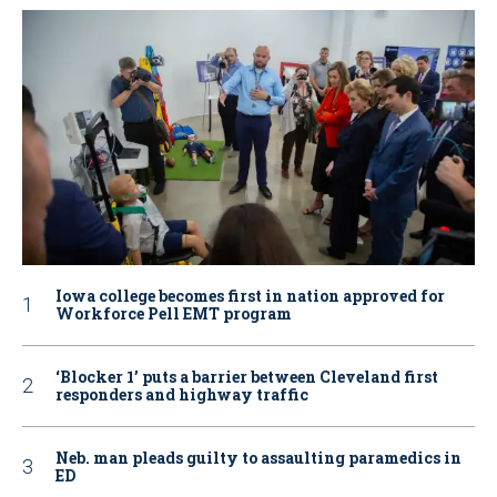
Iowa college becomes first in nation approved for
Workforce Pell EMT program
‘Blocker 1’ puts a barrier between Cleveland first
responders and highway traffic
Neb. man pleads guilty to assaulting paramedics in
ED