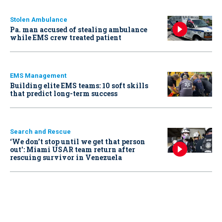
Stolen Ambulance
Pa. man accused of stealing ambulance
while EMS crew treated patient
EMS Management
Building elite EMS teams: 10 soft skills
that predict long-term success
Search and Rescue
‘We don’t stop until we get that person
out': Miami USAR team return after
rescuing survivor in Venezuela