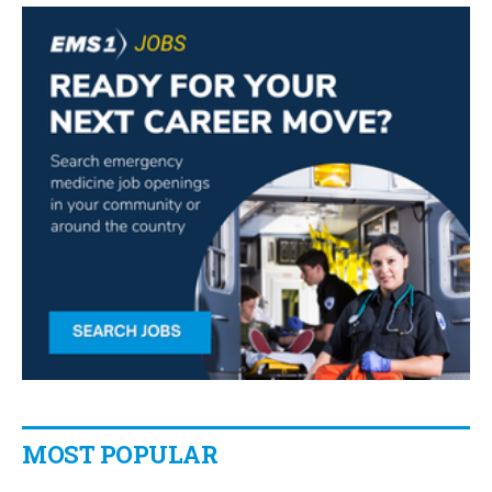
MOST POPULAR