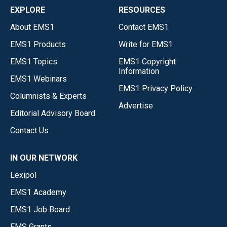
EXPLORE
RESOURCES
About EMS1
Contact EMS1
EMS1 Products
Write for EMS1
EMS1 Topics
EMS1 Copyright
Information
EMS1 Webinars
EMS1 Privacy Policy
Columnists & Experts
Advertise
Editorial Advisory Board
Contact Us
IN OUR NETWORK
Lexipol
EMS1 Academy
EMS1 Job Board
EMS Grants