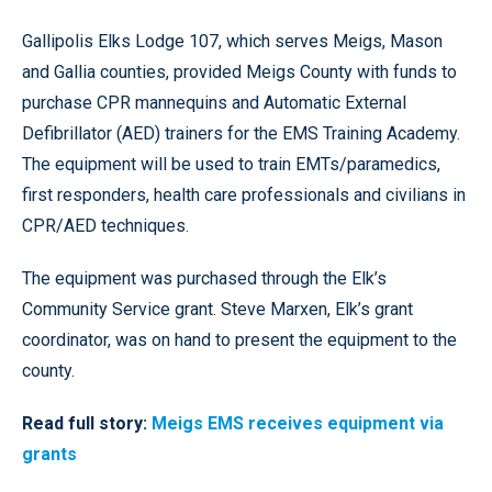
Gallipolis Elks Lodge 107, which serves Meigs, Mason
and Gallia counties, provided Meigs County with funds to
purchase CPR mannequins and Automatic External
Defibrillator (AED) trainers for the EMS Training Academy.
The equipment will be used to train EMTs/paramedics,
first responders, health care professionals and civilians in
CPR/AED techniques.
The equipment was purchased through the Elk’s
Community Service grant. Steve Marxen, Elk’s grant
coordinator, was on hand to present the equipment to the
county.
Read full story:
Meigs EMS receives equipment via
grants