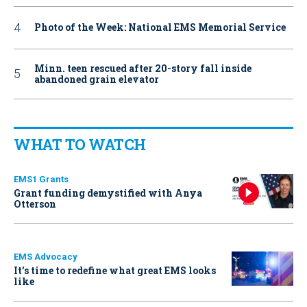
Photo of the Week: National EMS Memorial Service
Minn. teen rescued after 20-story fall inside
abandoned grain elevator
WHAT TO WATCH
EMS1 Grants
Grant funding demystified with Anya
Otterson
EMS Advocacy
It’s time to redefine what great EMS looks
like