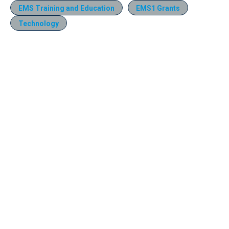
EMS Training and Education
EMS1 Grants
Technology