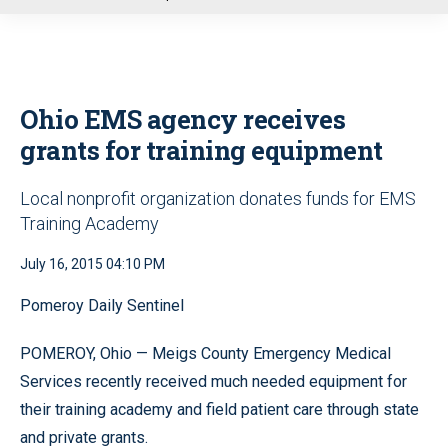
u
Ohio EMS agency receives
grants for training equipment
Local nonprofit organization donates funds for EMS
Training Academy
July 16, 2015 04:10 PM
Pomeroy Daily Sentinel
POMEROY, Ohio — Meigs County Emergency Medical
Services recently received much needed equipment for
their training academy and field patient care through state
and private grants.