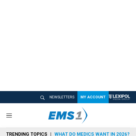
NEWSLETTERS
MY ACCOUNT
M
e
n
TRENDING TOPICS
WHAT DO MEDICS WANT IN 2026?