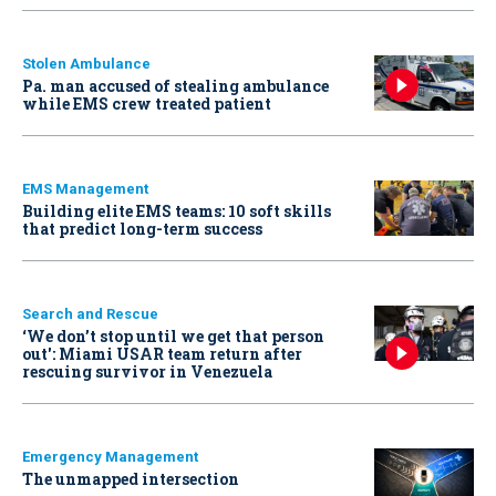
Stolen Ambulance
Pa. man accused of stealing ambulance
while EMS crew treated patient
EMS Management
Building elite EMS teams: 10 soft skills
that predict long-term success
Search and Rescue
‘We don’t stop until we get that person
out': Miami USAR team return after
rescuing survivor in Venezuela
Emergency Management
The unmapped intersection