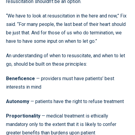
resuscitation shouldn’t be an option.
“We have to look at resuscitation in the here and now,” Fix
said. “For many people, the last beat of their heart should
be just that. And for those of us who do termination, we
have to have some input on when to let go.”
An understanding of when to resuscitate, and when to let
go, should be built on these principles:
Beneficence
— providers must have patients’ best
interests in mind
Autonomy
— patients have the right to refuse treatment
Proportionality
— medical treatment is ethically
mandatory only to the extent that it is likely to confer
greater benefits than burdens upon patient