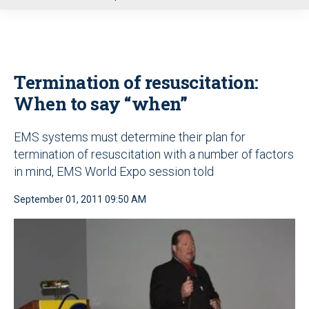
u
Termination of resuscitation:
When to say “when”
EMS systems must determine their plan for
termination of resuscitation with a number of factors
in mind, EMS World Expo session told
September 01, 2011 09:50 AM