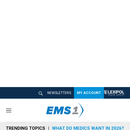
NEWSLETTERS
MY ACCOUNT
M
e
n
TRENDING TOPICS
WHAT DO MEDICS WANT IN 2026?