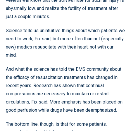
veteran will know that the survival rate for such an injury is
abysmally low, and realize the futility of treatment after
just a couple minutes.
Science tells us unintuitive things about which patients we
need to work, Fix said, but more often than not (especially
new) medics resuscitate with their heart, not with our
mind.
And what the science has told the EMS community about
the efficacy of resuscitation treatments has changed in
recent years. Research has shown that continual
compressions are necessary to maintain or restart
circulations, Fix said. More emphasis has been placed on
good perfusion while drugs have been deemphasized.
The bottom line, though, is that for some patients,