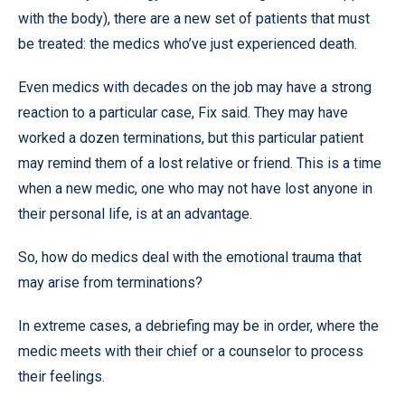
with the body), there are a new set of patients that must
be treated: the medics who’ve just experienced death.
Even medics with decades on the job may have a strong
reaction to a particular case, Fix said. They may have
worked a dozen terminations, but this particular patient
may remind them of a lost relative or friend. This is a time
when a new medic, one who may not have lost anyone in
their personal life, is at an advantage.
So, how do medics deal with the emotional trauma that
may arise from terminations?
In extreme cases, a debriefing may be in order, where the
medic meets with their chief or a counselor to process
their feelings.