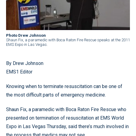
Photo Drew Johnson
Shaun Fix, a paramedic with Boca Raton Fire Rescue speaks at the 2011
EMS Expo in Las Vegas.
By Drew Johnson
EMS1 Editor
Knowing when to terminate resuscitation can be one of
the most difficult parts of emergency medicine.
Shaun Fix, a paramedic with Boca Raton Fire Rescue who
presented on termination of resuscitation at EMS World
Expo in Las Vegas Thursday, said there’s much involved in
the process that medics may not see.