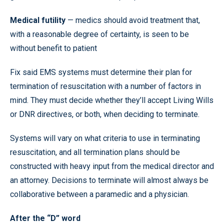
Medical futility
— medics should avoid treatment that,
with a reasonable degree of certainty, is seen to be
without benefit to patient
Fix said EMS systems must determine their plan for
termination of resuscitation with a number of factors in
mind. They must decide whether they’ll accept Living Wills
or DNR directives, or both, when deciding to terminate.
Systems will vary on what criteria to use in terminating
resuscitation, and all termination plans should be
constructed with heavy input from the medical director and
an attorney. Decisions to terminate will almost always be
collaborative between a paramedic and a physician.
After the “D” word