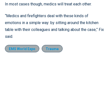
In most cases though, medics will treat each other.
“Medics and firefighters deal with these kinds of
emotions in a simple way: by sitting around the kitchen
table with their colleagues and talking about the case,” Fix
said.
EMS World Expo
Trauma