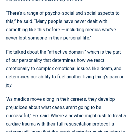
“There’s a range of psycho-social and social aspects to
this,” he said. “Many people have never dealt with
something like this before — including medics who’ve
never lost someone in their personal life.”
Fix talked about the “affective domain,” which is the part
of our personality that determines how we react
emotionally to complex emotional issues like death, and
determines our ability to feel another living thing’s pain or
joy.
“As medics move along in their careers, they develop
prejudices about what cases aren’t going to be
successful,” Fix said. Where a newbie might rush to treat a
cardiac trauma with their full resuscitation protocol, a