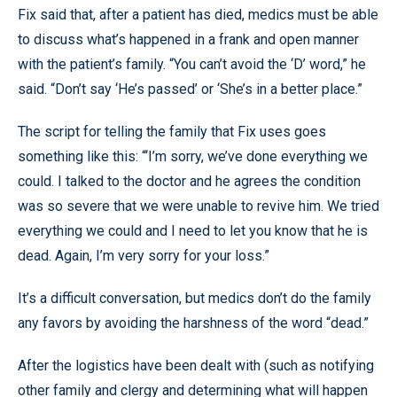
Fix said that, after a patient has died, medics must be able
to discuss what’s happened in a frank and open manner
with the patient’s family. “You can’t avoid the ‘D’ word,” he
said. “Don’t say ‘He’s passed’ or ‘She’s in a better place.”
The script for telling the family that Fix uses goes
something like this: “‘I’m sorry, we’ve done everything we
could. I talked to the doctor and he agrees the condition
was so severe that we were unable to revive him. We tried
everything we could and I need to let you know that he is
dead. Again, I’m very sorry for your loss.”
It’s a difficult conversation, but medics don’t do the family
any favors by avoiding the harshness of the word “dead.”
After the logistics have been dealt with (such as notifying
other family and clergy and determining what will happen