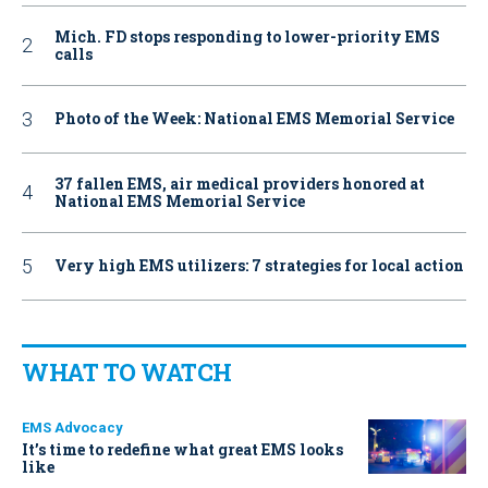
Mich. FD stops responding to lower-priority EMS
calls
Photo of the Week: National EMS Memorial Service
37 fallen EMS, air medical providers honored at
National EMS Memorial Service
Very high EMS utilizers: 7 strategies for local action
WHAT TO WATCH
EMS Advocacy
It’s time to redefine what great EMS looks
like