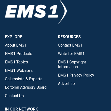
EXPLORE
RESOURCES
About EMS1
Contact EMS1
EMS1 Products
Write for EMS1
EMS1 Topics
EMS1 Copyright
Information
EMS1 Webinars
EMS1 Privacy Policy
Columnists & Experts
Advertise
Editorial Advisory Board
Contact Us
IN OUR NETWORK