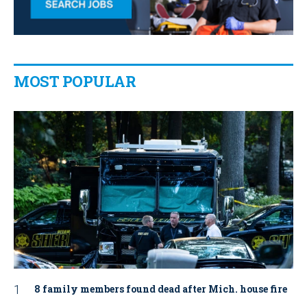
MOST POPULAR
8 family members found dead after Mich. house fire