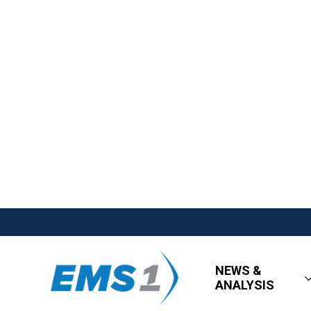
NEWS &
ANALYSIS