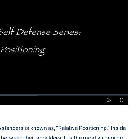
1x
Playback
Fullscreen
Rate
bystanders is known as, “Relative Positioning.” Inside
nt, between their shoulders. It is the most vulnerable