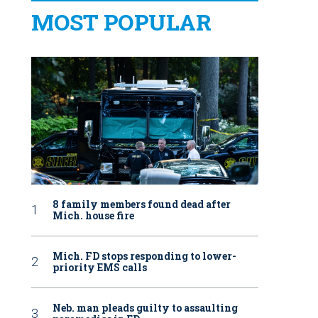
MOST POPULAR
8 family members found dead after
Mich. house fire
Mich. FD stops responding to lower-
priority EMS calls
Neb. man pleads guilty to assaulting