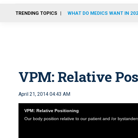
TRENDING TOPICS
WHAT DO MEDICS WANT IN 20
VPM: Relative Pos
April 21, 2014 04:43 AM
VPM: Relative Positioning