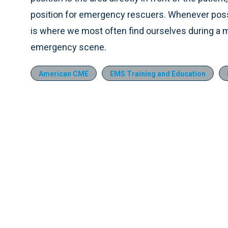
position for emergency rescuers. Whenever possibl
is where we most often find ourselves during a m
emergency scene.
American CME
EMS Training and Education