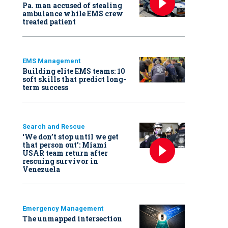
Pa. man accused of stealing
ambulance while EMS crew
treated patient
EMS Management
Building elite EMS teams: 10
soft skills that predict long-
term success
Search and Rescue
‘We don’t stop until we get
that person out': Miami
USAR team return after
rescuing survivor in
Venezuela
Emergency Management
The unmapped intersection