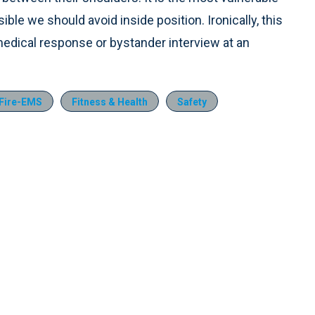
e we should avoid inside position. Ironically, this
edical response or bystander interview at an
Fire-EMS
Fitness & Health
Safety