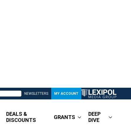
NEWSLETTERS
MY ACCOUNT
DEALS &
DEEP
GRANTS
DISCOUNTS
DIVE