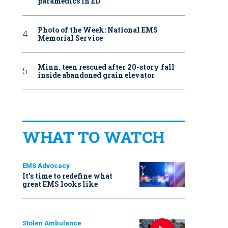
paramedics in ED
Photo of the Week: National EMS
Memorial Service
Minn. teen rescued after 20-story fall
inside abandoned grain elevator
WHAT TO WATCH
EMS Advocacy
It’s time to redefine what
great EMS looks like
Stolen Ambulance