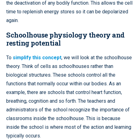
the deactivation of any bodily function. This allows the cell
time to replenish energy stores so it can be depolarized
again.
Schoolhouse physiology theory and
resting potential
To
simplify this concept
, we will look at the schoolhouse
theory. Think of cells as schoolhouses rather than
biological structures. These schools control all the
functions that normally occur within our bodies. As an
example, there are schools that control heart function,
breathing, cognition and so forth. The teachers and
administrators of the school recognize the importance of
classrooms inside the schoolhouse. This is because
inside the school is where most of the action and learning
typically occurs.