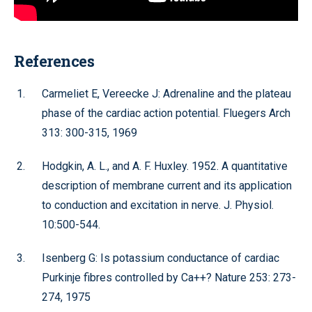
References
Carmeliet E, Vereecke J: Adrenaline and the plateau
phase of the cardiac action potential. Fluegers Arch
313: 300-315, 1969
Hodgkin, A. L., and A. F. Huxley. 1952. A quantitative
description of membrane current and its application
to conduction and excitation in nerve. J. Physiol.
10:500-544.
Isenberg G: Is potassium conductance of cardiac
Purkinje fibres controlled by Ca++? Nature 253: 273-
274, 1975