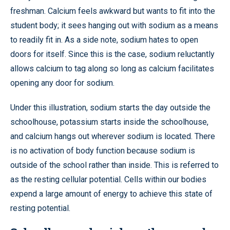
freshman. Calcium feels awkward but wants to fit into the
student body; it sees hanging out with sodium as a means
to readily fit in. As a side note, sodium hates to open
doors for itself. Since this is the case, sodium reluctantly
allows calcium to tag along so long as calcium facilitates
opening any door for sodium.
Under this illustration, sodium starts the day outside the
schoolhouse, potassium starts inside the schoolhouse,
and calcium hangs out wherever sodium is located. There
is no activation of body function because sodium is
outside of the school rather than inside. This is referred to
as the resting cellular potential. Cells within our bodies
expend a large amount of energy to achieve this state of
resting potential.