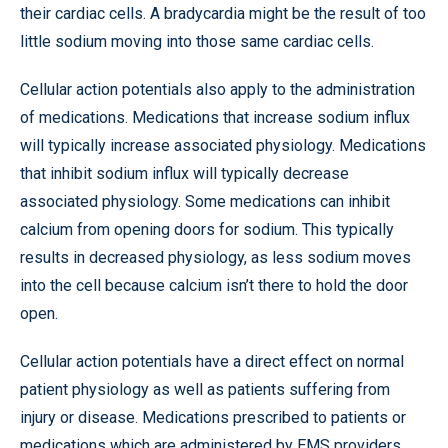
their cardiac cells. A bradycardia might be the result of too
little sodium moving into those same cardiac cells.
Cellular action potentials also apply to the administration
of medications. Medications that increase sodium influx
will typically increase associated physiology. Medications
that inhibit sodium influx will typically decrease
associated physiology. Some medications can inhibit
calcium from opening doors for sodium. This typically
results in decreased physiology, as less sodium moves
into the cell because calcium isn’t there to hold the door
open.
Cellular action potentials have a direct effect on normal
patient physiology as well as patients suffering from
injury or disease. Medications prescribed to patients or
medications which are administered by EMS providers