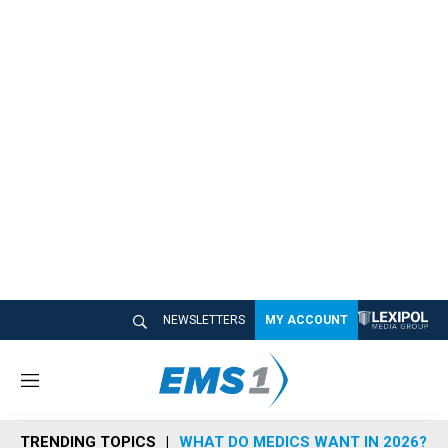
NEWSLETTERS
MY ACCOUNT
M
e
n
TRENDING TOPICS
WHAT DO MEDICS WANT IN 2026?