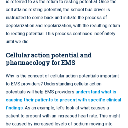
is referred to as the return to resting potential. Once the
cell attains resting potential, the school bus driver is
instructed to come back and initiate the process of
depolarization and repolarization, with the resulting return
to resting potential. This process continues indefinitely
until we die.
Cellular action potential and
pharmacology for EMS
Why is the concept of cellular action potentials important
to EMS providers? Understanding cellular action
potentials will help EMS providers
understand what is
causing their patients to present with specific clinical
findings
. As an example, let’s look at what causes a
patient to present with an increased heart rate. This might
be caused by increased levels of sodium moving into