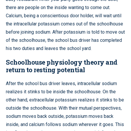
there are people on the inside wanting to come out.
Calcium, being a conscientious door holder, will wait until
the intracellular potassium comes out of the schoolhouse
before joining sodium. After potassium is told to move out
of the schoolhouse, the school bus driver has completed
his two duties and leaves the school yard.
Schoolhouse physiology theory and
return to resting potential
After the school bus driver leaves, intracellular sodium
realizes it stinks to be inside the schoolhouse. On the
other hand, extracellular potassium realizes it stinks to be
outside the schoolhouse. With their mutual perspectives,
sodium moves back outside, potassium moves back
inside, and calcium follows sodium wherever it goes. This