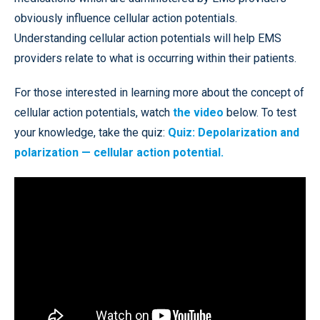
obviously influence cellular action potentials.
Understanding cellular action potentials will help EMS
providers relate to what is occurring within their patients.
For those interested in learning more about the concept of
cellular action potentials, watch
the video
below. To test
your knowledge, take the quiz:
Quiz: Depolarization and
polarization — cellular action potential.