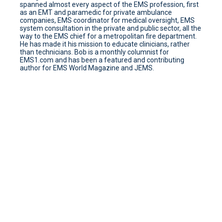
spanned almost every aspect of the EMS profession, first
as an EMT and paramedic for private ambulance
companies, EMS coordinator for medical oversight, EMS
system consultation in the private and public sector, all the
way to the EMS chief for a metropolitan fire department.
He has made it his mission to educate clinicians, rather
than technicians. Bob is a monthly columnist for
EMS1.com and has been a featured and contributing
author for EMS World Magazine and JEMS.