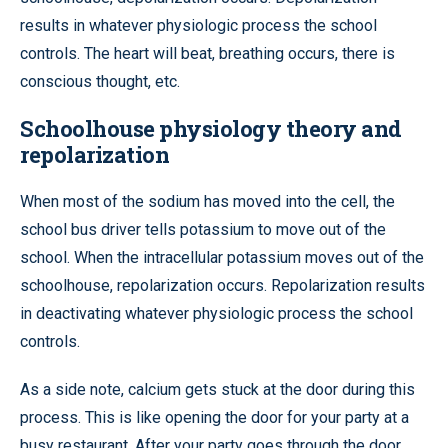
results in whatever physiologic process the school
controls. The heart will beat, breathing occurs, there is
conscious thought, etc.
Schoolhouse physiology theory and
repolarization
When most of the sodium has moved into the cell, the
school bus driver tells potassium to move out of the
school. When the intracellular potassium moves out of the
schoolhouse, repolarization occurs. Repolarization results
in deactivating whatever physiologic process the school
controls.
As a side note, calcium gets stuck at the door during this
process. This is like opening the door for your party at a
busy restaurant. After your party goes through the door,