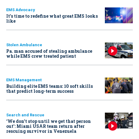
EMS Advocacy
It’s time to redefine what great EMS looks
like
Stolen Ambulance
Pa. man accused of stealing ambulance
while EMS crew treated patient
EMS Management
Building elite EMS teams: 10 soft skills
that predict long-term success
Search and Rescue
‘We don’t stop until we get that person
out': Miami USAR team return after
rescuing survivor in Venezuela