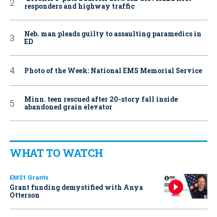
responders and highway traffic
Neb. man pleads guilty to assaulting paramedics in
ED
Photo of the Week: National EMS Memorial Service
Minn. teen rescued after 20-story fall inside
abandoned grain elevator
WHAT TO WATCH
EMS1 Grants
Grant funding demystified with Anya
Otterson