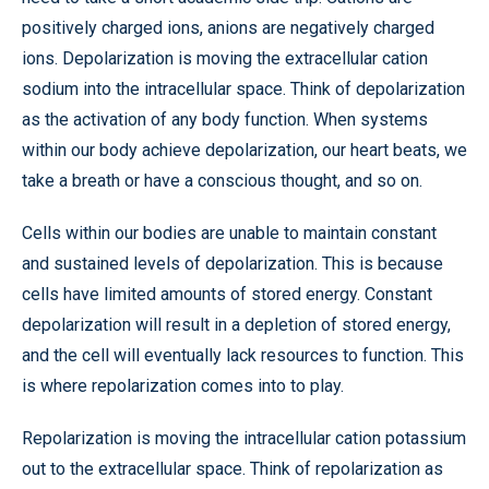
positively charged ions, anions are negatively charged
ions. Depolarization is moving the extracellular cation
sodium into the intracellular space. Think of depolarization
as the activation of any body function. When systems
within our body achieve depolarization, our heart beats, we
take a breath or have a conscious thought, and so on.
Cells within our bodies are unable to maintain constant
and sustained levels of depolarization. This is because
cells have limited amounts of stored energy. Constant
depolarization will result in a depletion of stored energy,
and the cell will eventually lack resources to function. This
is where repolarization comes into to play.
Repolarization is moving the intracellular cation potassium
out to the extracellular space. Think of repolarization as