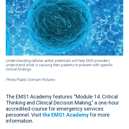
Understanding cellular action potentials will help EMS providers
understand what is causing their patients to present with specific
clinical findings.
Photo/Public Domain Pictures
The EMS1 Academy features “Module 14: Critical
Thinking and Clinical Decision Making,” a one-hour
accredited course for emergency services
personnel. Visit
the EMS1 Academy
for more
information.