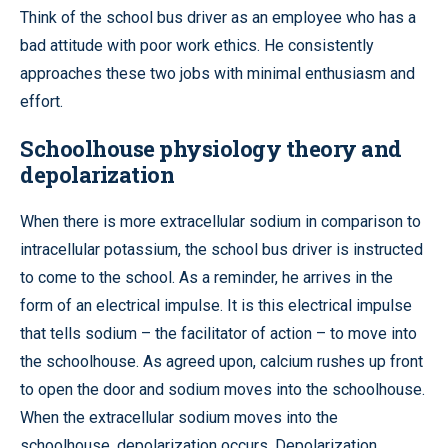
Think of the school bus driver as an employee who has a
bad attitude with poor work ethics. He consistently
approaches these two jobs with minimal enthusiasm and
effort.
Schoolhouse physiology theory and
depolarization
When there is more extracellular sodium in comparison to
intracellular potassium, the school bus driver is instructed
to come to the school. As a reminder, he arrives in the
form of an electrical impulse. It is this electrical impulse
that tells sodium – the facilitator of action – to move into
the schoolhouse. As agreed upon, calcium rushes up front
to open the door and sodium moves into the schoolhouse.
When the extracellular sodium moves into the
schoolhouse, depolarization occurs. Depolarization