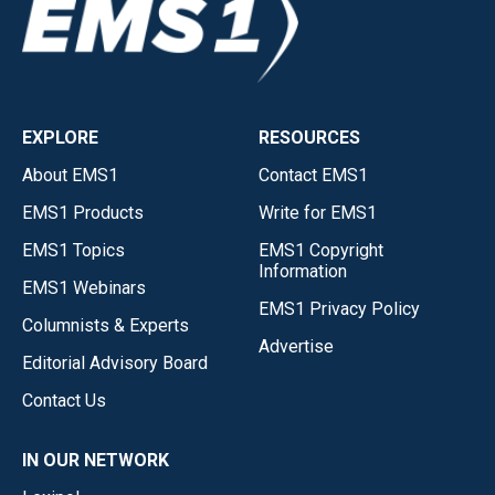
EXPLORE
RESOURCES
About EMS1
Contact EMS1
EMS1 Products
Write for EMS1
EMS1 Topics
EMS1 Copyright
Information
EMS1 Webinars
EMS1 Privacy Policy
Columnists & Experts
Advertise
Editorial Advisory Board
Contact Us
IN OUR NETWORK