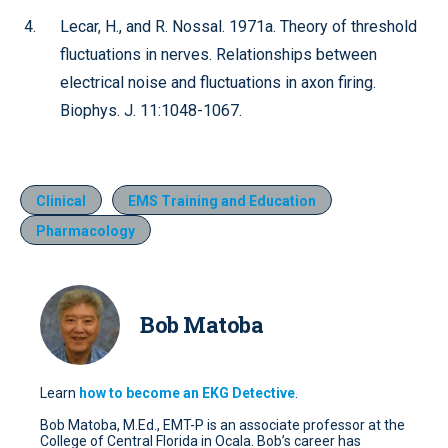
Lecar, H., and R. Nossal. 1971a. Theory of threshold
fluctuations in nerves. Relationships between
electrical noise and fluctuations in axon firing.
Biophys. J. 11:1048-1067.
Clinical
EMS Training and Education
Pharmacology
Bob Matoba
Learn
how to become an EKG Detective
.
Bob Matoba, M.Ed., EMT-P is an associate professor at the
College of Central Florida in Ocala. Bob’s career has