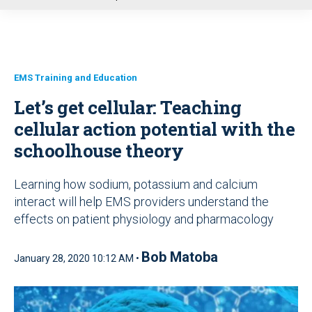
u
EMS Training and Education
Let’s get cellular: Teaching
cellular action potential with the
schoolhouse theory
Learning how sodium, potassium and calcium
interact will help EMS providers understand the
effects on patient physiology and pharmacology
Bob Matoba
January 28, 2020 10:12 AM •