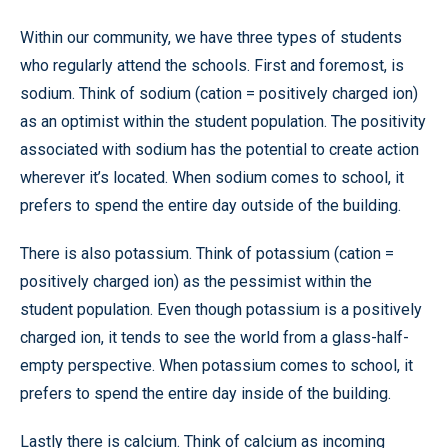
Within our community, we have three types of students
who regularly attend the schools. First and foremost, is
sodium. Think of sodium (cation = positively charged ion)
as an optimist within the student population. The positivity
associated with sodium has the potential to create action
wherever it’s located. When sodium comes to school, it
prefers to spend the entire day outside of the building.
There is also potassium. Think of potassium (cation =
positively charged ion) as the pessimist within the
student population. Even though potassium is a positively
charged ion, it tends to see the world from a glass-half-
empty perspective. When potassium comes to school, it
prefers to spend the entire day inside of the building.
Lastly there is calcium. Think of calcium as incoming