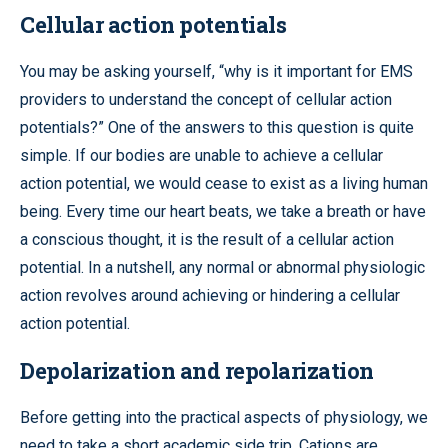
Cellular action potentials
You may be asking yourself, “why is it important for EMS
providers to understand the concept of cellular action
potentials?” One of the answers to this question is quite
simple. If our bodies are unable to achieve a cellular
action potential, we would cease to exist as a living human
being. Every time our heart beats, we take a breath or have
a conscious thought, it is the result of a cellular action
potential. In a nutshell, any normal or abnormal physiologic
action revolves around achieving or hindering a cellular
action potential.
Depolarization and repolarization
Before getting into the practical aspects of physiology, we
need to take a short academic side trip. Cations are