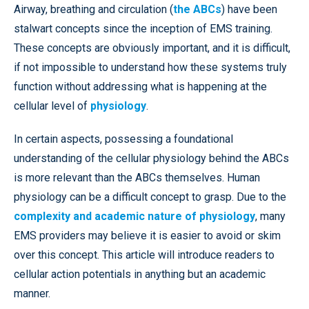
Airway, breathing and circulation (
the ABCs
) have been
stalwart concepts since the inception of EMS training.
These concepts are obviously important, and it is difficult,
if not impossible to understand how these systems truly
function without addressing what is happening at the
cellular level of
physiology
.
In certain aspects, possessing a foundational
understanding of the cellular physiology behind the ABCs
is more relevant than the ABCs themselves. Human
physiology can be a difficult concept to grasp. Due to the
complexity and academic nature of physiology
, many
EMS providers may believe it is easier to avoid or skim
over this concept. This article will introduce readers to
cellular action potentials in anything but an academic
manner.