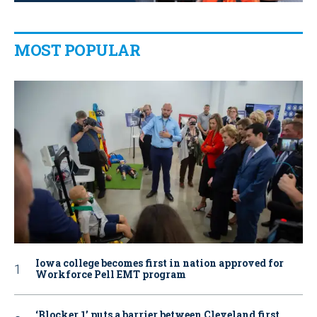
MOST POPULAR
Iowa college becomes first in nation approved for
Workforce Pell EMT program
‘Blocker 1’ puts a barrier between Cleveland first