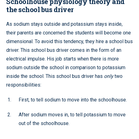
Schoolhouse physiology theory and
the school bus driver
As sodium stays outside and potassium stays inside,
their parents are concerned the students will become one
dimensional. To avoid this tendency, they hire a school bus
driver. This school bus driver comes in the form of an
electrical impulse. His job starts when there is more
sodium outside the school in comparison to potassium
inside the school. This school bus driver has
only
two
responsibilities:
First, to tell sodium to move into the schoolhouse.
After sodium moves in, to tell potassium to move
out of the schoolhouse.